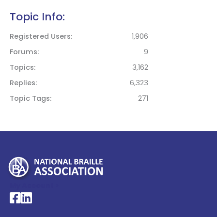
Topic Info:
Registered Users
1,906
Forums
9
Topics
3,162
Replies
6,323
Topic Tags
271
My Account >
National Braille Association's Facebook page
National Braille Association's LinkedIn page