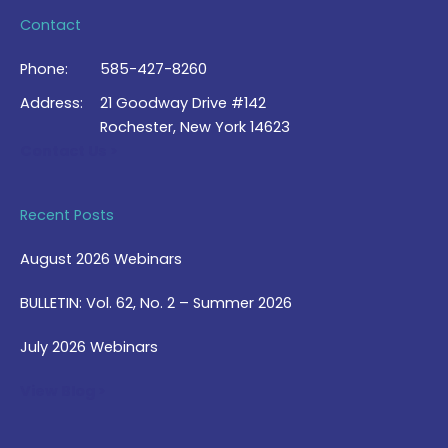
Contact
Phone:
585-427-8260
Address:
21 Goodway Drive #142
Rochester, New York 14623
Contact Us >
Recent Posts
August 2026 Webinars
BULLETIN: Vol. 62, No. 2 – Summer 2026
July 2026 Webinars
View Blog >