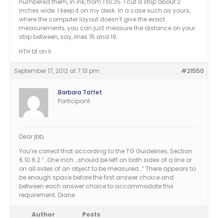
numbered them, in ink, from 1 to 25. I cut a strip about 2
inches wide. I keep it on my desk. In a case such as yours,
where the computer layout doesn’t give the exact
measurements, you can just measure the distance on your
strip between, say, lines 15 and 19.
HTH bt on li
September 17, 2012 at 7:13 pm
#21550
Barbara Taffet
Participant
Dear jbb,
You’re correct that according to the TG Guidelines, Section
6.10.6.2 “…One inch …should be left on both sides of a line or
on all sides of an object to be measured…” There appears to
be enough space before the first answer choice and
between each answer choice to accommodate this
requirement. Diane
Author
Posts