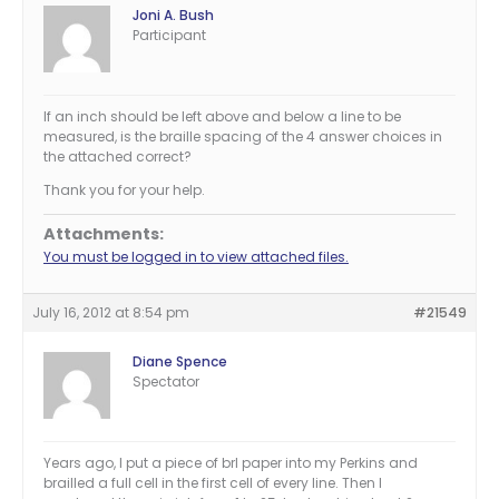
Joni A. Bush
Participant
If an inch should be left above and below a line to be
measured, is the braille spacing of the 4 answer choices in
the attached correct?
Thank you for your help.
Attachments:
You must be logged in to view attached files.
July 16, 2012 at 8:54 pm
#21549
Diane Spence
Spectator
Years ago, I put a piece of brl paper into my Perkins and
brailled a full cell in the first cell of every line. Then I