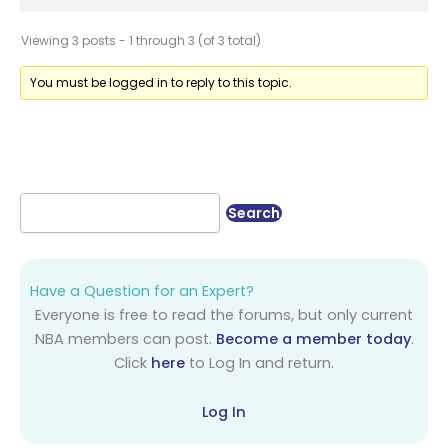
Viewing 3 posts - 1 through 3 (of 3 total)
You must be logged in to reply to this topic.
Have a Question for an Expert?
Everyone is free to read the forums, but only current
NBA members can post.
Become a member today
.
Click
here
to Log In and return.
Log In