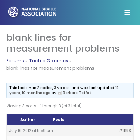
Skip
to
content
blank lines for
measurement problems
Forums
Tactile Graphics
blank lines for measurement problems
This topic has 2 replies, 3 voices, and was last updated
13
years, 10 months ago
by
Barbara Taffet
.
Viewing 3 posts - 1 through 3 (of 3 total)
Author
Posts
July 16, 2012 at 5:59 pm
#11153