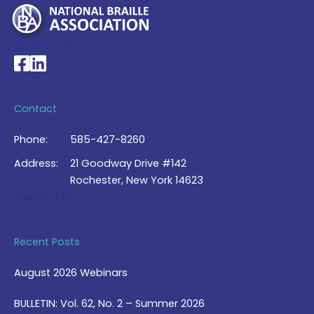
My Account >
National Braille Association's Facebook page
National Braille Association's LinkedIn page
Contact
Phone:
585-427-8260
Address:
21 Goodway Drive #142
Rochester, New York 14623
Contact Us >
Recent Posts
August 2026 Webinars
BULLETIN: Vol. 62, No. 2 – Summer 2026