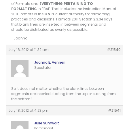
of Formats and
EVERYTHING PERTAINING TO
FORMATTING
in EBAE. That includes the Instruction Manual.
2011 Formats is the
ONLY
current authority for formatting
practices and decisions. Formats 2011 Section 2.3.3e says
that blank lines are inserted in between segments and
should be distributed as evenly as possible.
–Joanna
July 18, 2012 at 11:32 am
#21540
Joanna E. Venneri
Spectator
So it does not matter whether the blank lines between
segments are inserted starting from the top or starting from
the bottom?
July 18, 2012 at 4:23 pm
#21541
Julie Sumwalt
Participant