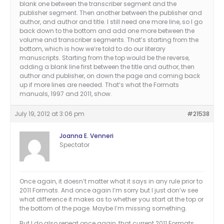
blank one between the transcriber segment and the
publisher segment. Then another between the publisher and
author, and author and title. I still need one more line, so I go
back down to the bottom and add one more between the
volume and transcriber segments. That’s starting from the
bottom, which is how we’re told to do our literary
manuscripts. Starting from the top would be the reverse,
adding a blank line first between the title and author, then
author and publisher, on down the page and coming back
up if more lines are needed. That’s what the Formats
manuals, 1997 and 2011, show.
July 19, 2012 at 3:06 pm
#21538
Joanna E. Venneri
Spectator
Once again, it doesn’t matter what it says in any rule prior to
2011 Formats. And once again I’m sorry but I just don’w see
what difference it makes as to whether you start at the top or
the bottom of the page. Maybe I’m missing something.
But I do also repeat once again, that current 2011 Formats