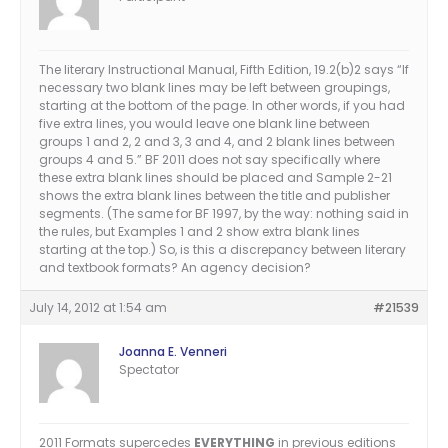
The literary Instructional Manual, Fifth Edition, 19.2(b)2 says “If
necessary two blank lines may be left between groupings,
starting at the bottom of the page. In other words, if you had
five extra lines, you would leave one blank line between
groups 1 and 2, 2 and 3, 3 and 4, and 2 blank lines between
groups 4 and 5.” BF 2011 does not say specifically where
these extra blank lines should be placed and Sample 2-21
shows the extra blank lines between the title and publisher
segments. (The same for BF 1997, by the way: nothing said in
the rules, but Examples 1 and 2 show extra blank lines
starting at the top.) So, is this a discrepancy between literary
and textbook formats? An agency decision?
July 14, 2012 at 1:54 am
#21539
Joanna E. Venneri
Spectator
2011 Formats supercedes
EVERYTHING
in previous editions