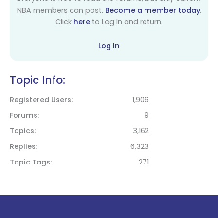
NBA members can post.
Become a member today
.
Click
here
to Log In and return.
Log In
Topic Info:
Registered Users
1,906
Forums
9
Topics
3,162
Replies
6,323
Topic Tags
271