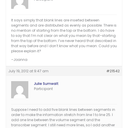
It says simply that blank lines are inserted between
segments and are distributed as evenly as possible. There is
no mention of starting from the top or the bottom. I do have
to say that I’m not clear on what you mean by that–starting
from the top of the bottom. I’ve never heard that described in
that way before and I don’t know what you mean. Could you
please explain it?
–Joanna
July 19, 2012 at 9:47 am
#21542
Julie Sumwalt
Participant
Suppose I need to add five blank lines between segments in
order to make the information stretch from line 1 to line 25. I
add one line between the volume segment and the
transcriber segment. I still need more lines, so I add another