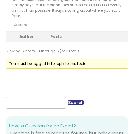
simply says that the blank lines should be distributed evenly
as much as possible. It says nothing about where you start
from.
–Joanna
Author
Posts
Viewing 6 posts - 1 through 6 (of 6 total)
You must be logged in to reply to this topic.
Have a Question for an Expert?
Everyone is free to read the forums, but only current