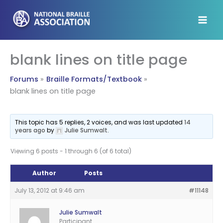
Skip
to
content
blank lines on title page
Forums
Braille Formats/Textbook
blank lines on title page
This topic has 5 replies, 2 voices, and was last updated
14
years ago
by
Julie Sumwalt
.
Viewing 6 posts - 1 through 6 (of 6 total)
Author
Posts
July 13, 2012 at 9:46 am
#11148
Julie Sumwalt
Participant