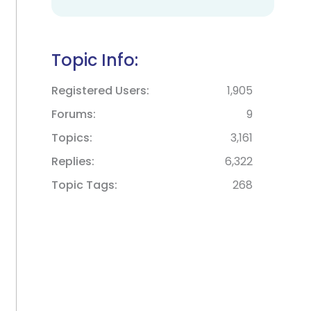
Topic Info:
Registered Users
1,905
Forums
9
Topics
3,161
Replies
6,322
Topic Tags
268