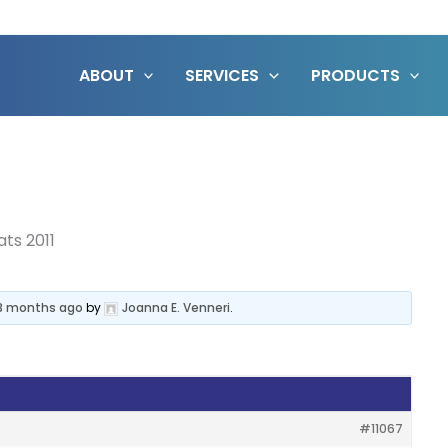
ABOUT
SERVICES
PRODUCTS
ats 2011
 3 months ago
by
Joanna E. Venneri
.
#11067