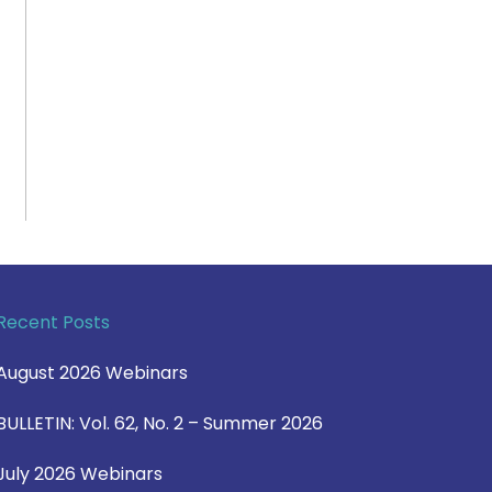
Recent Posts
August 2026 Webinars
BULLETIN: Vol. 62, No. 2 – Summer 2026
July 2026 Webinars