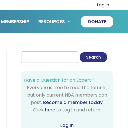
Log In
MEMBERSHIP
RESOURCES
DONATE
Have a Question for an Expert?
Everyone is free to read the forums,
but only current NBA members can
post.
Become a member today
.
Click
here
to Log In and return.
Log In