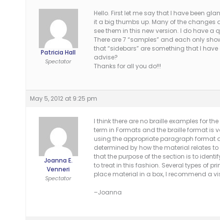
Hello. First let me say that I have been gl
it a big thumbs up. Many of the changes a
see them in this new version. I do have a 
There are 7 “samples” and each only shows 
that “sidebars” are something that I have
Patricia Hall
advise?
Spectator
Thanks for all you do!!!
May 5, 2012 at 9:25 pm
I think there are no braille examples for t
term in Formats and the braille format is v
using the appropriate paragraph format as 
determined by how the material relates to 
that the purpose of the section is to identi
Joanna E.
to treat in this fashion. Several types of p
Venneri
place material in a box, I recommend a vis
Spectator
–Joanna