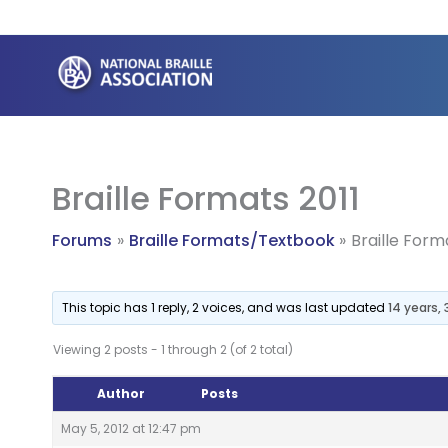
Skip
to
content
Braille Formats 2011
Forums
Braille Formats/Textbook
Braille Form
This topic has 1 reply, 2 voices, and was last updated
14 years,
Viewing 2 posts - 1 through 2 (of 2 total)
Author
Posts
May 5, 2012 at 12:47 pm