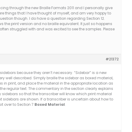
ancing through the new Braille Formats 2011 and I personally give
re things that I have thought of myself, and am very happy to
question though. I do have a question regarding Section 12.
the print version and no braille equivalent. It just so happens
 often struggled with and was excited to see the samples. Please
#21372
he sidebars because they aren’t necessary. “Sidebar” is a new
ery well described. Simply braille the sidebar as boxed material,
in print, and place the material in the appropriate location as
the regular text. The commentary in the section clearly explains
fy sidebars so that the transcriber will know which print material
rint sidebars are shown. If a transcriber is uncertain about how to
it over to Section 7
Boxed Material
.