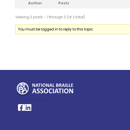
Author
Posts
Viewing 2 posts - 1 through 2 (of 2 total)
You must be logged in to reply to this topic.
My Account >
National Braille Association's Facebook page
National Braille Association's LinkedIn page