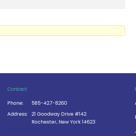
Contact
Phone:
585-427-8260
Address:
21 Goodway Drive #142
Rochester, New York 14623
Contact Us >