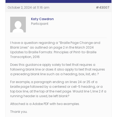
October 2, 2024 at 11:16 am
#43007
Katy Cawdron
Participant
I have a question regarding a “Braille Page Change and
Blank Lines” as outlined on page 2 in the March 2024
Updates to Braille Formats: Principles of Print-to-Braille
Transcription, 2016
Does this guidance apply solely to text that requires a
following blank line or does it also apply to text that requires
a preceding blank line such as a heading, box, list, etc.?
For example, a paragraph ending on lines 24 or 25 of a
braille page followed by a centered or cell-5 heading, or a
top box line, at the top of the next page. Would line 1, line 2 if a
running header is used, be left blank?
Attached is a Adobe PDF with two examples.
Thank you.