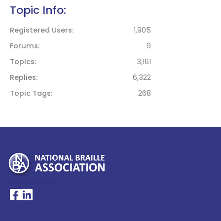
Topic Info:
Registered Users
1,905
Forums
9
Topics
3,161
Replies
6,322
Topic Tags
268
My Account >
National Braille Association's Facebook page
National Braille Association's LinkedIn page