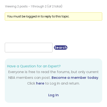
Viewing 2 posts - 1 through 2 (of 2 total)
You must be logged in to reply to this topic.
Have a Question for an Expert?
Everyone is free to read the forums, but only current
NBA members can post.
Become a member today
.
Click
here
to Log In and return.
Log In