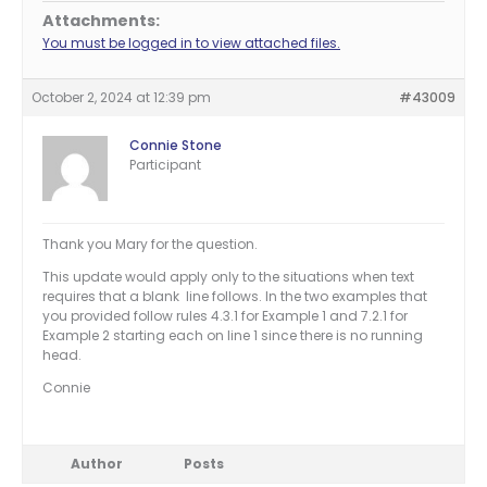
Attachments:
You must be logged in to view attached files.
October 2, 2024 at 12:39 pm
#43009
Connie Stone
Participant
Thank you Mary for the question.
This update would apply only to the situations when text
requires that a blank line follows. In the two examples that
you provided follow rules 4.3.1 for Example 1 and 7.2.1 for
Example 2 starting each on line 1 since there is no running
head.
Connie
Author
Posts