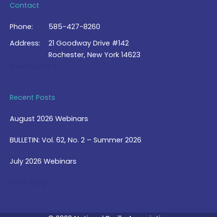
Contact
Phone:
585-427-8260
Address:
21 Goodway Drive #142
Rochester, New York 14623
Contact Us >
Recent Posts
August 2026 Webinars
BULLETIN: Vol. 62, No. 2 – Summer 2026
July 2026 Webinars
View Blog >