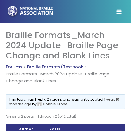
Skip
to
content
Braille Formats_March
2024 Update_Braille Page
Change and Blank Lines
Forums
Braille Formats/Textbook
Braille Formats_March 2024 Update_Braille Page
Change and Blank Lines
This topic has 1 reply, 2 voices, and was last updated
1 year, 10
months ago
by
Connie Stone
.
Viewing 2 posts - 1 through 2 (of 2 total)
Author
Posts