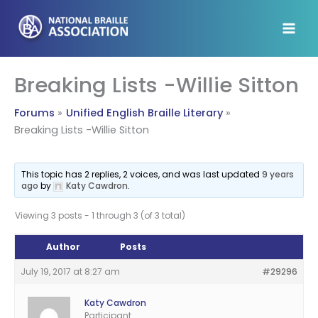
Skip
to
content
Breaking Lists -Willie Sitton
Forums
Unified English Braille Literary
Breaking Lists -Willie Sitton
This topic has 2 replies, 2 voices, and was last updated
9 years
ago
by
Katy Cawdron
.
Viewing 3 posts - 1 through 3 (of 3 total)
Author
Posts
July 19, 2017 at 8:27 am
#29296
Katy Cawdron
Participant