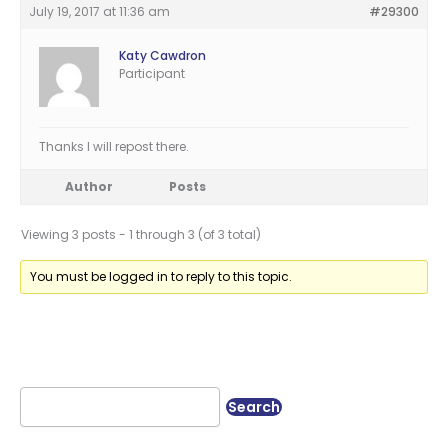
July 19, 2017 at 11:36 am
#29300
Katy Cawdron
Participant
Thanks I will repost there.
Author
Posts
Viewing 3 posts - 1 through 3 (of 3 total)
You must be logged in to reply to this topic.