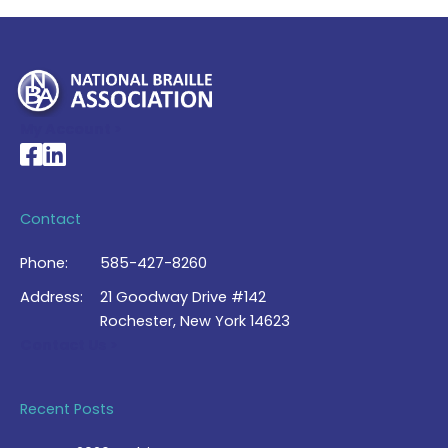
My Account >
National Braille Association's Facebook page
National Braille Association's LinkedIn page
Contact
Phone:
585-427-8260
Address:
21 Goodway Drive #142
Rochester, New York 14623
Contact Us >
Recent Posts