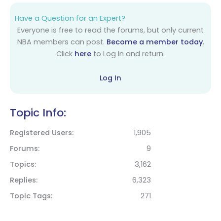
Have a Question for an Expert?
Everyone is free to read the forums, but only current
NBA members can post.
Become a member today
.
Click
here
to Log In and return.
Log In
Topic Info:
Registered Users
1,905
Forums
9
Topics
3,162
Replies
6,323
Topic Tags
271