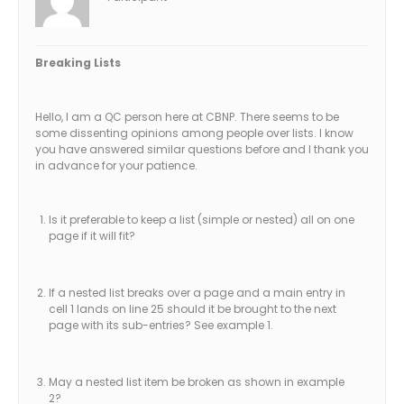
Breaking Lists
Hello, I am a QC person here at CBNP. There seems to be
some dissenting opinions among people over lists. I know
you have answered similar questions before and I thank you
in advance for your patience.
Is it preferable to keep a list (simple or nested) all on one
page if it will fit?
If a nested list breaks over a page and a main entry in
cell 1 lands on line 25 should it be brought to the next
page with its sub-entries? See example 1.
May a nested list item be broken as shown in example
2?