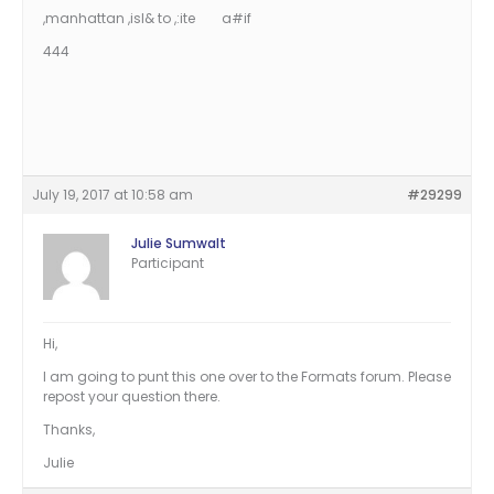
,manhattan ,isl& to ,:ite a#if
444
July 19, 2017 at 10:58 am
#29299
Julie Sumwalt
Participant
Hi,
I am going to punt this one over to the Formats forum. Please
repost your question there.
Thanks,
Julie