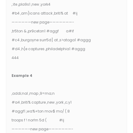
,:ite ,pla9s1 ,new ,york4
#b4 ,am]icans attack ,briti% at #ij
——————new page———————-
,tr5ton & ,pr9ceton1 #aggf a#if
#c4 ,burgoyne surr5d] at ,s>atoga1 #aggg
#d4 ,h[e captures ,philadelphia1 #aggg
444
Example 4
,addi;nal ,map ,9=ma;n
#a4 ,briti% capture ,new ,york ,c;y1
#aggf1 ,wa%+ton mov$ mo/ ( 8
troops f ! nor!rn 5d ( #ij
—————–new page———————-