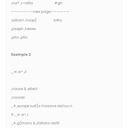
,nor? ,c>ol9a #gh
———————new page——————
,william ,hoop] b#ic
,joseph ,hewes
,john ,p5n
Example 2
,_w ,w> ,,ii
,cause & ,e6ect
,causes
_4 ,europe su6]s massive de/ruc;n
9 ,_w ,w> ,i
_4 ,g]mans & ,italians res5t