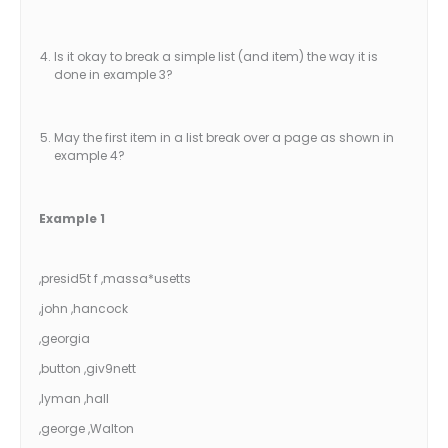
Is it okay to break a simple list (and item) the way it is
done in example 3?
May the first item in a list break over a page as shown in
example 4?
Example 1
,presid5t f ,massa*usetts
,john ,hancock
,georgia
,button ,giv9nett
,lyman ,hall
,george ,Walton