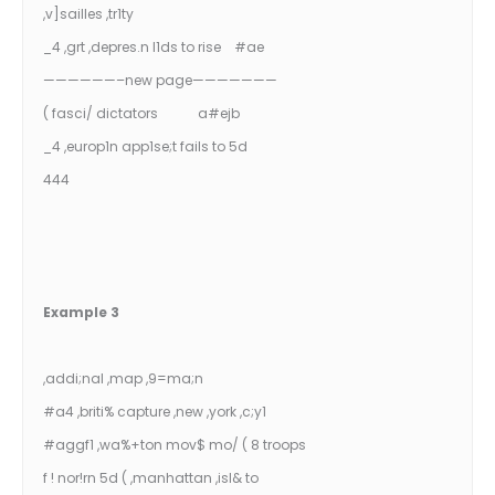
,v]sailles ,tr1ty
_4 ,grt ,depres.n l1ds to rise #ae
——————–new page———————
( fasci/ dictators a#ejb
_4 ,europ1n app1se;t fails to 5d
444
Example 3
,addi;nal ,map ,9=ma;n
#a4 ,briti% capture ,new ,york ,c;y1
#aggf1 ,wa%+ton mov$ mo/ ( 8 troops
f ! nor!rn 5d ( ,manhattan ,isl& to