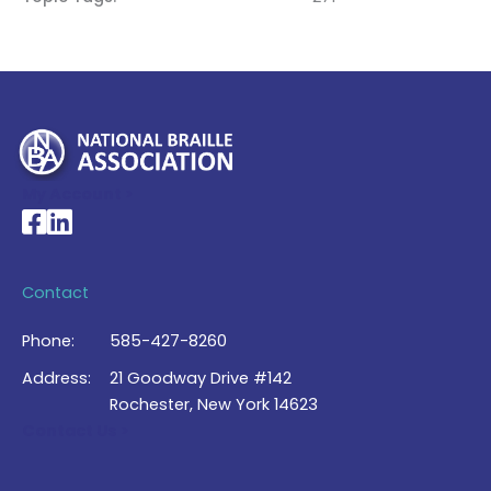
My Account >
National Braille Association's Facebook page
National Braille Association's LinkedIn page
Contact
Phone:
585-427-8260
Address:
21 Goodway Drive #142
Rochester, New York 14623
Contact Us >