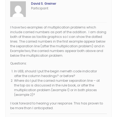
David S. Greiner
Participant
I have two examples of multiplication problems which
include carried numbers as part of the addition. I am doing
both of these as tactile graphics so I can show the dotted
lines. The carried numbers in the first example appear below
the separation line (after the multiplication problem) and in
Example two, the carried numbers appear both above and
below the multiplication problem.
Questions:
In UEB, should I put the begin nemeth code indicator
after the column headings? or before?
Where do I put the carried number separation line – at
the top as is discussed in the rule book, or after the
multiplication problem (example 1) or in both places
(example 2)?
I look forward to hearing your response. This has proven to
be more than I anticipated.