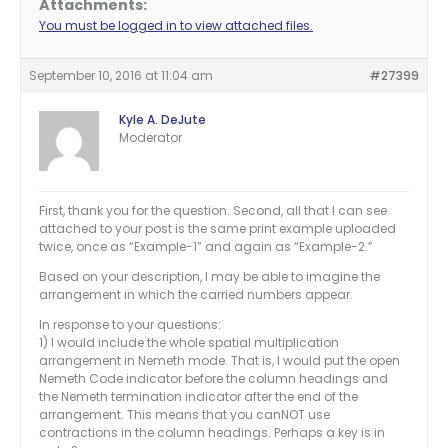
Attachments:
You must be logged in to view attached files.
September 10, 2016 at 11:04 am
#27399
Kyle A. DeJute
Moderator
First, thank you for the question. Second, all that I can see
attached to your post is the same print example uploaded
twice, once as “Example-1” and again as “Example-2.”
Based on your description, I may be able to imagine the
arrangement in which the carried numbers appear.
In response to your questions:
1) I would include the whole spatial multiplication
arrangement in Nemeth mode. That is, I would put the open
Nemeth Code indicator before the column headings and
the Nemeth termination indicator after the end of the
arrangement. This means that you canNOT use
contractions in the column headings. Perhaps a key is in