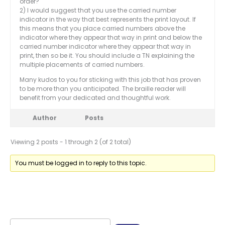
order?
2) I would suggest that you use the carried number
indicator in the way that best represents the print layout. If
this means that you place carried numbers above the
indicator where they appear that way in print and below the
carried number indicator where they appear that way in
print, then so be it. You should include a TN explaining the
multiple placements of carried numbers.
Many kudos to you for sticking with this job that has proven
to be more than you anticipated. The braille reader will
benefit from your dedicated and thoughtful work.
Author
Posts
Viewing 2 posts - 1 through 2 (of 2 total)
You must be logged in to reply to this topic.