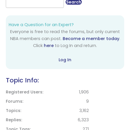
Have a Question for an Expert?
Everyone is free to read the forums, but only current
NBA members can post.
Become a member today
.
Click
here
to Log In and return.
Log In
Topic Info:
Registered Users
1,906
Forums
9
Topics
3,162
Replies
6,323
Topic Tags
271