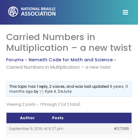
Skip
to
content
Carried Numbers in
Multiplication – a new twist
Forums
Nemeth Code for Math and Science
Carried Numbers in Multiplication – a new twist
This topic has 1 reply, 2 voices, and was last updated
9 years, 11
months ago
by
Kyle A. DeJute
.
Viewing 2 posts - 1 through 2 (of 2 total)
Author
Posts
September 9, 2016 at 9:27 pm
#27395