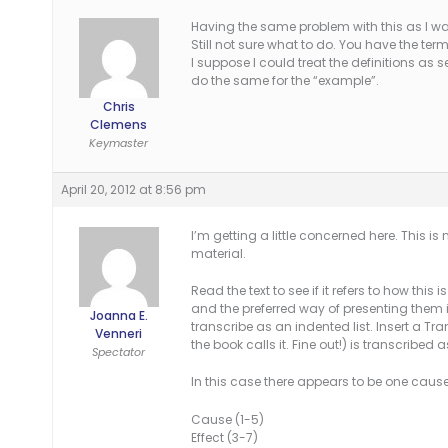
Having the same problem with this as I wa
Still not sure what to do. You have the ter
I suppose I could treat the definitions a
do the same for the “example”.
Chris
Clemens
Keymaster
April 20, 2012 at 8:56 pm
I’m getting a little concerned here. This is
material.
Read the text to see if it refers to how this 
and the preferred way of presenting them is
Joanna E.
transcribe as an indented list. Insert a Tr
Venneri
the book calls it. Fine out!) is transcribed 
Spectator
In this case there appears to be one cause 
Cause (1-5)
Effect (3-7)