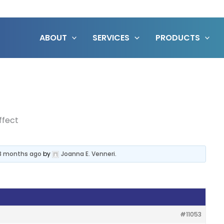
ABOUT
SERVICES
PRODUCTS
ffect
 3 months ago
by
Joanna E. Venneri
.
#11053