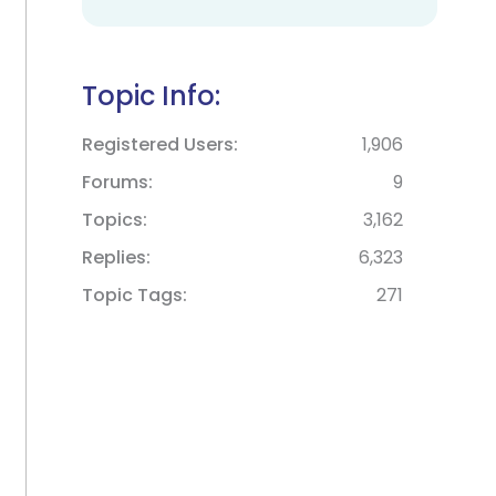
Topic Info:
Registered Users
1,906
Forums
9
Topics
3,162
Replies
6,323
Topic Tags
271