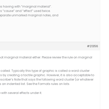
s having with “marginal material”.
ms “cause” and “effect” used twice.
s separate unmarked marginal notes, and
#21356
 not marginal material either. Please review the rule on marginal
is called. Typically this type of graphic is called a word cluster
 by creating a tactile graphic. However, it is also acceptable to
anscriber’s Note that says the following word cluster (or whatever
as an indented list. See the Formats rules on lists.
with several effects under it.