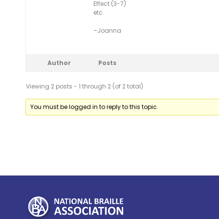
Effect (3-7)
etc.
–Joanna
Author
Posts
Viewing 2 posts - 1 through 2 (of 2 total)
You must be logged in to reply to this topic.