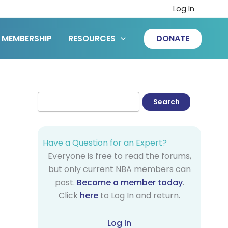
Log In
MEMBERSHIP
RESOURCES
DONATE
Have a Question for an Expert?
Everyone is free to read the forums,
but only current NBA members can
post.
Become a member today
.
Click
here
to Log In and return.
Log In