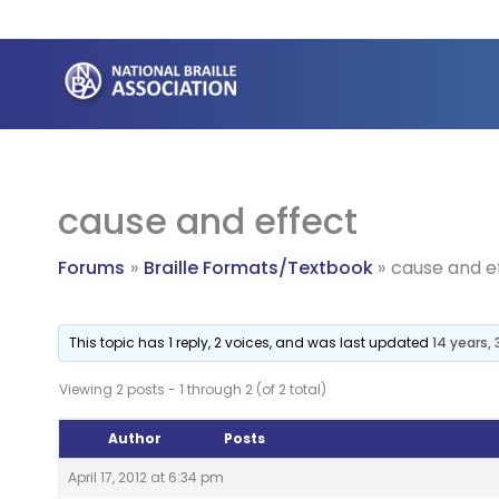
Skip
to
content
cause and effect
Forums
Braille Formats/Textbook
cause and e
This topic has 1 reply, 2 voices, and was last updated
14 years,
Viewing 2 posts - 1 through 2 (of 2 total)
Author
Posts
April 17, 2012 at 6:34 pm