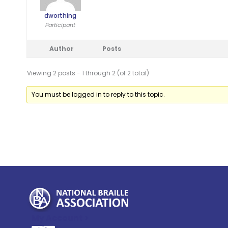
dworthing
Participant
Author
Posts
Viewing 2 posts - 1 through 2 (of 2 total)
You must be logged in to reply to this topic.
My Account >