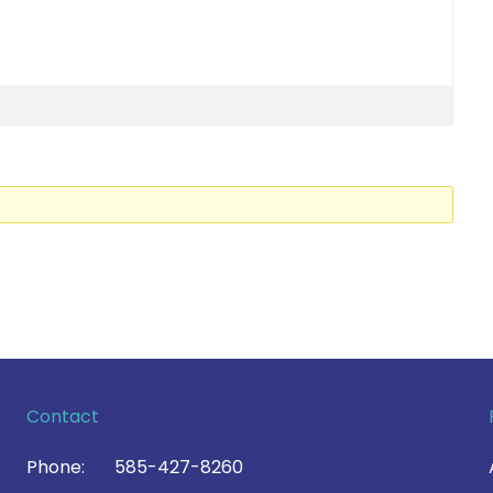
Contact
Phone:
585-427-8260