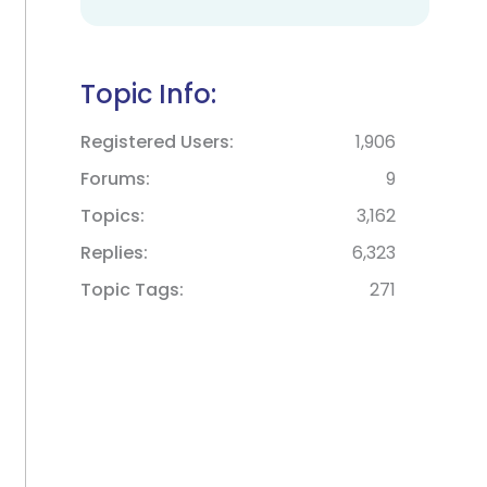
Topic Info:
Registered Users
1,906
Forums
9
Topics
3,162
Replies
6,323
Topic Tags
271