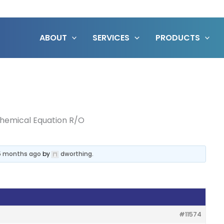
ABOUT
SERVICES
PRODUCTS
hemical Equation R/O
 5 months ago
by
dworthing
.
#11574