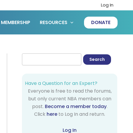
Log In
MEMBERSHIP
RESOURCES
DONATE
Have a Question for an Expert?
Everyone is free to read the forums,
but only current NBA members can
post.
Become a member today
.
Click
here
to Log In and return.
Log In