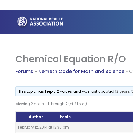
Skip
to
content
Chemical Equation R/O
Forums
Nemeth Code for Math and Science
C
This topic has 1 reply, 2 voices, and was last updated
12 years,
Viewing 2 posts - 1 through 2 (of 2 total)
Author
Posts
February 12, 2014 at 12:30 pm