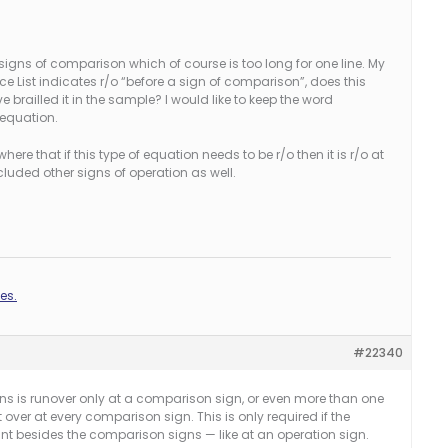
signs of comparison which of course is too long for one line. My
e List indicates r/o “before a sign of comparison”, does this
 brailled it in the sample? I would like to keep the word
 equation.
re that if this type of equation needs to be r/o then it is r/o at
luded other signs of operation as well.
es.
#22340
ins is runover only at a comparison sign, or even more than one
over at every comparison sign. This is only required if the
int besides the comparison signs — like at an operation sign.