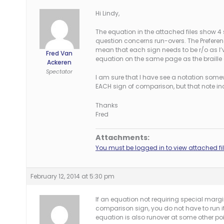
Hi Lindy,
The equation in the attached files show 4 
question concerns run-overs. The Preferenc
mean that each sign needs to be r/o as I’ve
Fred Van
equation on the same page as the braille
Ackeren
Spectator
I am sure that I have see a notation somewhe
EACH sign of comparison, but that note inc
Thanks
Fred
Attachments:
You must be logged in to view attached fil
February 12, 2014 at 5:30 pm
If an equation not requiring special marg
comparison sign, you do not have to run it 
equation is also runover at some other po