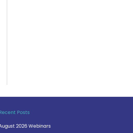
Recent Posts
August 2026 Webinars