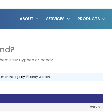
ABOUT
SERVICES
PRODUCTS
ond?
hemistry: Hyphen or bond?
 6 months ago
by
Lindy Walton
.
#11572