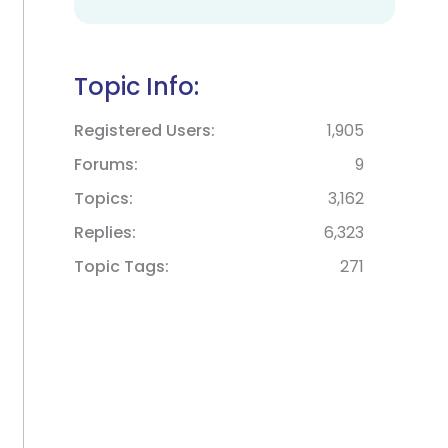
Topic Info:
Registered Users
1,905
Forums
9
Topics
3,162
Replies
6,323
Topic Tags
271