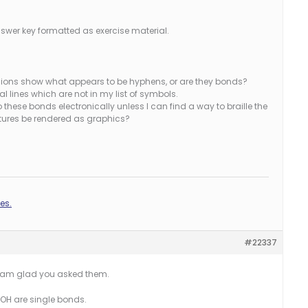
nswer key formatted as exercise material.
ssions show what appears to be hyphens, or are they bonds?
 lines which are not in my list of symbols.
do these bonds electronically unless I can find a way to braille the
uctures be rendered as graphics?
es.
#22337
 I am glad you asked them.
 -OH are single bonds.