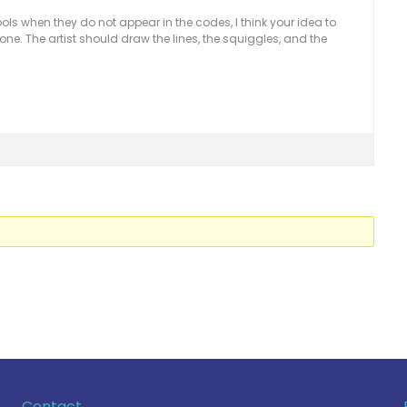
ls when they do not appear in the codes, I think your idea to
 one. The artist should draw the lines, the squiggles, and the
Contact