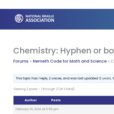
Skip
to
content
Chemistry: Hyphen or b
Forums
Nemeth Code for Math and Science
C
This topic has 1 reply, 2 voices, and was last updated
12 years,
Viewing 2 posts - 1 through 2 (of 2 total)
Author
Posts
February 10, 2014 at 5:55 pm