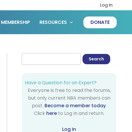
Log In
MEMBERSHIP
RESOURCES
DONATE
Have a Question for an Expert?
Everyone is free to read the forums,
but only current NBA members can
post.
Become a member today
.
Click
here
to Log In and return.
Log In