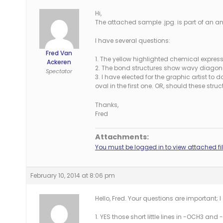
Hi,
The attached sample .jpg. is part of an a
I have several questions:
Fred Van
1. The yellow highlighted chemical expre
Ackeren
2. The bond structures show wavy diagonal
Spectator
3. I have elected for the graphic artist to 
oval in the first one. OR, should these str
Thanks,
Fred
Attachments:
You must be logged in to view attached fil
February 10, 2014 at 8:06 pm
Hello, Fred. Your questions are important;
1. YES those short little lines in -OCH3 and