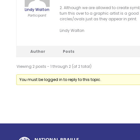
2. Although we are allowed to create symbo
Lindy Walton
turn this over to a graphic artist is a good
Participant
circles/ovals just as they appear in print.
Lindy Walton
Author
Posts
Viewing 2 posts - 1 through 2 (of 2 total)
You must be logged in to reply to this topic.