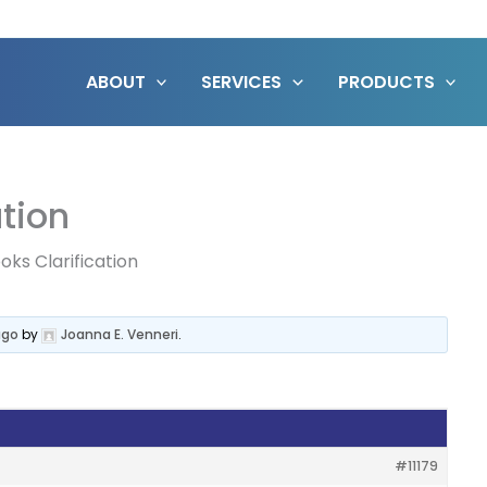
ABOUT
SERVICES
PRODUCTS
ation
oks Clarification
ago
by
Joanna E. Venneri
.
#11179