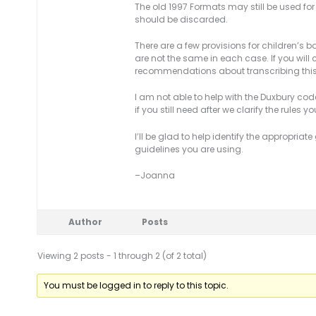
The old 1997 Formats may still be used for b
should be discarded.
There are a few provisions for children’s 
are not the same in each case. If you will
recommendations about transcribing this 
I am not able to help with the Duxbury code
if you still need after we clarify the rules y
I’ll be glad to help identify the appropria
guidelines you are using.
–Joanna
Author
Posts
Viewing 2 posts - 1 through 2 (of 2 total)
You must be logged in to reply to this topic.