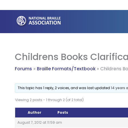
Skip
to
content
Childrens Books Clarific
Forums
Braille Formats/Textbook
Childrens Bo
This topic has 1 reply, 2 voices, and was last updated
14 years 
Viewing 2 posts - 1 through 2 (of 2 total)
Author
Posts
August 7, 2012 at 11:59 am