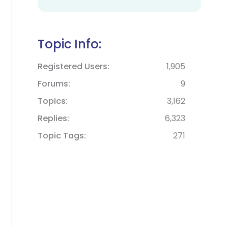
Topic Info:
Registered Users
1,905
Forums
9
Topics
3,162
Replies
6,323
Topic Tags
271