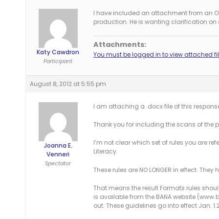
I have included an attachment from an Offe
production. He is wanting clarification on
Attachments:
Katy Cawdron
You must be logged in to view attached fil
Participant
August 8, 2012 at 5:55 pm
I am attaching a .docx file of this respons
Thank you for including the scans of the pr
I’m not clear which set of rules you are refer
Joanna E.
Literacy.
Venneri
Spectator
These rules are NO LONGER in effect. They
That means the result Formats rules should
is available from the BANA website (www.br
out. These guidelines go into effect Jan. 