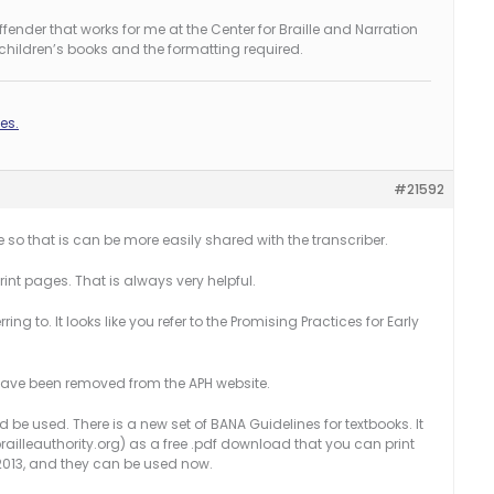
nder that works for me at the Center for Braille and Narration
 children’s books and the formatting required.
es.
#21592
e so that is can be more easily shared with the transcriber.
int pages. That is always very helpful.
ring to. It looks like you refer to the Promising Practices for Early
 have been removed from the APH website.
 be used. There is a new set of BANA Guidelines for textbooks. It
ailleauthority.org) as a free .pdf download that you can print
1.2013, and they can be used now.