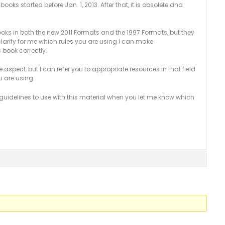
ooks started before Jan. 1, 2013. After that, it is obsolete and
books in both the new 2011 Formats and the 1997 Formats, but they
 clarify for me which rules you are using I can make
book correctly.
 aspect, but I can refer you to appropriate resources in that field
ou are using.
te guidelines to use with this material when you let me know which