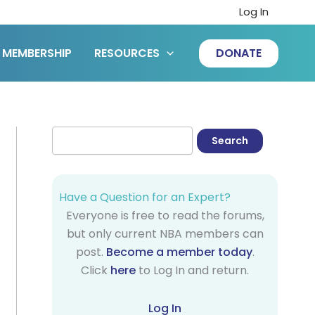
Log In
MEMBERSHIP
RESOURCES
DONATE
Have a Question for an Expert?
Everyone is free to read the forums,
but only current NBA members can
post.
Become a member today
.
Click
here
to Log In and return.
Log In