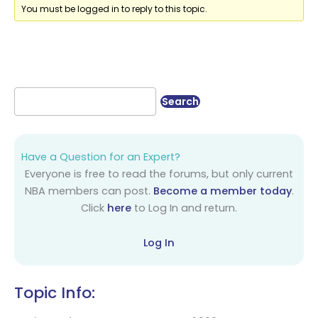
You must be logged in to reply to this topic.
Have a Question for an Expert?
Everyone is free to read the forums, but only current
NBA members can post.
Become a member today
.
Click
here
to Log In and return.
Log In
Topic Info: