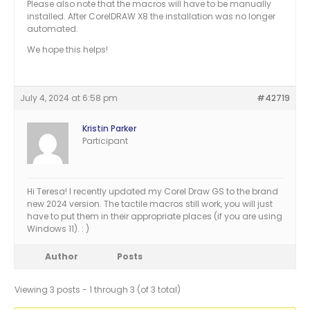
Please also note that the macros will have to be manually
installed. After CorelDRAW X8 the installation was no longer
automated.
We hope this helps!
July 4, 2024 at 6:58 pm
#42719
Kristin Parker
Participant
Hi Teresa! I recently updated my Corel Draw GS to the brand
new 2024 version. The tactile macros still work, you will just
have to put them in their appropriate places (if you are using
Windows 11). : )
Author
Posts
Viewing 3 posts - 1 through 3 (of 3 total)