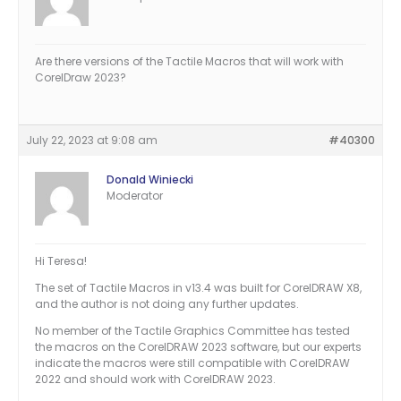
Are there versions of the Tactile Macros that will work with
CorelDraw 2023?
July 22, 2023 at 9:08 am
#40300
Donald Winiecki
Moderator
Hi Teresa!
The set of Tactile Macros in v13.4 was built for CorelDRAW X8,
and the author is not doing any further updates.
No member of the Tactile Graphics Committee has tested
the macros on the CorelDRAW 2023 software, but our experts
indicate the macros were still compatible with CorelDRAW
2022 and should work with CorelDRAW 2023.