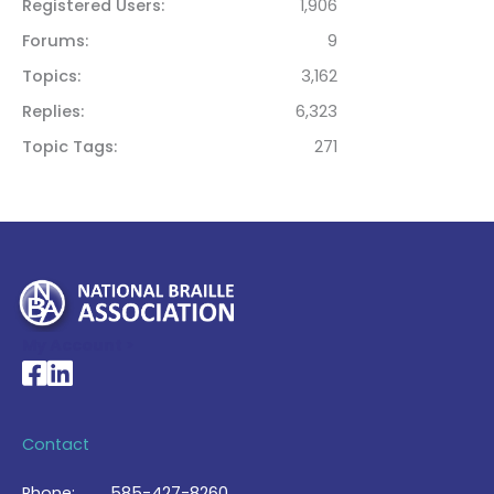
Registered Users
1,906
Forums
9
Topics
3,162
Replies
6,323
Topic Tags
271
My Account >
National Braille Association's Facebook page
National Braille Association's LinkedIn page
Contact
Phone:
585-427-8260