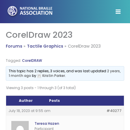
Skip
to
content
CorelDraw 2023
Forums
Tactile Graphics
CorelDraw 2023
Tagged:
CorelDRAW
This topic has 2 replies, 3 voices, and was last updated
2 years,
1 month ago
by
Kristin Parker
.
Viewing 3 posts - 1 through 3 (of 3 total)
Author
Posts
July 18, 2023 at 9:55 am
#40277
Teresa Hazen
Participant