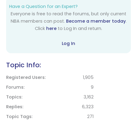
Have a Question for an Expert?
Everyone is free to read the forums, but only current
NBA members can post.
Become a member today
.
Click
here
to Log In and return.
Log In
Topic Info:
Registered Users
1,905
Forums
9
Topics
3,162
Replies
6,323
Topic Tags
271