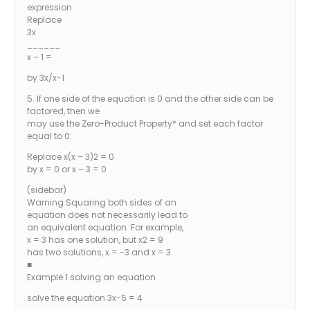
expression:
Replace
3x
______
x – 1 =
by 3x/x-1
5. If one side of the equation is 0 and the other side can be
factored, then we
may use the Zero-Product Property* and set each factor
equal to 0:
Replace x(x – 3)2 = 0
by x = 0 or x – 3 = 0
(sidebar)
Warning Squaring both sides of an
equation does not necessarily lead to
an equivalent equation. For example,
x = 3 has one solution, but x2 = 9
has two solutions, x = -3 and x = 3.
■
Example 1 solving an equation
solve the equation 3x-5 = 4