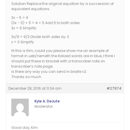
Solution Replace the original equation by a succession of
equivalent equations.
3x – 5 = 4
(3x – 5) + 5 = 4 + 5 Add 5 to both sides.
3x = 9
Simplify.
3x/9 = 9/3
Divide both sides by 3.
x = 3
Simplify
Hi this is Kim, could you please show me an example of
format in ueb/nemeth the italized words are in blue, I think I
should put these in bracket with a transcriber note on
transcriber’s note page.
is there any way you can send in braille v2.
Thanks so much.
December 28, 2016 at 11:04 am
#27974
Kyle A. DeJute
Moderator
Good day, Kim.