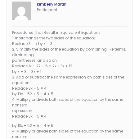
Kimberly Martin
Participant
Procedures That Result in Equivalent Equations
1. Interchange the two sides of the equation:
Replace 3 = x by x = 3
2. Simplify the sides of the equation by combining like terms,
eliminating
parentheses, and so on:
Replace 1x + 22 + 6 = 2x + 1x + 12
by x + 8 = 3x + 1
3. Add or subtract the same expression on both sides of the
equation:
Replace 3x – 5 = 4
by 13x – 52 + 5 = 4 + 5
4. Multiply or divide both sides of the equation by the same
nonzero
expression:
Replace 3x – 5 = 4
by 13x – 52 + 5 = 4 + 5
4. Multiply or divide both sides of the equation by the same
nonzero