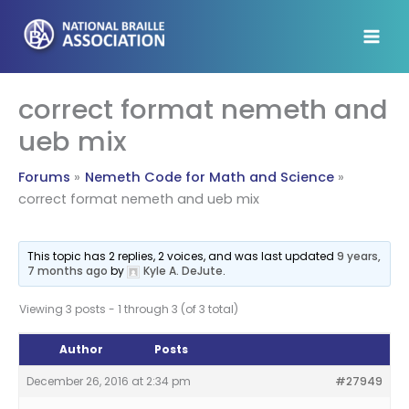
Skip
to
content
correct format nemeth and
ueb mix
Forums
Nemeth Code for Math and Science
correct format nemeth and ueb mix
This topic has 2 replies, 2 voices, and was last updated
9 years,
7 months ago
by
Kyle A. DeJute
.
Viewing 3 posts - 1 through 3 (of 3 total)
Author
Posts
December 26, 2016 at 2:34 pm
#27949