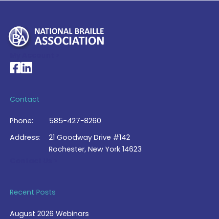
My Account >
National Braille Association's Facebook page
National Braille Association's LinkedIn page
Contact
Phone:
585-427-8260
Address:
21 Goodway Drive #142
Rochester, New York 14623
Contact Us >
Recent Posts
August 2026 Webinars