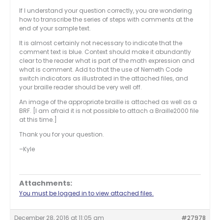
If I understand your question correctly, you are wondering
how to transcribe the series of steps with comments at the
end of your sample text.
It is almost certainly not necessary to indicate that the
comment text is blue. Context should make it abundantly
clear to the reader what is part of the math expression and
what is comment. Add to that the use of Nemeth Code
switch indicators as illustrated in the attached files, and
your braille reader should be very well off.
An image of the appropriate braille is attached as well as a
BRF. [I am afraid it is not possible to attach a Braille2000 file
at this time.]
Thank you for your question.
–Kyle
Attachments:
You must be logged in to view attached files.
December 28, 2016 at 11:05 am
#27978