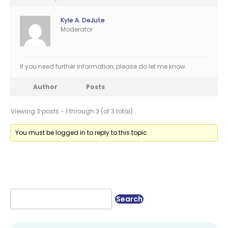
Kyle A. DeJute
Moderator
If you need further information, please do let me know.
Author
Posts
Viewing 3 posts - 1 through 3 (of 3 total)
You must be logged in to reply to this topic.