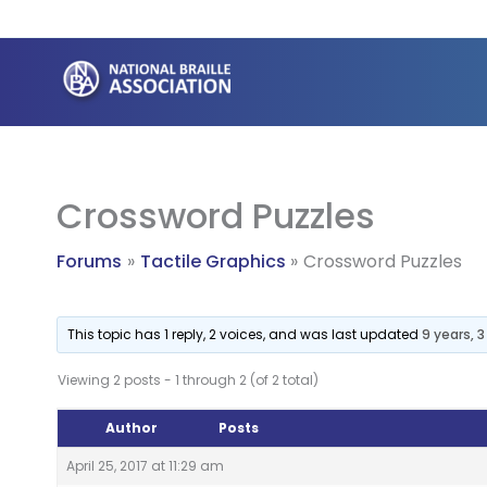
Skip
to
content
Crossword Puzzles
Forums
Tactile Graphics
Crossword Puzzles
This topic has 1 reply, 2 voices, and was last updated
9 years, 
Viewing 2 posts - 1 through 2 (of 2 total)
Author
Posts
April 25, 2017 at 11:29 am