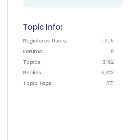
Topic Info:
Registered Users
1,905
Forums
9
Topics
3,162
Replies
6,323
Topic Tags
271