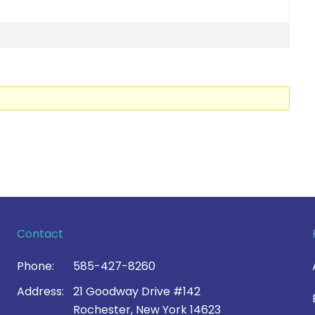
Contact
Phone:
585-427-8260
Address:
21 Goodway Drive #142
Rochester, New York 14623