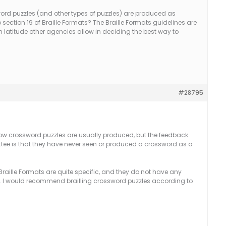
word puzzles (and other types of puzzles) are produced as
 section 19 of Braille Formats? The Braille Formats guidelines are
 latitude other agencies allow in deciding the best way to
#28795
how crossword puzzles are usually produced, but the feedback
ee is that they have never seen or produced a crossword as a
f Braille Formats are quite specific, and they do not have any
ly. I would recommend brailling crossword puzzles according to