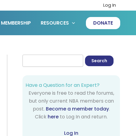
Log In
MEMBERSHIP
RESOURCES
DONATE
Have a Question for an Expert?
Everyone is free to read the forums,
but only current NBA members can
post.
Become a member today
.
Click
here
to Log In and return.
Log In