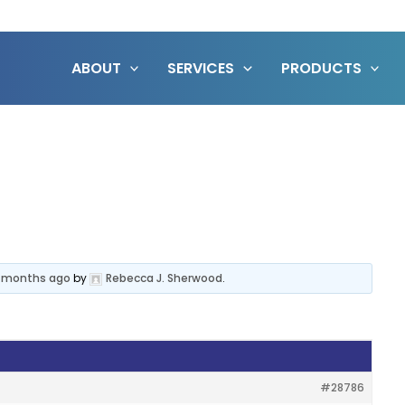
ABOUT
SERVICES
PRODUCTS
3 months ago
by
Rebecca J. Sherwood
.
#28786