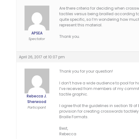
Are there criteria for deciding when cross
tactiles versus being brailled according to
quite specific, so I’m wondering how much
represent this material.
APSEA
Thank you.
Spectator
April 26, 2017 at 10:07 pm
Thank you for your question!
I don’t have a wide audience to pool for 
I’ve received from members of my committ
tactile graphic.
Rebecca J.
Sherwood
I agree that the guidelines in section 19 o
Participant
provision for creating crosswords tactile
Braille Formats.
Best,
Rebecca