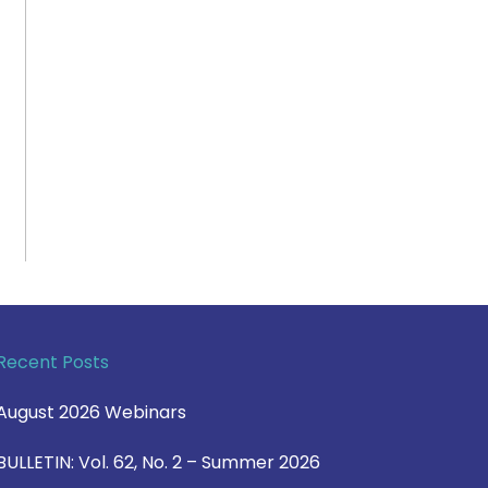
Recent Posts
August 2026 Webinars
BULLETIN: Vol. 62, No. 2 – Summer 2026