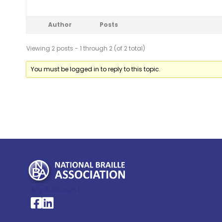
Author
Posts
Viewing 2 posts - 1 through 2 (of 2 total)
You must be logged in to reply to this topic.
My Account >
National Braille Association's Facebook page
National Braille Association's LinkedIn page