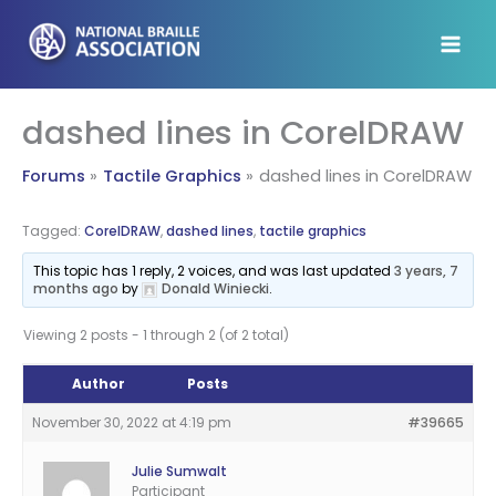
Skip
to
content
dashed lines in CorelDRAW
Forums
Tactile Graphics
dashed lines in CorelDRAW
Tagged:
CorelDRAW
,
dashed lines
,
tactile graphics
This topic has 1 reply, 2 voices, and was last updated
3 years, 7
months ago
by
Donald Winiecki
.
Viewing 2 posts - 1 through 2 (of 2 total)
Author
Posts
November 30, 2022 at 4:19 pm
#39665
Julie Sumwalt
Participant