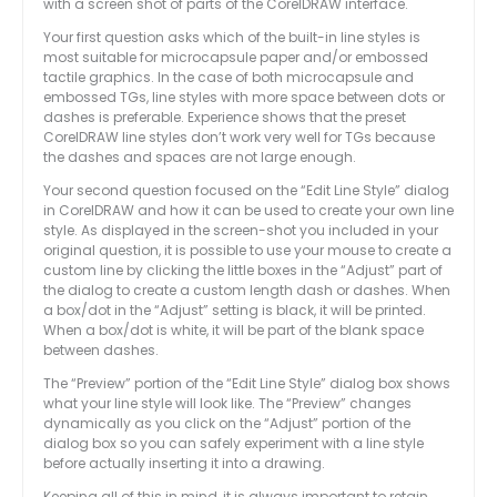
with a screen shot of parts of the CorelDRAW interface.
Your first question asks which of the built-in line styles is
most suitable for microcapsule paper and/or embossed
tactile graphics. In the case of both microcapsule and
embossed TGs, line styles with more space between dots or
dashes is preferable. Experience shows that the preset
CorelDRAW line styles don’t work very well for TGs because
the dashes and spaces are not large enough.
Your second question focused on the “Edit Line Style” dialog
in CorelDRAW and how it can be used to create your own line
style. As displayed in the screen-shot you included in your
original question, it is possible to use your mouse to create a
custom line by clicking the little boxes in the “Adjust” part of
the dialog to create a custom length dash or dashes. When
a box/dot in the “Adjust” setting is black, it will be printed.
When a box/dot is white, it will be part of the blank space
between dashes.
The “Preview” portion of the “Edit Line Style” dialog box shows
what your line style will look like. The “Preview” changes
dynamically as you click on the “Adjust” portion of the
dialog box so you can safely experiment with a line style
before actually inserting it into a drawing.
Keeping all of this in mind, it is always important to retain