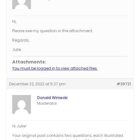
Hi,
Please see my question in the attachment.
Regards,
Julie
Attachments:
You must be logged in to view attached files.
December 22, 2022 at 5:27 pm
#39721
Donald Winiecki
Moderator
Hi Julie!
Your original post contains two questions, each illustrated