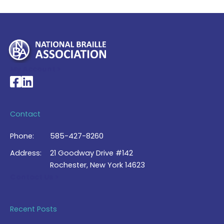
My Account >
National Braille Association's Facebook page
National Braille Association's LinkedIn page
Contact
Phone:
585-427-8260
Address:
21 Goodway Drive #142
Rochester, New York 14623
Contact Us >
Recent Posts