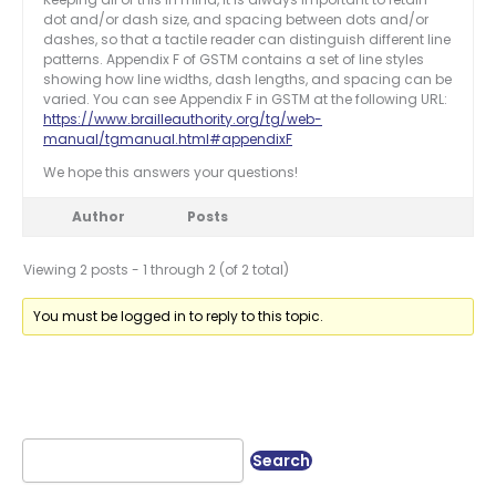
dot and/or dash size, and spacing between dots and/or
dashes, so that a tactile reader can distinguish different line
patterns. Appendix F of GSTM contains a set of line styles
showing how line widths, dash lengths, and spacing can be
varied. You can see Appendix F in GSTM at the following URL:
https://www.brailleauthority.org/tg/web-
manual/tgmanual.html#appendixF
We hope this answers your questions!
Author
Posts
Viewing 2 posts - 1 through 2 (of 2 total)
You must be logged in to reply to this topic.