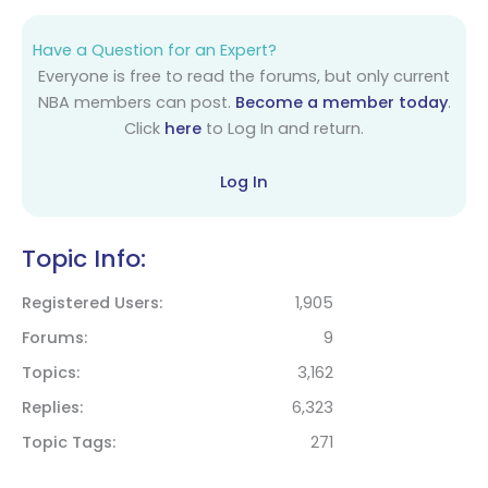
Have a Question for an Expert?
Everyone is free to read the forums, but only current
NBA members can post.
Become a member today
.
Click
here
to Log In and return.
Log In
Topic Info:
Registered Users
1,905
Forums
9
Topics
3,162
Replies
6,323
Topic Tags
271