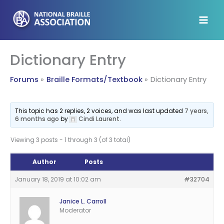
Skip
to
content
Dictionary Entry
Forums
Braille Formats/Textbook
Dictionary Entry
This topic has 2 replies, 2 voices, and was last updated
7 years,
6 months ago
by
Cindi Laurent
.
Viewing 3 posts - 1 through 3 (of 3 total)
Author
Posts
January 18, 2019 at 10:02 am
#32704
Janice L. Carroll
Moderator