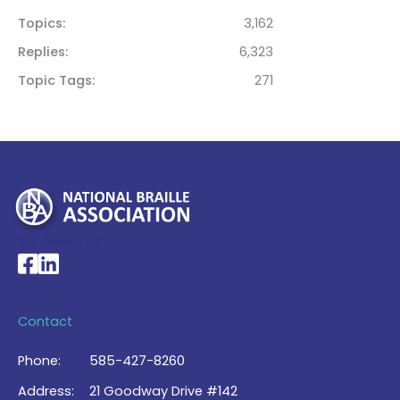
Topics
3,162
Replies
6,323
Topic Tags
271
My Account >
National Braille Association's Facebook page
National Braille Association's LinkedIn page
Contact
Phone:
585-427-8260
Address:
21 Goodway Drive #142