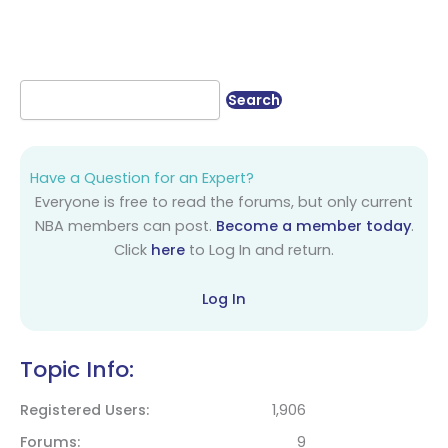
Have a Question for an Expert?
Everyone is free to read the forums, but only current
NBA members can post.
Become a member today
.
Click
here
to Log In and return.
Log In
Topic Info:
Registered Users
1,906
Forums
9