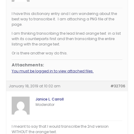
I have this dictionary entry and I am wondering about the
best way to transcribe it. I am attaching a PNG file of the
page.
I am thinking transcribing the lead lined orange text in a list
with its counterparts first and then transcribing the entire
listing with the orange text.
Or is there another way do this.
Attachments:
You must be logged in to view attached files.
January 18, 2019 at 10:02 am
#32706
Janice L. Carroll
Moderator
I meant to say that I would transcribe the 2nd version
WITHOUT the orange text.