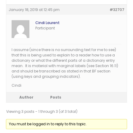
January 18, 2019 at 12:45 pm
#32707
Cindi Laurent
Participant
I assume (since there is no surrounding text for me to see)
that this is being used to explain to a reader how to use a
dictionary or what the different parts of a dictionary entry
mean. It is material with marginal labels (see Section 16.11)
and should be transcribed as stated in that BF section
(using keys and grouping indicators).
Cindi
Author
Posts
Viewing 3 posts - 1 through 3 (of 3 total)
You must be logged in to reply to this topic.