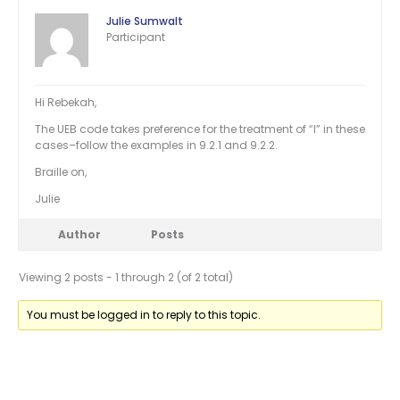
Julie Sumwalt
Participant
Hi Rebekah,
The UEB code takes preference for the treatment of “I” in these
cases–follow the examples in 9.2.1 and 9.2.2.
Braille on,
Julie
Author
Posts
Viewing 2 posts - 1 through 2 (of 2 total)
You must be logged in to reply to this topic.