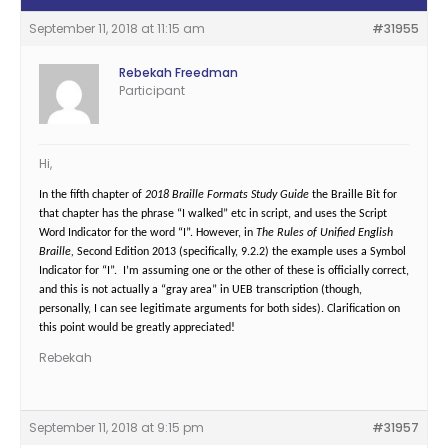
September 11, 2018 at 11:15 am
#31955
Rebekah Freedman
Participant
Hi,
In the fifth chapter of
2018 Braille Formats Study Guide
the Braille Bit for
that chapter has the phrase “I walked” etc in script, and uses the Script
Word Indicator for the word “I”. However, in
The Rules of Unified English
Braille,
Second Edition 2013 (specifically, 9.2.2) the example uses a Symbol
Indicator for “I”. I’m assuming one or the other of these is officially correct,
and this is not actually a “gray area” in UEB transcription (though,
personally, I can see legitimate arguments for both sides). Clarification on
this point would be greatly appreciated!
Rebekah
September 11, 2018 at 9:15 pm
#31957