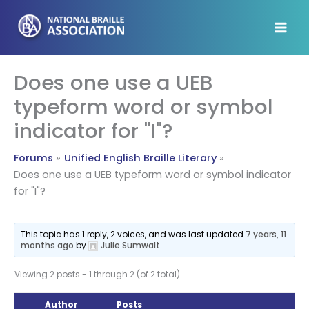
Skip
to
content
Does one use a UEB
typeform word or symbol
indicator for "I"?
Forums
Unified English Braille Literary
Does one use a UEB typeform word or symbol indicator
for "I"?
This topic has 1 reply, 2 voices, and was last updated
7 years, 11
months ago
by
Julie Sumwalt
.
Viewing 2 posts - 1 through 2 (of 2 total)
Author
Posts