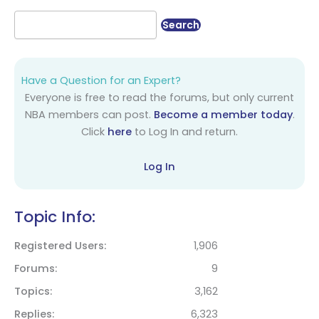
Have a Question for an Expert?
Everyone is free to read the forums, but only current
NBA members can post.
Become a member today
.
Click
here
to Log In and return.
Log In
Topic Info:
Registered Users
1,906
Forums
9
Topics
3,162
Replies
6,323