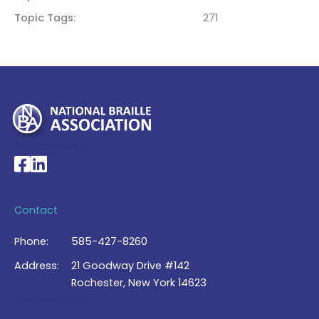
Topic Tags
271
My Account >
National Braille Association's Facebook page
National Braille Association's LinkedIn page
Contact
Phone:
585-427-8260
Address:
21 Goodway Drive #142
Rochester, New York 14623
Contact Us >