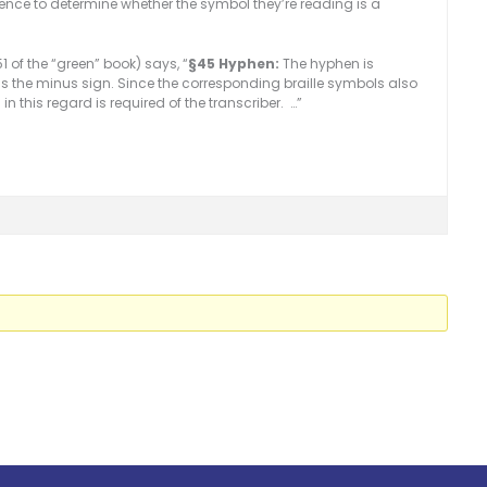
ience to determine whether the symbol they’re reading is a
 of the “green” book) says, “
§45 Hyphen:
The hyphen is
as the minus sign. Since the corresponding braille symbols also
this regard is required of the transcriber. …”