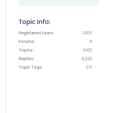
Topic Info:
Registered Users
1,905
Forums
9
Topics
3,162
Replies
6,323
Topic Tags
271