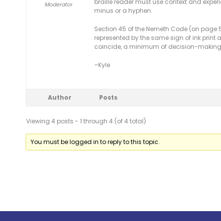
braille reader must use context and exper
Moderator
minus or a hyphen.
Section 45 of the Nemeth Code (on page 51
represented by the same sign of ink print 
coincide, a minimum of decision-making in 
–Kyle
Author
Posts
Viewing 4 posts - 1 through 4 (of 4 total)
You must be logged in to reply to this topic.