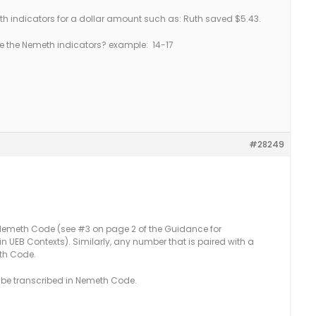
 indicators for a dollar amount such as: Ruth saved $5.43.
e the Nemeth indicators? example: 14-17
#28249
 Nemeth Code (see #3 on page 2 of the Guidance for
 UEB Contexts). Similarly, any number that is paired with a
eth Code.
t be transcribed in Nemeth Code.