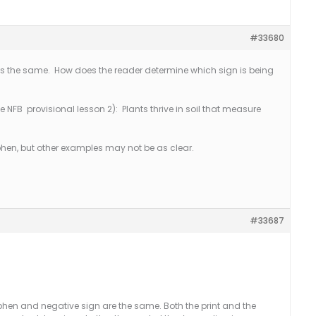
#33680
s the same. How does the reader determine which sign is being
 NFB provisional lesson 2): Plants thrive in soil that measure
phen, but other examples may not be as clear.
#33687
hen and negative sign are the same. Both the print and the