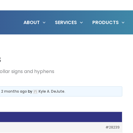
ABOUT
SERVICES
PRODUCTS
s
ollar signs and hyphens
, 2 months ago
by
Kyle A. DeJute
.
#28239