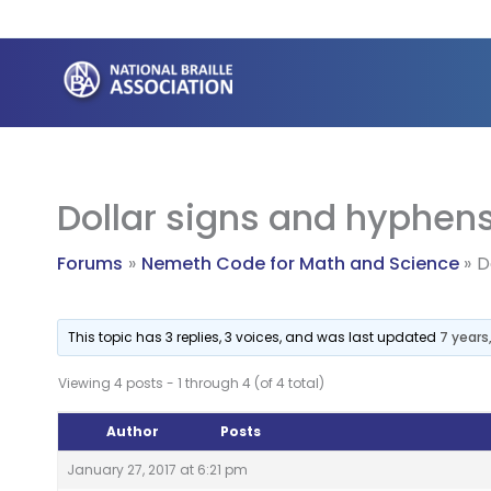
Skip
to
content
Dollar signs and hyphen
Forums
Nemeth Code for Math and Science
D
This topic has 3 replies, 3 voices, and was last updated
7 years
Viewing 4 posts - 1 through 4 (of 4 total)
Author
Posts
January 27, 2017 at 6:21 pm