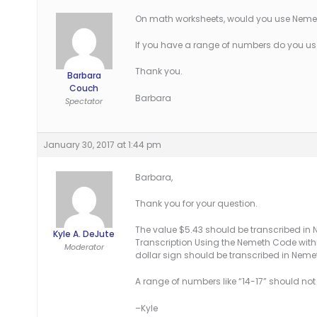
On math worksheets, would you use Nemeth
If you have a range of numbers do you us
Thank you.
Barbara
Couch
Barbara
Spectator
January 30, 2017 at 1:44 pm
Barbara,
Thank you for your question.
The value $5.43 should be transcribed in
Kyle A. DeJute
Transcription Using the Nemeth Code within
Moderator
dollar sign should be transcribed in Nem
A range of numbers like “14-17” should no
–Kyle