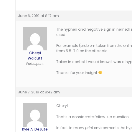
June 6, 2019 at 8:17 am
The hyphen and negative sign in nemeth i
used.
For example (problem taken from the online
from 5.5-7.0 on the pH scale.
Cheryl
Walcutt
Taken in context I would know it was a hy
Participant
Thanks for your insight
June 7, 2019 at 9:42 am
Cheryl,
That’s a considerate follow-up question.
In fact, in many
print
environments the hyp
Kyle A. DeJute