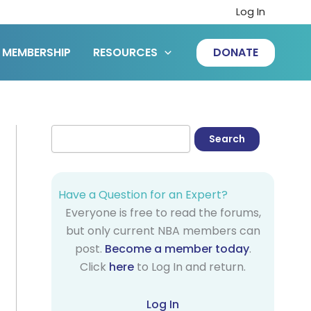
Log In
MEMBERSHIP
RESOURCES
DONATE
Have a Question for an Expert?
Everyone is free to read the forums,
but only current NBA members can
post.
Become a member today
.
Click
here
to Log In and return.
Log In