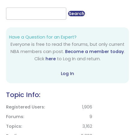
Have a Question for an Expert?
Everyone is free to read the forums, but only current
NBA members can post.
Become a member today
.
Click
here
to Log In and return.
Log In
Topic Info:
Registered Users
1,906
Forums
9
Topics
3,162