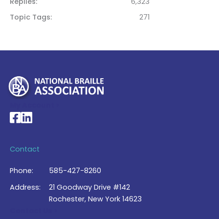
Replies
6,323
Topic Tags
271
My Account >
National Braille Association's Facebook page
National Braille Association's LinkedIn page
Contact
Phone:
585-427-8260
Address:
21 Goodway Drive #142
Rochester, New York 14623
Contact Us >