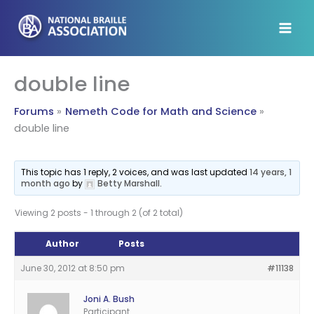
Skip
to
content
double line
Forums
Nemeth Code for Math and Science
double line
This topic has 1 reply, 2 voices, and was last updated
14 years, 1
month ago
by
Betty Marshall
.
Viewing 2 posts - 1 through 2 (of 2 total)
Author
Posts
June 30, 2012 at 8:50 pm
#11138
Joni A. Bush
Participant