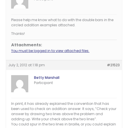
Please help me know what to do with the double bars in the
circled addition examples attached.
Thanks!
Attachments:
You must be logged in to view attached files.
July 2, 2012 at 1:18 pm
#21523
Betty Marshall
Participant
In print, it has already explained the convention that has
been used to check an addition answer. It says, “Check your
answer by drawing two lines above the problem and
adding up. Write your check above the two lines”.
You could spur in the two lines in braille, or you could explain