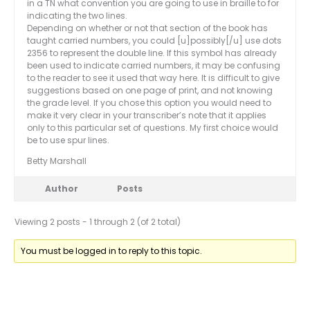
in a TN what convention you are going to use in braille to for
indicating the two lines.
Depending on whether or not that section of the book has
taught carried numbers, you could [u]possibly[/u] use dots
2356 to represent the double line. If this symbol has already
been used to indicate carried numbers, it may be confusing
to the reader to see it used that way here. It is difficult to give
suggestions based on one page of print, and not knowing
the grade level. If you chose this option you would need to
make it very clear in your transcriber’s note that it applies
only to this particular set of questions. My first choice would
be to use spur lines.
Betty Marshall
Author
Posts
Viewing 2 posts - 1 through 2 (of 2 total)
You must be logged in to reply to this topic.