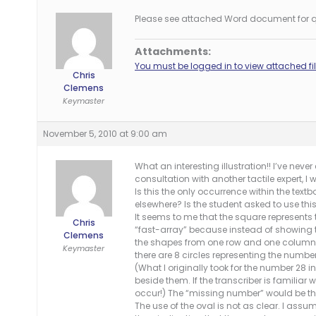
Please see attached Word document for q
Attachments:
You must be logged in to view attached fil
Chris
Clemens
Keymaster
November 5, 2010 at 9:00 am
What an interesting illustration!! I’ve nev
consultation with another tactile expert, 
Is this the only occurrence within the text
elsewhere? Is the student asked to use thi
It seems to me that the square represents t
Chris
“fast-array” because instead of showing 
Clemens
the shapes from one row and one column of 
Keymaster
there are 8 circles representing the numbe
(What I originally took for the number 28 i
beside them. If the transcriber is familiar 
occur!) The “missing number” would be the
The use of the oval is not as clear. I assu