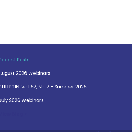
Recent Posts
August 2026 Webinars
BULLETIN: Vol. 62, No. 2 – Summer 2026
July 2026 Webinars
View Blog >