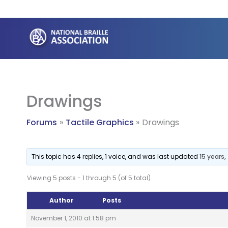
Skip
to
content
Drawings
Forums
Tactile Graphics
Drawings
This topic has 4 replies, 1 voice, and was last updated
15 years
Viewing 5 posts - 1 through 5 (of 5 total)
Author
Posts
November 1, 2010 at 1:58 pm