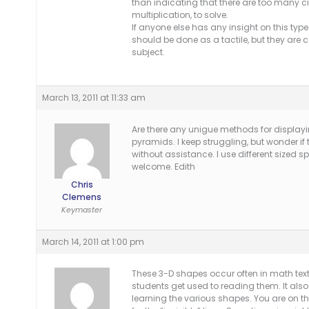
than indicating that there are too many ci
multiplication, to solve.
If anyone else has any insight on this type
should be done as a tactile, but they are c
subject.
March 13, 2011 at 11:33 am
Are there any unigue methods for displayi
pyramids. I keep struggling, but wonder i
without assistance. I use different sized sp
welcome. Edith
Chris
Clemens
Keymaster
March 14, 2011 at 1:00 pm
These 3-D shapes occur often in math text
students get used to reading them. It als
learning the various shapes. You are on the