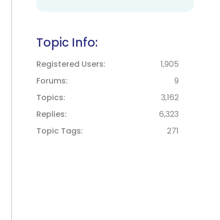
Topic Info:
Registered Users
1,905
Forums
9
Topics
3,162
Replies
6,323
Topic Tags
271