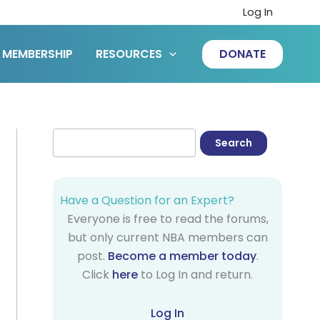
Log In
MEMBERSHIP
RESOURCES
DONATE
Have a Question for an Expert?
Everyone is free to read the forums,
but only current NBA members can
post.
Become a member today
.
Click
here
to Log In and return.
Log In