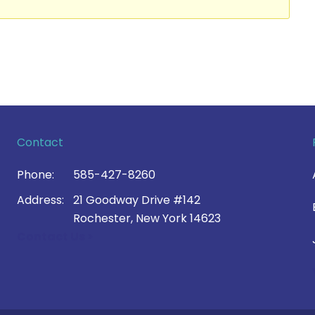
Contact
Phone:
585-427-8260
Address:
21 Goodway Drive #142
Rochester, New York 14623
Contact Us >