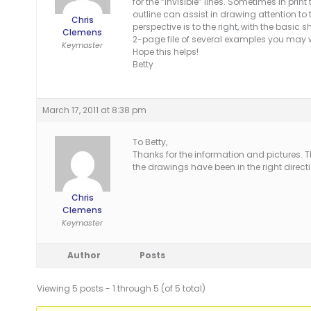
for the “invisible” lines. Sometimes in pri
outline can assist in drawing attention to
Chris
perspective is to the right, with the basic
Clemens
2-page file of several examples you may wi
Keymaster
Hope this helps!
Betty
March 17, 2011 at 8:38 pm
To Betty,
Thanks for the information and pictures. T
the drawings have been in the right directi
Chris
Clemens
Keymaster
Author
Posts
Viewing 5 posts - 1 through 5 (of 5 total)