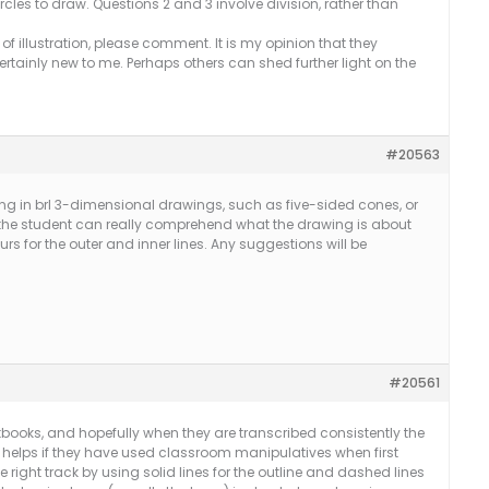
rcles to draw. Questions 2 and 3 involve division, rather than
 of illustration, please comment. It is my opinion that they
ertainly new to me. Perhaps others can shed further light on the
#20563
ng in brl 3-dimensional drawings, such as five-sided cones, or
f the student can really comprehend what the drawing is about
urs for the outer and inner lines. Any suggestions will be
#20561
books, and hopefully when they are transcribed consistently the
o helps if they have used classroom manipulatives when first
 right track by using solid lines for the outline and dashed lines