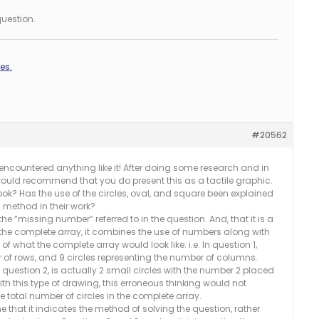
uestion.
es.
#20562
er encountered anything like it! After doing some research and in
I would recommend that you do present this as a tactile graphic.
book? Has the use of the circles, oval, and square been explained
s method in their work?
he “missing number” referred to in the question. And, that it is a
the complete array, it combines the use of numbers along with
what the complete array would look like. i.e. In question 1,
r of rows, and 9 circles representing the number of columns.
n question 2, is actually 2 small circles with the number 2 placed
with this type of drawing, this erroneous thinking would not
 total number of circles in the complete array.
me that it indicates the method of solving the question, rather