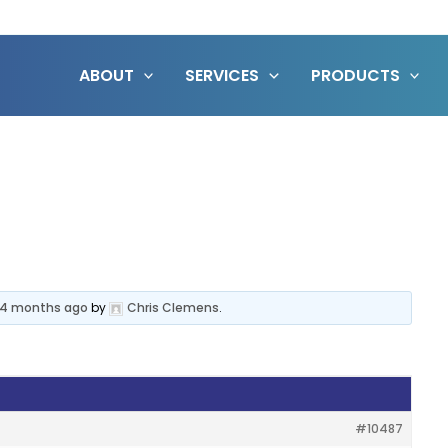
ABOUT
SERVICES
PRODUCTS
, 4 months ago
by
Chris Clemens
.
#10487