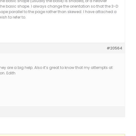
nt the basic shape (usually the base) is shaded, or a heavier
 the basic shape. I always change the orientation so that the 3-D
 shape parallel to the page rather than skewed. I have attached a
sh to refer to.
#20564
hey are a big help. Also it’s great to know that my attempts at
on. Edith