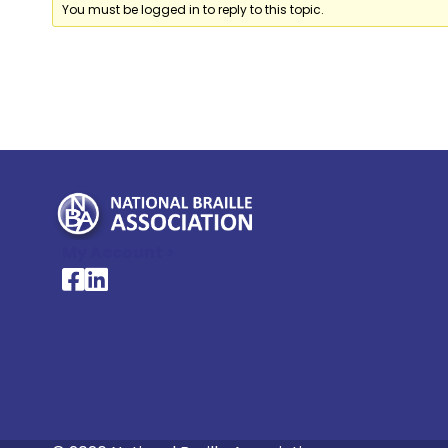
You must be logged in to reply to this topic.
My Account >
National Braille Association's Facebook page
National Braille Association's LinkedIn page