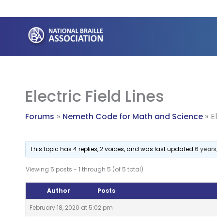
Skip
to
content
Electric Field Lines
Forums
Nemeth Code for Math and Science
E
This topic has 4 replies, 2 voices, and was last updated
6 year
Viewing 5 posts - 1 through 5 (of 5 total)
Author
Posts
February 18, 2020 at 5:02 pm