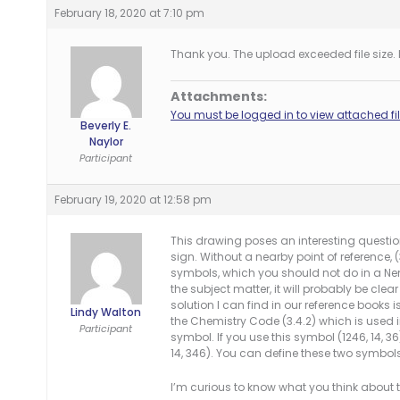
February 18, 2020 at 7:10 pm
Thank you. The upload exceeded file size. I 
Attachments:
You must be logged in to view attached fil
Beverly E.
Naylor
Participant
February 19, 2020 at 12:58 pm
This drawing poses an interesting question
sign. Without a nearby point of reference, (
symbols, which you should not do in a Neme
the subject matter, it will probably be clear
solution I can find in our reference books 
Lindy Walton
the Chemistry Code (3.4.2) which is used i
Participant
symbol. If you use this symbol (1246, 14, 36
14, 346). You can define these two symbol
I’m curious to know what you think about t