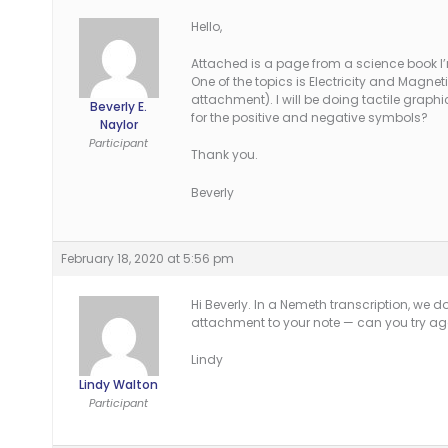
Hello,
Attached is a page from a science book I’
One of the topics is Electricity and Magnet
attachment). I will be doing tactile graphi
Beverly E.
for the positive and negative symbols?
Naylor
Participant
Thank you.
Beverly
February 18, 2020 at 5:56 pm
Hi Beverly. In a Nemeth transcription, we d
attachment to your note — can you try again
Lindy
Lindy Walton
Participant