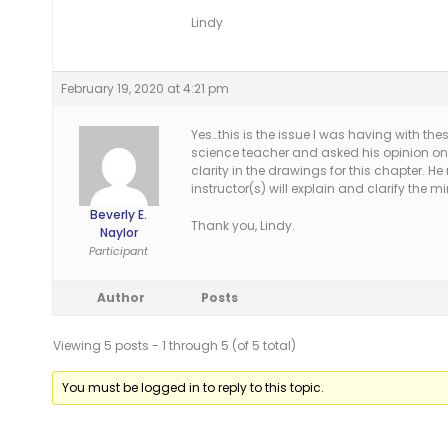
Lindy
February 19, 2020 at 4:21 pm
Yes…this is the issue I was having with th
science teacher and asked his opinion on 
clarity in the drawings for this chapter
instructor(s) will explain and clarify the m
Beverly E.
Thank you, Lindy.
Naylor
Participant
Author
Posts
Viewing 5 posts - 1 through 5 (of 5 total)
You must be logged in to reply to this topic.