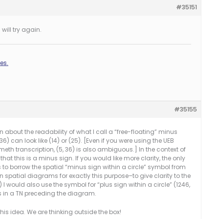
#35151
will try again.
es.
#35155
 about the readability of what I call a “free-floating” minus
36) can look like (14) or (25). [Even if you were using the UEB
th transcription, (5, 36) is also ambiguous.] In the context of
 that this is a minus sign. If you would like more clarity, the only
is to borrow the spatial “minus sign within a circle” symbol from
n spatial diagrams for exactly this purpose–to give clarity to the
) I would also use the symbol for “plus sign within a circle” (1246,
s in a TN preceding the diagram.
his idea. We are thinking outside the box!