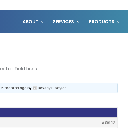
ABOUT
SERVICES
PRODUCTS
lectric Field Lines
s, 5 months ago
by
Beverly E. Naylor
.
#35147