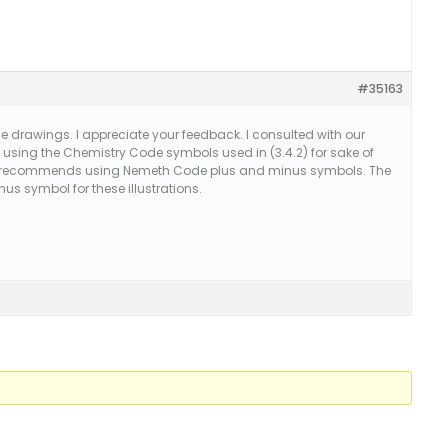
#35163
ese drawings. I appreciate your feedback. I consulted with our
using the Chemistry Code symbols used in (3.4.2) for sake of
. He recommends using Nemeth Code plus and minus symbols. The
inus symbol for these illustrations.