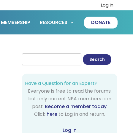
Log In
MEMBERSHIP
RESOURCES
DONATE
Have a Question for an Expert?
Everyone is free to read the forums,
but only current NBA members can
post.
Become a member today
.
Click
here
to Log In and return.
Log In