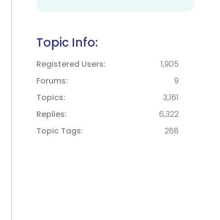
Topic Info:
Registered Users
1,905
Forums
9
Topics
3,161
Replies
6,322
Topic Tags
268