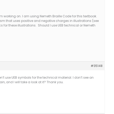
m working on. I am using Nemeth Braille Code for this textbook.
ism that uses positive and negative charges in illustrations (see
cs for these illustrations. Should I use UEB technical or Nemeth
#35148
on’t use UEB symbols for the technical material. I don’t see an
, and I will take a look at it? Thank you.