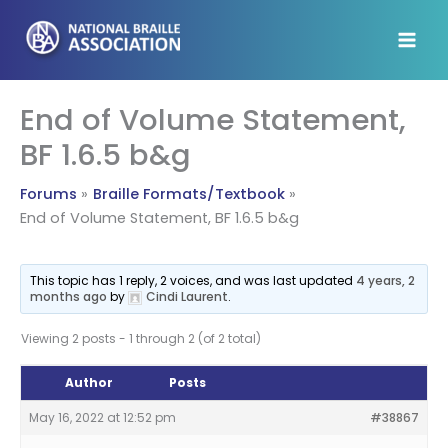
Skip
to
content
End of Volume Statement,
BF 1.6.5 b&g
Forums
Braille Formats/Textbook
End of Volume Statement, BF 1.6.5 b&g
This topic has 1 reply, 2 voices, and was last updated
4 years, 2
months ago
by
Cindi Laurent
.
Viewing 2 posts - 1 through 2 (of 2 total)
Author
Posts
May 16, 2022 at 12:52 pm
#38867