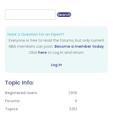
Have a Question for an Expert?
Everyone is free to read the forums, but only current
NBA members can post.
Become a member today
.
Click
here
to Log In and return.
Log In
Topic Info:
Registered Users
1,906
Forums
9
Topics
3,162