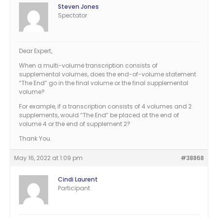
Steven Jones
Spectator
Dear Expert,
When a multi-volume transcription consists of
supplemental volumes, does the end-of-volume statement
“The End” go in the final volume or the final supplemental
volume?
For example, if a transcription consists of 4 volumes and 2
supplements, would “The End” be placed at the end of
volume 4 or the end of supplement 2?
Thank You.
May 16, 2022 at 1:09 pm
#38868
Cindi Laurent
Participant