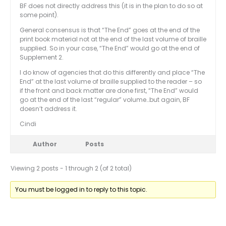
BF does not directly address this (it is in the plan to do so at
some point).
General consensus is that “The End” goes at the end of the
print book material not at the end of the last volume of braille
supplied. So in your case, “The End” would go at the end of
Supplement 2.
I do know of agencies that do this differently and place “The
End” at the last volume of braille supplied to the reader – so
if the front and back matter are done first, “The End” would
go at the end of the last “regular” volume…but again, BF
doesn’t address it.
Cindi
Author
Posts
Viewing 2 posts - 1 through 2 (of 2 total)
You must be logged in to reply to this topic.