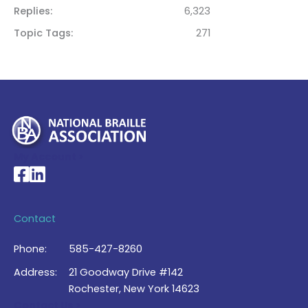
Replies
6,323
Topic Tags
271
My Account >
National Braille Association's Facebook page
National Braille Association's LinkedIn page
Contact
Phone:
585-427-8260
Address:
21 Goodway Drive #142
Rochester, New York 14623
Contact Us >