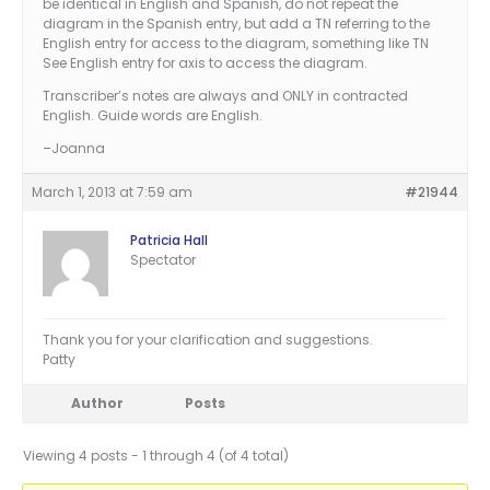
be identical in English and Spanish, do not repeat the
diagram in the Spanish entry, but add a TN referring to the
English entry for access to the diagram, something like TN
See English entry for axis to access the diagram.
Transcriber’s notes are always and ONLY in contracted
English. Guide words are English.
–Joanna
March 1, 2013 at 7:59 am
#21944
Patricia Hall
Spectator
Thank you for your clarification and suggestions.
Patty
Author
Posts
Viewing 4 posts - 1 through 4 (of 4 total)