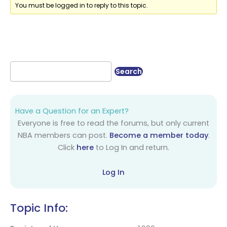
You must be logged in to reply to this topic.
Have a Question for an Expert?
Everyone is free to read the forums, but only current
NBA members can post.
Become a member today
.
Click
here
to Log In and return.
Log In
Topic Info: