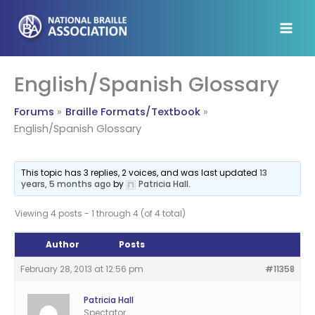
Skip
to
content
English/Spanish Glossary
Forums
Braille Formats/Textbook
English/Spanish Glossary
This topic has 3 replies, 2 voices, and was last updated
13
years, 5 months ago
by
Patricia Hall
.
Viewing 4 posts - 1 through 4 (of 4 total)
Author
Posts
February 28, 2013 at 12:56 pm
#11358
Patricia Hall
Spectator