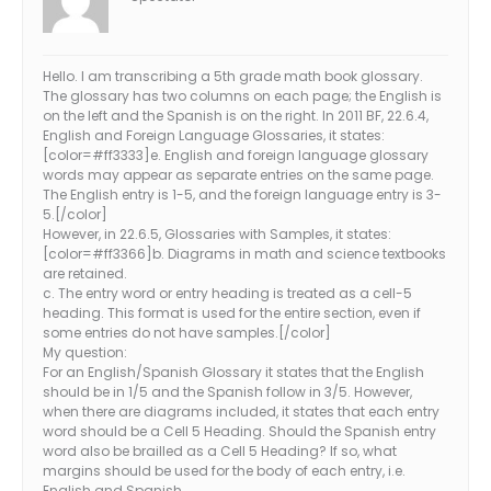
Hello. I am transcribing a 5th grade math book glossary.
The glossary has two columns on each page; the English is
on the left and the Spanish is on the right. In 2011 BF, 22.6.4,
English and Foreign Language Glossaries, it states:
[color=#ff3333]e. English and foreign language glossary
words may appear as separate entries on the same page.
The English entry is 1-5, and the foreign language entry is 3-
5.[/color]
However, in 22.6.5, Glossaries with Samples, it states:
[color=#ff3366]b. Diagrams in math and science textbooks
are retained.
c. The entry word or entry heading is treated as a cell-5
heading. This format is used for the entire section, even if
some entries do not have samples.[/color]
My question:
For an English/Spanish Glossary it states that the English
should be in 1/5 and the Spanish follow in 3/5. However,
when there are diagrams included, it states that each entry
word should be a Cell 5 Heading. Should the Spanish entry
word also be brailled as a Cell 5 Heading? If so, what
margins should be used for the body of each entry, i.e.
English and Spanish.