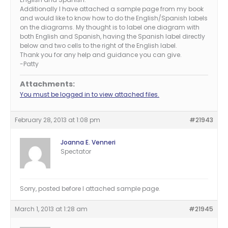
Additionally I have attached a sample page from my book
and would like to know how to do the English/Spanish labels
on the diagrams. My thought is to label one diagram with
both English and Spanish, having the Spanish label directly
below and two cells to the right of the English label.
Thank you for any help and guidance you can give.
-Patty
Attachments:
You must be logged in to view attached files.
February 28, 2013 at 1:08 pm
#21943
Joanna E. Venneri
Spectator
Sorry, posted before I attached sample page.
March 1, 2013 at 1:28 am
#21945