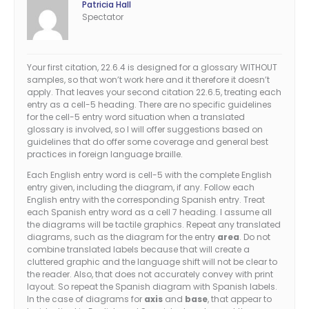
Patricia Hall
Spectator
Your first citation, 22.6.4 is designed for a glossary WITHOUT
samples, so that won’t work here and it therefore it doesn’t
apply. That leaves your second citation 22.6.5, treating each
entry as a cell-5 heading. There are no specific guidelines
for the cell-5 entry word situation when a translated
glossary is involved, so I will offer suggestions based on
guidelines that do offer some coverage and general best
practices in foreign language braille.
Each English entry word is cell-5 with the complete English
entry given, including the diagram, if any. Follow each
English entry with the corresponding Spanish entry. Treat
each Spanish entry word as a cell 7 heading. I assume all
the diagrams will be tactile graphics. Repeat any translated
diagrams, such as the diagram for the entry
area
. Do not
combine translated labels because that will create a
cluttered graphic and the language shift will not be clear to
the reader. Also, that does not accurately convey with print
layout. So repeat the Spanish diagram with Spanish labels.
In the case of diagrams for
axis
and
base
, that appear to