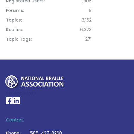
Registered Users
1,906
Forums
9
Topics
3,162
Replies
6,323
Topic Tags
271
My Account >
National Braille Association's Facebook page
National Braille Association's LinkedIn page
Contact
Phone:
585-427-8260