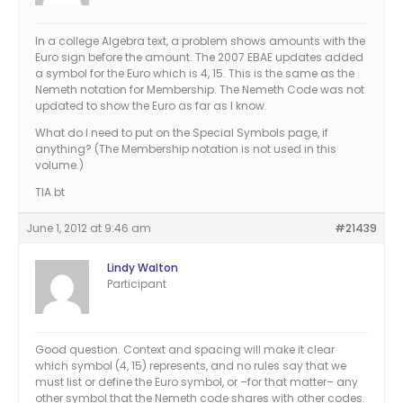
In a college Algebra text, a problem shows amounts with the
Euro sign before the amount. The 2007 EBAE updates added
a symbol for the Euro which is 4, 15. This is the same as the
Nemeth notation for Membership. The Nemeth Code was not
updated to show the Euro as far as I know.
What do I need to put on the Special Symbols page, if
anything? (The Membership notation is not used in this
volume.)
TIA bt
June 1, 2012 at 9:46 am
#21439
Lindy Walton
Participant
Good question. Context and spacing will make it clear
which symbol (4, 15) represents, and no rules say that we
must list or define the Euro symbol, or –for that matter– any
other symbol that the Nemeth code shares with other codes.