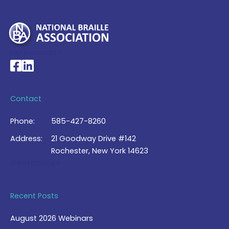
My Account >
National Braille Association's Facebook page
National Braille Association's LinkedIn page
Contact
Phone:
585-427-8260
Address:
21 Goodway Drive #142
Rochester, New York 14623
Contact Us >
Recent Posts
August 2026 Webinars