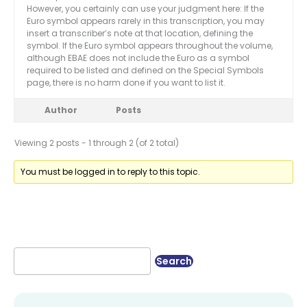
However, you certainly can use your judgment here: If the
Euro symbol appears rarely in this transcription, you may
insert a transcriber’s note at that location, defining the
symbol. If the Euro symbol appears throughout the volume,
although EBAE does not include the Euro as a symbol
required to be listed and defined on the Special Symbols
page, there is no harm done if you want to list it.
Author
Posts
Viewing 2 posts - 1 through 2 (of 2 total)
You must be logged in to reply to this topic.