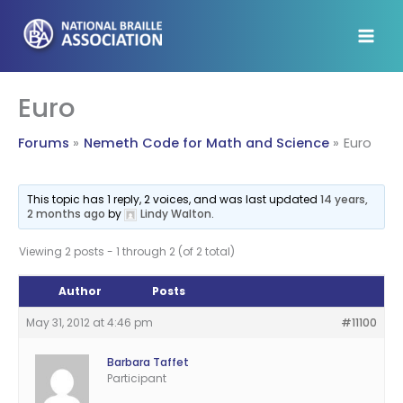
Skip
to
content
Euro
Forums
Nemeth Code for Math and Science
Euro
This topic has 1 reply, 2 voices, and was last updated
14 years,
2 months ago
by
Lindy Walton
.
Viewing 2 posts - 1 through 2 (of 2 total)
Author
Posts
May 31, 2012 at 4:46 pm
#11100
Barbara Taffet
Participant