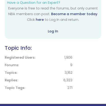
Have a Question for an Expert?
Everyone is free to read the forums, but only current
NBA members can post.
Become a member today
.
Click
here
to Log In and return.
Log In
Topic Info:
Registered Users
1,906
Forums
9
Topics
3,162
Replies
6,323
Topic Tags
271