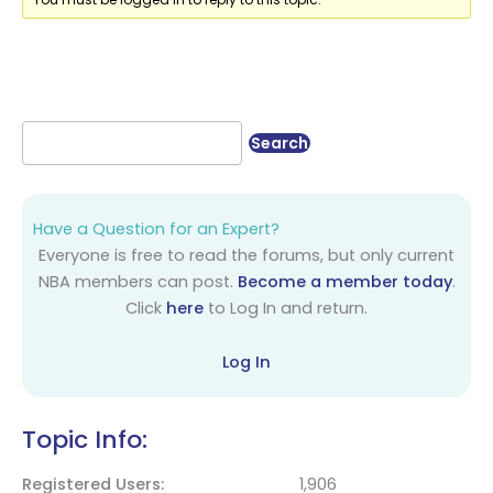
Have a Question for an Expert?
Everyone is free to read the forums, but only current
NBA members can post.
Become a member today
.
Click
here
to Log In and return.
Log In
Topic Info:
Registered Users
1,906