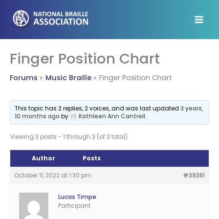
Skip
to
content
Finger Position Chart
Forums
Music Braille
Finger Position Chart
This topic has 2 replies, 2 voices, and was last updated
3 years,
10 months ago
by
Kathleen Ann Cantrell
.
Viewing 3 posts - 1 through 3 (of 3 total)
Author
Posts
October 11, 2022 at 1:30 pm
#39381
Lucas Timpe
Participant