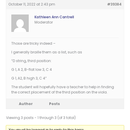
October 11, 2022 at 2:43 pm
#39384
Kathleen Ann Cantrell
Moderator
Those are tricky indeed –
I generally braille them as a list, such as
“D string, third position:
G 1, A 2, B-flat low 3, C 4
G 1, A2, B high 3, C 4”
The student will hopefully have a teacher to help in finding
the correct placement of the third position on the viola.
Author
Posts
Viewing 3 posts - 1 through 3 (of 3 total)
You must be logged in to reply to this topic.