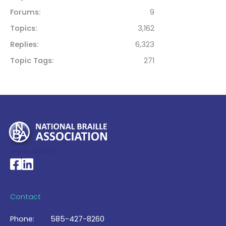
Forums
9
Topics
3,162
Replies
6,323
Topic Tags
271
My Account >
National Braille Association's Facebook page
National Braille Association's LinkedIn page
Contact
Phone:
585-427-8260