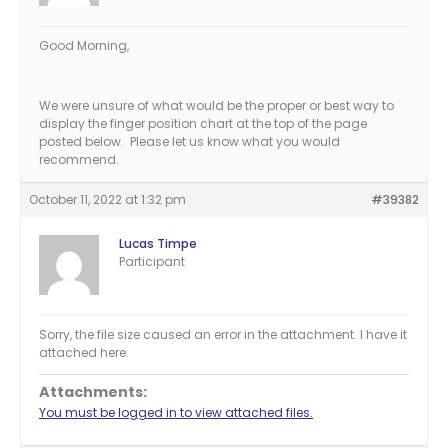
Good Morning,
We were unsure of what would be the proper or best way to
display the finger position chart at the top of the page
posted below. Please let us know what you would
recommend.
October 11, 2022 at 1:32 pm
#39382
Lucas Timpe
Participant
Sorry, the file size caused an error in the attachment. I have it
attached here.
Attachments:
You must be logged in to view attached files.