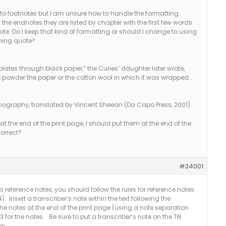
to footnotes but I am unsure how to handle the formatting
the endnotes they are listed by chapter with the first few words
ote. Do I keep that kind of formatting or should I change to using
nning quote?
ates through black paper,” the Curies’ daughter later wrote,
ed to powder the paper or the cotton wool in which it was wrapped…
iography, translated by Vincent Sheean (Da Capo Press, 2001).
at the end of the print page, I should put them at the end of the
correct?
#34001
as reference notes, you should follow the rules for reference notes.
 Insert a transcriber’s note within the text following the
the notes at the end of the print page (using a note separation
3 for the notes. Be sure to put a transcriber’s note on the TN
es.