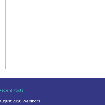
Recent Posts
August 2026 Webinars