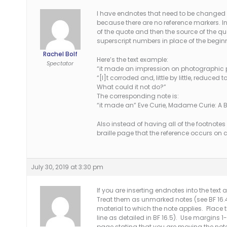
I have endnotes that need to be changed 
because there are no reference markers. In 
of the quote and then the source of the qu
superscript numbers in place of the begi
Rachel Bolf
Here’s the text example:
Spectator
“it made an impression on photographic pl
“[I]t corroded and, little by little, reduc
What could it not do?”
The corresponding note is:
“it made an” Eve Curie, Madame Curie: A B
Also instead of having all of the footnotes 
braille page that the reference occurs on 
July 30, 2019 at 3:30 pm
If you are inserting endnotes into the text 
Treat them as unmarked notes (see BF 16.4).
material to which the note applies. Place 
line as detailed in BF 16.5). Use margins 1-
page stating that you are moving the not