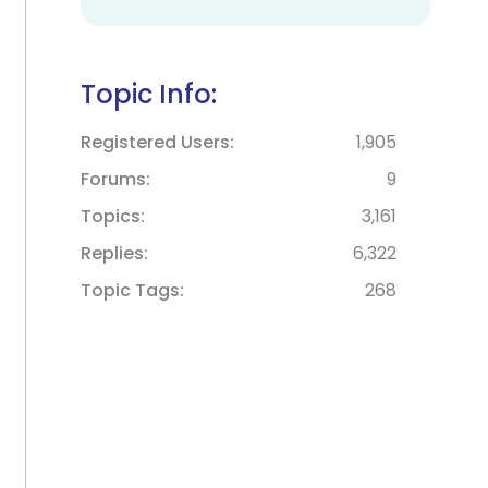
Topic Info:
Registered Users
1,905
Forums
9
Topics
3,161
Replies
6,322
Topic Tags
268