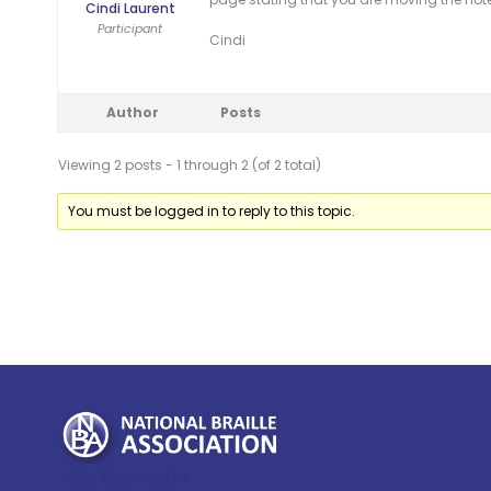
Cindi Laurent
Participant
Cindi
Author
Posts
Viewing 2 posts - 1 through 2 (of 2 total)
You must be logged in to reply to this topic.
My Account >