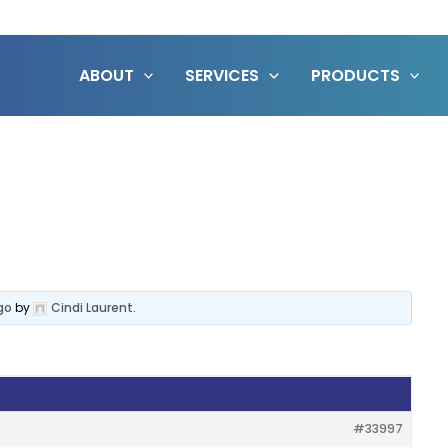
ABOUT
SERVICES
PRODUCTS
go
by
Cindi Laurent
.
#33997