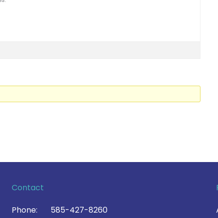
Contact
Phone:
585-427-8260