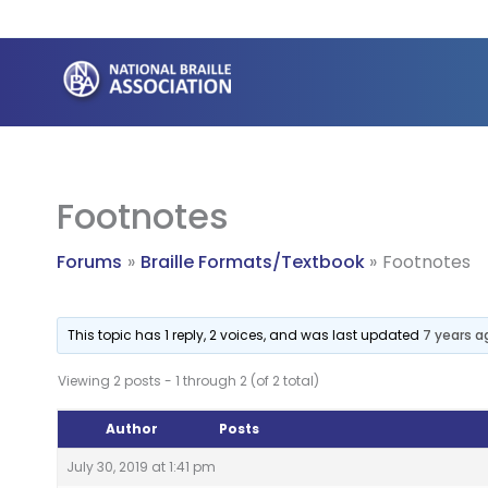
Skip
to
content
Footnotes
Forums
Braille Formats/Textbook
Footnotes
This topic has 1 reply, 2 voices, and was last updated
7 years a
Viewing 2 posts - 1 through 2 (of 2 total)
Author
Posts
July 30, 2019 at 1:41 pm