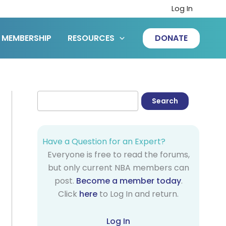
Log In
MEMBERSHIP
RESOURCES
DONATE
Have a Question for an Expert?
Everyone is free to read the forums,
but only current NBA members can
post.
Become a member today
.
Click
here
to Log In and return.
Log In