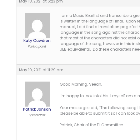
May 18, 2021 at 6:23 pm
I am a Music Braillist and transcribe a gr
is written in the language of Hindi. Upon r
manual, I did find a translation page for
language in the song against the charact
that most of the characters did not exist o
Katy Cawdron
language of the song, however in this inst
Participant
UEB equivalents. Do these characters ne
May 19, 2021 at 11:29 am
Good Morning. Veeah,
I’m happy to look into this. I myself am a m
Your message said, “The following song I
Patrick Janson
please be able to submit it so I can look 
Spectator
Patrick, Chair of the FL Committee