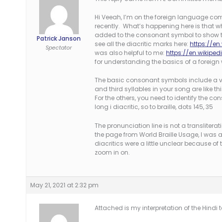
Hi Veeah, I’m on the foreign language comm
recently. What’s happening here is that wh
added to the consonant symbol to show th
Patrick Janson
see all the diacritic marks here:
https://en
Spectator
was also helpful to me:
https://en.wikipe
for understanding the basics of a foreign 
The basic consonant symbols include a vo
and third syllables in your song are like t
For the others, you need to identify the con
long i diacritic, so to braille, dots 145, 35
The pronunciation line is not a translitera
the page from World Braille Usage, I was a
diacritics were a little unclear because of
zoom in on.
May 21, 2021 at 2:32 pm
Attached is my interpretation of the Hindi t