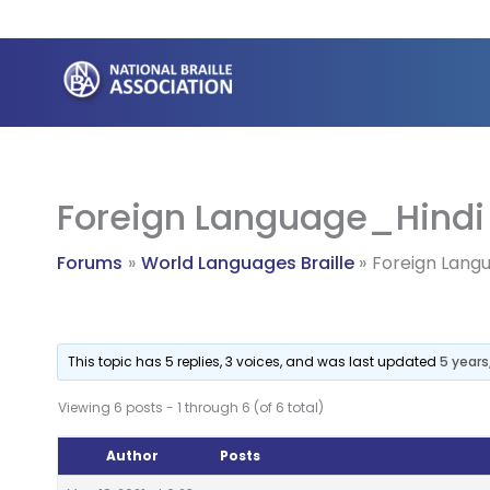
Skip
to
content
Foreign Language_Hindi
Forums
World Languages Braille
Foreign Lang
This topic has 5 replies, 3 voices, and was last updated
5 year
Viewing 6 posts - 1 through 6 (of 6 total)
Author
Posts