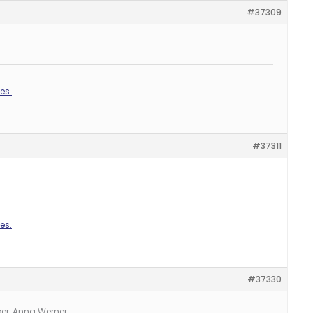
#37309
es.
#37311
es.
#37330
er, Anna Werner