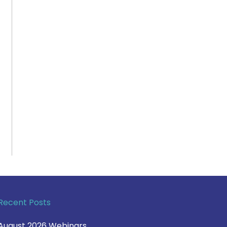
Recent Posts
August 2026 Webinars