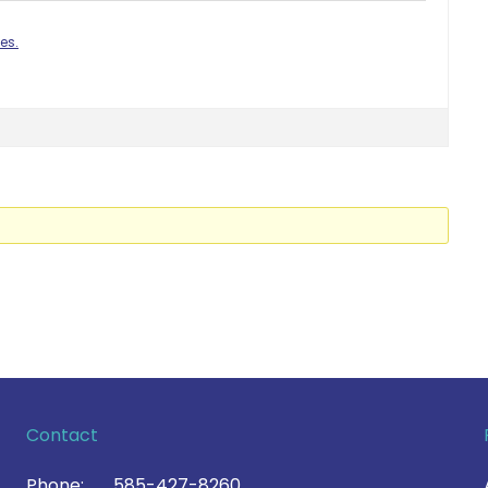
es.
Contact
Phone:
585-427-8260