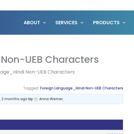
ABOUT
SERVICES
PRODUCTS
 Non-UEB Characters
uage_Hindi Non-UEB Characters
Tagged:
Foreign Language_Hindi Non-UEB Characters
s, 2 months ago
by
Anna Werner
.