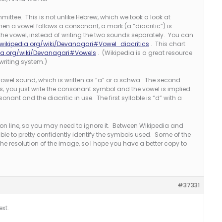
ittee. This is not unlike Hebrew, which we took a look at
en a vowel follows a consonant, a mark (a “diacritic”) is
e vowel, instead of writing the two sounds separately. You can
.wikipedia.org/wiki/Devanagari#Vowel_diacritics
. This chart
dia.org/wiki/Devanagari#Vowels
. (Wikipedia is a great resource
writing system.)
wel sound, which is written as “a” or a schwa. The second
his; you just write the consonant symbol and the vowel is implied.
sonant and the diacritic in use. The first syllable is “d” with a
tion line, so you may need to ignore it. Between Wikipedia and
ble to pretty confidently identify the symbols used. Some of the
 the resolution of the image, so I hope you have a better copy to
#37331
ext.