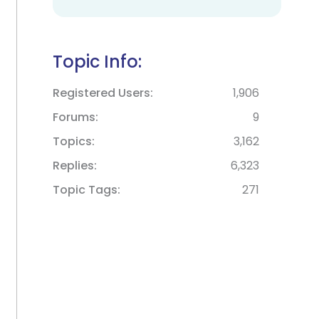
Topic Info:
Registered Users
1,906
Forums
9
Topics
3,162
Replies
6,323
Topic Tags
271