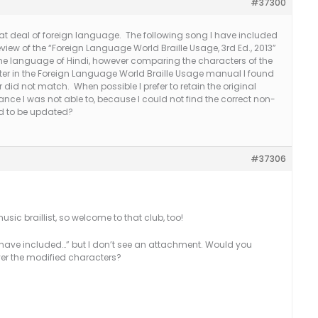
#37300
eat deal of foreign language. The following song I have included
eview of the “Foreign Language World Braille Usage, 3rd Ed., 2013”
 the language of Hindi, however comparing the characters of the
er in the Foreign Language World Braille Usage manual I found
r did not match. When possible I prefer to retain the original
ance I was not able to, because I could not find the correct non-
ed to be updated?
#37306
usic braillist, so welcome to that club, too!
 have included…” but I don’t see an attachment. Would you
over the modified characters?