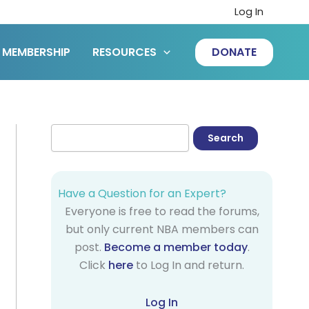
Log In
MEMBERSHIP
RESOURCES
DONATE
Have a Question for an Expert?
Everyone is free to read the forums,
but only current NBA members can
post.
Become a member today
.
Click
here
to Log In and return.
Log In