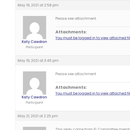
May 19, 2021 at 2:58 pm
Please see attachment.
Attachments:
You must be logged in to view attached fil
Katy Cawdron
Participant
May 19, 2021 at 3:45 pm
Please see attachment
Attachments:
You must be logged in to view attached fil
Katy Cawdron
Participant
May 21, 2021 at 2:25 pm
This reply came from FL Committee memb