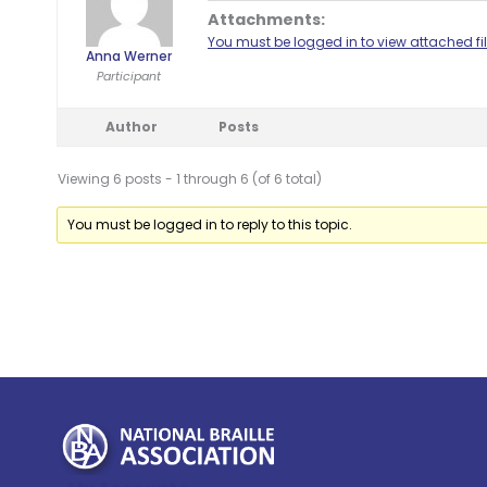
Attachments:
You must be logged in to view attached fil
Anna Werner
Participant
Author
Posts
Viewing 6 posts - 1 through 6 (of 6 total)
You must be logged in to reply to this topic.