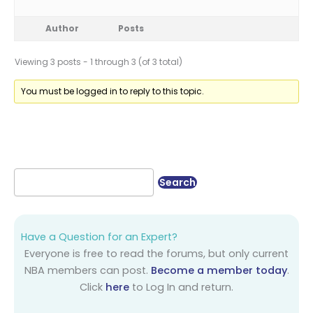
Author
Posts
Viewing 3 posts - 1 through 3 (of 3 total)
You must be logged in to reply to this topic.
Have a Question for an Expert?
Everyone is free to read the forums, but only current
NBA members can post.
Become a member today
.
Click
here
to Log In and return.