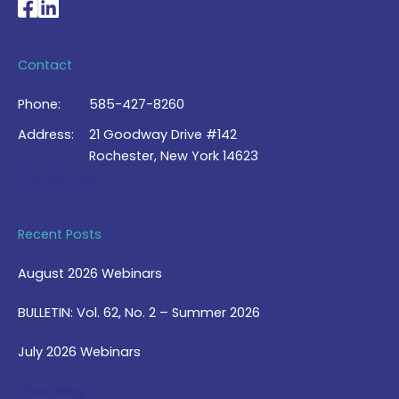
National Braille Association's Facebook page
National Braille Association's LinkedIn page
Contact
Phone:
585-427-8260
Address:
21 Goodway Drive #142
Rochester, New York 14623
Contact Us >
Recent Posts
August 2026 Webinars
BULLETIN: Vol. 62, No. 2 – Summer 2026
July 2026 Webinars
View Blog >