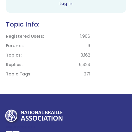
Log In
Topic Info:
Registered Users
1,906
Forums
9
Topics
3,162
Replies
6,323
Topic Tags
271
My Account >