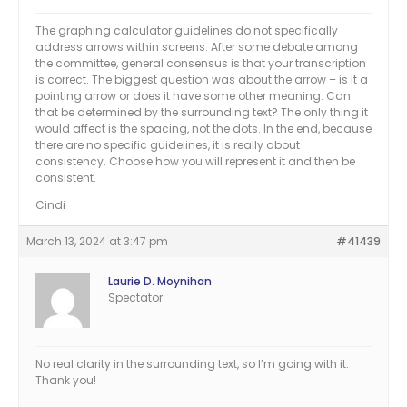
The graphing calculator guidelines do not specifically
address arrows within screens. After some debate among
the committee, general consensus is that your transcription
is correct. The biggest question was about the arrow – is it a
pointing arrow or does it have some other meaning. Can
that be determined by the surrounding text? The only thing it
would affect is the spacing, not the dots. In the end, because
there are no specific guidelines, it is really about
consistency. Choose how you will represent it and then be
consistent.
Cindi
March 13, 2024 at 3:47 pm
#41439
Laurie D. Moynihan
Spectator
No real clarity in the surrounding text, so I’m going with it.
Thank you!