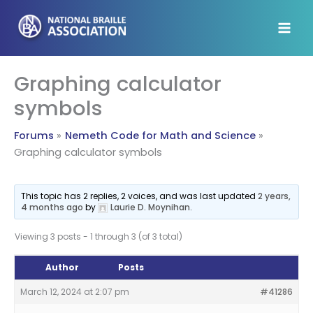
Skip
to
content
Graphing calculator
symbols
Forums
Nemeth Code for Math and Science
Graphing calculator symbols
This topic has 2 replies, 2 voices, and was last updated
2 years,
4 months ago
by
Laurie D. Moynihan
.
Viewing 3 posts - 1 through 3 (of 3 total)
Author
Posts
March 12, 2024 at 2:07 pm
#41286