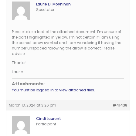
Laurie D. Moynihan
Spectator
Please take a look at the attached document. I’m unsure of
the part I highlighted in yellow. I’m not certain if I am using
the correct arrow symbol and I am wondering if having the
number unspaced following the arrow is correct. Please
advise.
Thanks!
Laurie
Attachments:
You must be logged in to view attached files.
March 13, 2024 at 3:26 pm
#41438
Cindi Laurent
Participant