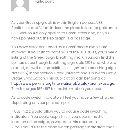
Participant
As your Greek epigraph is within English context, UEB
Sections 4 and 14 are indeed the place to look for guidance.
UEB Section 4.5 only applies to Greek letters and, as you
have pointed out, the epigraph is a passage.
You have also mentioned that Greek breath marks are
involved. If you turn to page 200 of the UEB Rules, you’ll see a
listing of the Greek rough breathing mark. You can find the
spiritus asper (rough breathing sign dots 125) and where to
place it, as well as the spiritus lenis (smooth breathing sign
dots 356) in the section Greek (International) in
World Braille
Usage, Third Edition
. This publication can be found at
http://www.perkins.org/international/world-braille-usage
.
Turn to pages 185-187 for the information you need.
As to code switch indicators, I feel you have a few choices
depending on your print sample:
1. UEB 14.2.2 would allow you to not use code switching
indicators. You could apply this if you determine the
location of the epigraph warrants this approach.
2. You could use the code switch passage indicators that