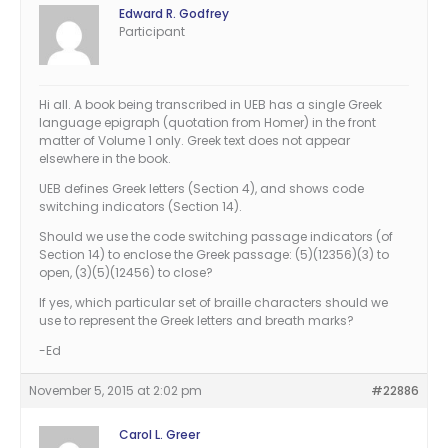
Edward R. Godfrey
Participant
Hi all. A book being transcribed in UEB has a single Greek
language epigraph (quotation from Homer) in the front
matter of Volume 1 only. Greek text does not appear
elsewhere in the book.
UEB defines Greek letters (Section 4), and shows code
switching indicators (Section 14).
Should we use the code switching passage indicators (of
Section 14) to enclose the Greek passage: (5)(12356)(3) to
open, (3)(5)(12456) to close?
If yes, which particular set of braille characters should we
use to represent the Greek letters and breath marks?
-Ed
November 5, 2015 at 2:02 pm
#22886
Carol L. Greer