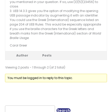
you mentioned in your question. If so, use (3)(5)(23456) to
close.
3. UEB 14.3.3 gives you the option of modifying the opening
UEB passage indicator by augmenting it with an identifier.
You could use the Greek (International) sequence listed on
page 204 of UEB Rules. This would be especially appropriate
if you use the braille characters for the Greek letters and
breath marks from the Greek (International) section of
World
Braille Usage.
Carol Greer
Author
Posts
Viewing 2 posts - 1 through 2 (of 2 total)
You must be logged in to reply to this topic.