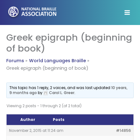
Skip
to
content
Greek epigraph (beginning
of book)
Forums
World Languages Braille
Greek epigraph (beginning of book)
This topic has 1 reply, 2 voices, and was last updated
10 years,
9 months ago
by
Carol L. Greer
.
Viewing 2 posts - 1 through 2 (of 2 total)
Author
Posts
November 2, 2015 at 11:24 am
#14856