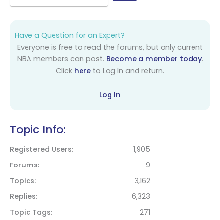
Have a Question for an Expert?
Everyone is free to read the forums, but only current
NBA members can post.
Become a member today
.
Click
here
to Log In and return.
Log In
Topic Info:
Registered Users
1,905
Forums
9
Topics
3,162
Replies
6,323
Topic Tags
271