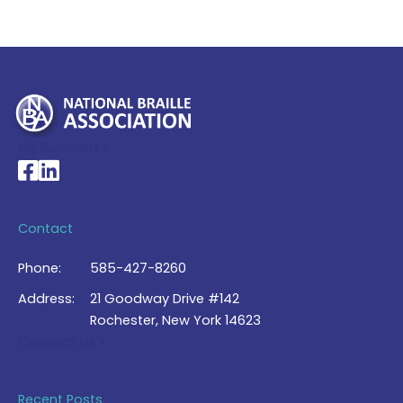
My Account >
National Braille Association's Facebook page
National Braille Association's LinkedIn page
Contact
Phone:
585-427-8260
Address:
21 Goodway Drive #142
Rochester, New York 14623
Contact Us >
Recent Posts