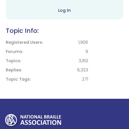
Log In
Topic Info:
Registered Users
1,906
Forums
9
Topics
3,162
Replies
6,323
Topic Tags
271