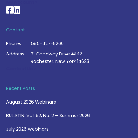
My Account >
National Braille Association's Facebook page
National Braille Association's LinkedIn page
Contact
Phone:
585-427-8260
Address:
21 Goodway Drive #142
Rochester, New York 14623
Contact Us >
Recent Posts
August 2026 Webinars
BULLETIN: Vol. 62, No. 2 – Summer 2026
July 2026 Webinars