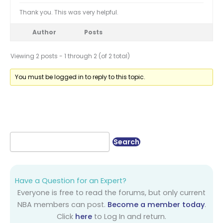
Thank you. This was very helpful.
Author
Posts
Viewing 2 posts - 1 through 2 (of 2 total)
You must be logged in to reply to this topic.
Have a Question for an Expert?
Everyone is free to read the forums, but only current
NBA members can post.
Become a member today
.
Click
here
to Log In and return.