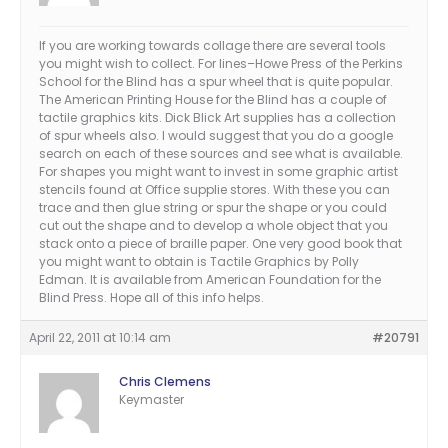
If you are working towards collage there are several tools
you might wish to collect. For lines–Howe Press of the Perkins
School for the Blind has a spur wheel that is quite popular.
The American Printing House for the Blind has a couple of
tactile graphics kits. Dick Blick Art supplies has a collection
of spur wheels also. I would suggest that you do a google
search on each of these sources and see what is available.
For shapes you might want to invest in some graphic artist
stencils found at Office supplie stores. With these you can
trace and then glue string or spur the shape or you could
cut out the shape and to develop a whole object that you
stack onto a piece of braille paper. One very good book that
you might want to obtain is Tactile Graphics by Polly
Edman. It is available from American Foundation for the
Blind Press. Hope all of this info helps.
April 22, 2011 at 10:14 am
#20791
Chris Clemens
Keymaster