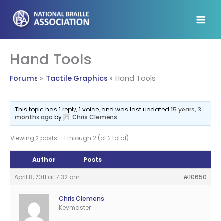
Skip
to
content
Hand Tools
Forums
Tactile Graphics
Hand Tools
This topic has 1 reply, 1 voice, and was last updated
15 years, 3
months ago
by
Chris Clemens
.
Viewing 2 posts - 1 through 2 (of 2 total)
Author
Posts
April 8, 2011 at 7:32 am
#10650
Chris Clemens
Keymaster