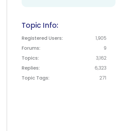
Topic Info:
Registered Users
1,905
Forums
9
Topics
3,162
Replies
6,323
Topic Tags
271