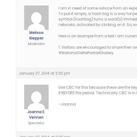
I am in need of some advice from an exper
To put it simply, a hash tag is a way for peo
symbol (hashtag) turns a word(s) immediat
networks, activated by clicking on it. So
Melissa
Here is an example from a text I am current
Klepper
Moderator
1. Visitors are encouraged to share their
#NationalSelfiePortraitGallery.
January 27, 2014 at 2:30 pm
Use CBC for this because these are the k
it BEFORE the period. Technically CBC is in M
–Joanna
Joanna E.
Venneri
Spectator