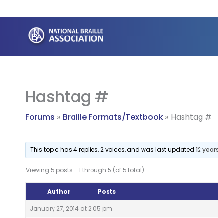
Skip
to
content
Hashtag #
Forums
Braille Formats/Textbook
Hashtag #
This topic has 4 replies, 2 voices, and was last updated
12 year
Viewing 5 posts - 1 through 5 (of 5 total)
Author
Posts
January 27, 2014 at 2:05 pm