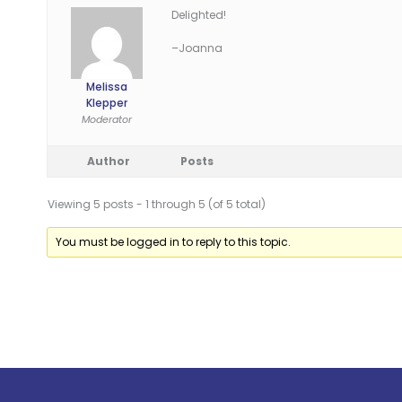
Delighted!
–Joanna
Melissa
Klepper
Moderator
Author
Posts
Viewing 5 posts - 1 through 5 (of 5 total)
You must be logged in to reply to this topic.