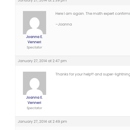
January 27, 2014 at 2:39 pm
Here I am again. The math expert confirms
–Joanna
Joanna E.
Venneri
Spectator
January 27, 2014 at 2:47 pm
Thanks for your help!!! and super-lightnin
Joanna E.
Venneri
Spectator
January 27, 2014 at 2:49 pm