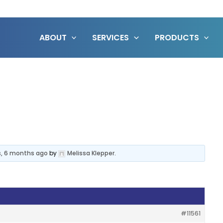
ABOUT
SERVICES
PRODUCTS
s, 6 months ago
by
Melissa Klepper
.
#11561