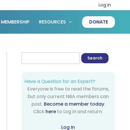
Log In
MEMBERSHIP
RESOURCES
DONATE
Have a Question for an Expert?
Everyone is free to read the forums,
but only current NBA members can
post.
Become a member today
.
Click
here
to Log In and return.
Log In