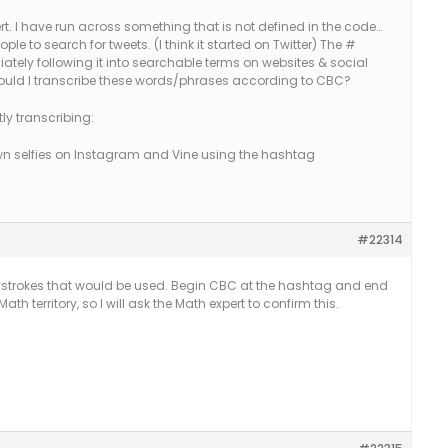
t. I have run across something that is not defined in the code…
ple to search for tweets. (I think it started on Twitter) The #
ely following it into searchable terms on websites & social
, would I transcribe these words/phrases according to CBC?
ly transcribing:
 own selfies on Instagram and Vine using the hashtag
#22314
eystrokes that would be used. Begin CBC at the hashtag and end
ath territory, so I will ask the Math expert to confirm this.