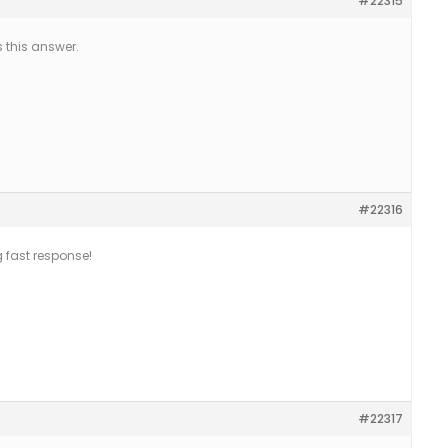
#22315
 this answer.
#22316
g fast response!
#22317