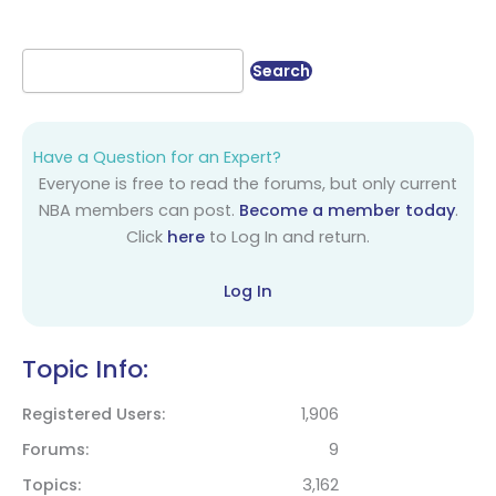
Have a Question for an Expert?
Everyone is free to read the forums, but only current
NBA members can post.
Become a member today
.
Click
here
to Log In and return.
Log In
Topic Info:
Registered Users
1,906
Forums
9
Topics
3,162