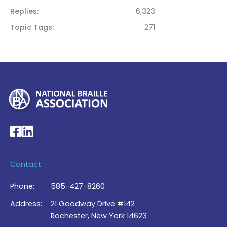
Replies
6,323
Topic Tags
271
My Account >
National Braille Association's Facebook page
National Braille Association's LinkedIn page
Contact
Phone:
585-427-8260
Address:
21 Goodway Drive #142
Rochester, New York 14623