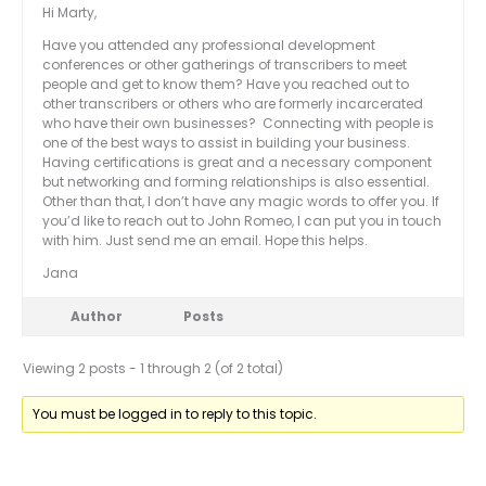
Hi Marty,
Have you attended any professional development
conferences or other gatherings of transcribers to meet
people and get to know them? Have you reached out to
other transcribers or others who are formerly incarcerated
who have their own businesses? Connecting with people is
one of the best ways to assist in building your business.
Having certifications is great and a necessary component
but networking and forming relationships is also essential.
Other than that, I don’t have any magic words to offer you. If
you’d like to reach out to John Romeo, I can put you in touch
with him. Just send me an email. Hope this helps.
Jana
Author
Posts
Viewing 2 posts - 1 through 2 (of 2 total)
You must be logged in to reply to this topic.