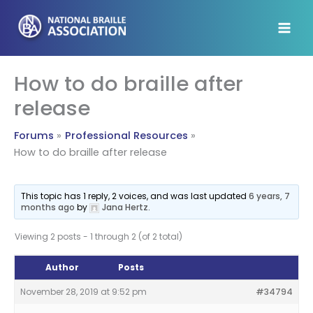
Skip
to
content
How to do braille after
release
Forums
Professional Resources
How to do braille after release
This topic has 1 reply, 2 voices, and was last updated
6 years, 7
months ago
by
Jana Hertz
.
Viewing 2 posts - 1 through 2 (of 2 total)
Author
Posts
November 28, 2019 at 9:52 pm
#34794