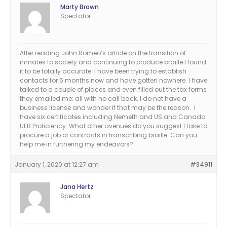
Marty Brown
Spectator
After reading John Romeo’s article on the transition of
inmates to society and continuing to produce braille I found
it to be totally accurate. I have been trying to establish
contacts for 5 months now and have gotten nowhere. I have
talked to a couple of places and even filled out the tax forms
they emailed me; all with no call back. I do not have a
business license and wonder if that may be the reason. I
have six certificates including Nemeth and US and Canada
UEB Proficiency. What other avenues do you suggest I take to
procure a job or contracts in transcribing braille. Can you
help me in furthering my endeavors?
January 1, 2020 at 12:27 am
#34911
Jana Hertz
Spectator