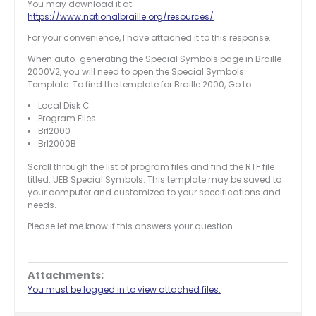
You may download it at
https://www.nationalbraille.org/resources/
For your convenience, I have attached it to this response.
When auto-generating the Special Symbols page in Braille
2000V2, you will need to open the Special Symbols
Template. To find the template for Braille 2000, Go to:
Local Disk C
Program Files
Brl2000
Brl2000B
Scroll through the list of program files and find the RTF file
titled: UEB Special Symbols. This template may be saved to
your computer and customized to your specifications and
needs.
Please let me know if this answers your question.
Attachments:
You must be logged in to view attached files.