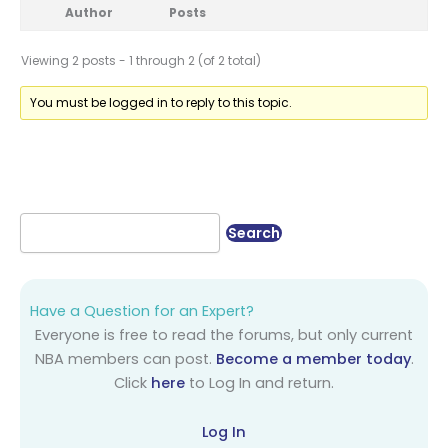
Author
Posts
Viewing 2 posts - 1 through 2 (of 2 total)
You must be logged in to reply to this topic.
Have a Question for an Expert?
Everyone is free to read the forums, but only current
NBA members can post.
Become a member today
.
Click
here
to Log In and return.
Log In