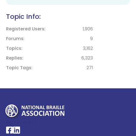
Topic Info:
Registered Users
1,906
Forums
9
Topics
3,162
Replies
6,323
Topic Tags
271
My Account >
National Braille Association's Facebook page
National Braille Association's LinkedIn page