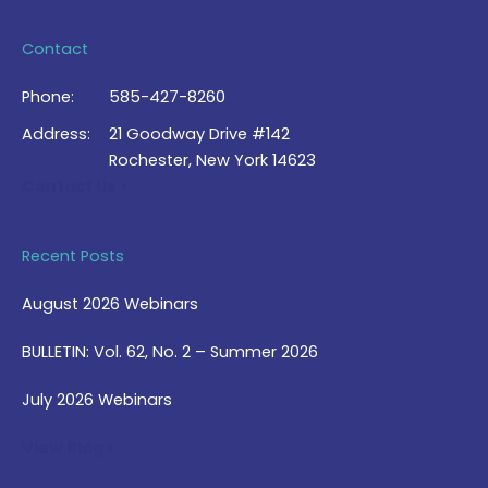
Contact
Phone:
585-427-8260
Address:
21 Goodway Drive #142
Rochester, New York 14623
Contact Us >
Recent Posts
August 2026 Webinars
BULLETIN: Vol. 62, No. 2 – Summer 2026
July 2026 Webinars
View Blog >