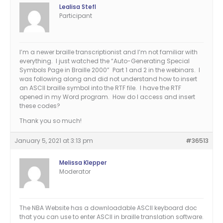
Lealisa Stefl
Participant
I’m a newer braille transcriptionist and I’m not familiar with
everything. I just watched the “Auto-Generating Special
Symbols Page in Braille 2000” Part 1 and 2 in the webinars. I
was following along and did not understand how to insert
an ASCII braille symbol into the RTF file. I have the RTF
opened in my Word program. How do I access and insert
these codes?
Thank you so much!
January 5, 2021 at 3:13 pm
#36513
Melissa Klepper
Moderator
The NBA Website has a downloadable ASCII keyboard doc
that you can use to enter ASCII in braille translation software.