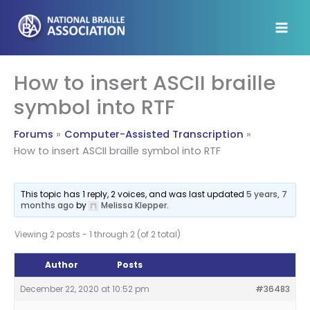
Skip
to
content
How to insert ASCII braille
symbol into RTF
Forums
Computer-Assisted Transcription
How to insert ASCII braille symbol into RTF
This topic has 1 reply, 2 voices, and was last updated
5 years, 7
months ago
by
Melissa Klepper
.
Viewing 2 posts - 1 through 2 (of 2 total)
Author
Posts
December 22, 2020 at 10:52 pm
#36483