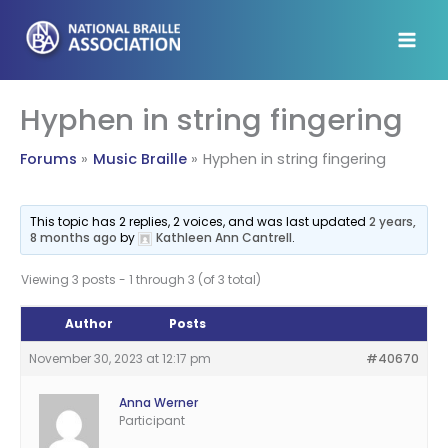
Skip
to
content
Hyphen in string fingering
Forums
Music Braille
Hyphen in string fingering
This topic has 2 replies, 2 voices, and was last updated
2 years,
8 months ago
by
Kathleen Ann Cantrell
.
Viewing 3 posts - 1 through 3 (of 3 total)
Author
Posts
November 30, 2023 at 12:17 pm
#40670
Anna Werner
Participant