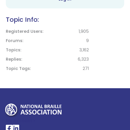
Topic Info:
Registered Users
1,905
Forums
9
Topics
3,162
Replies
6,323
Topic Tags
271
My Account >
National Braille Association's Facebook page
National Braille Association's LinkedIn page