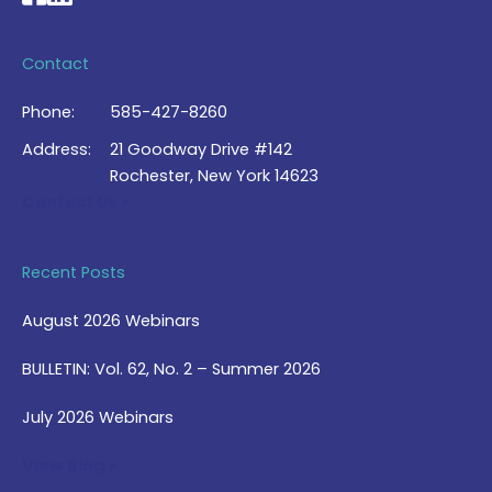
Contact
Phone:
585-427-8260
Address:
21 Goodway Drive #142
Rochester, New York 14623
Contact Us >
Recent Posts
August 2026 Webinars
BULLETIN: Vol. 62, No. 2 – Summer 2026
July 2026 Webinars
View Blog >