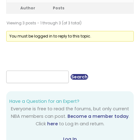
Author
Posts
Viewing 3 posts - 1 through 3 (of 3 total)
You must be logged in to reply to this topic.
Have a Question for an Expert?
Everyone is free to read the forums, but only current
NBA members can post.
Become a member today
.
Click
here
to Log In and return.
Log In