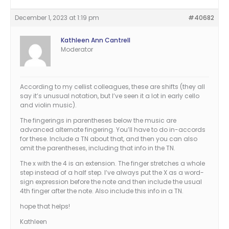
December 1, 2023 at 1:19 pm
#40682
Kathleen Ann Cantrell
Moderator
According to my cellist colleagues, these are shifts (they all
say it’s unusual notation, but I’ve seen it a lot in early cello
and violin music).
The fingerings in parentheses below the music are
advanced alternate fingering. You’ll have to do in-accords
for these. Include a TN about that, and then you can also
omit the parentheses, including that info in the TN.
The x with the 4 is an extension. The finger stretches a whole
step instead of a half step. I’ve always put the X as a word-
sign expression before the note and then include the usual
4th finger after the note. Also include this info in a TN.
hope that helps!
Kathleen