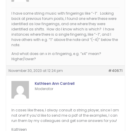
I have some string music with fingerings like “-1”. Looking
back at previous forum posts, I found one where these were
identified as low fingerings, and one where they were
identified as shifts. How do I know which is which? I have
instances where there is a single fingering, like “-1”, and I
have others with e.g. “1” above the note and “(-4)” below the
note.
And what does an x in a fingering, e.g. “x4” mean?
Higher/lower?
November 30, 2023 at 12:24 pm
#40671
Kathleen Ann Cantrell
Moderator
In cases like these, I alway consult a string player, since I am
not one! If you’d like to send me a pdf of the examples, I can
run them by my colleagues and get some answers for you!
Kathleen