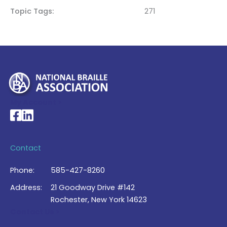
Topic Tags
271
My Account >
National Braille Association's Facebook page
National Braille Association's LinkedIn page
Contact
Phone:
585-427-8260
Address:
21 Goodway Drive #142
Rochester, New York 14623
Contact Us >