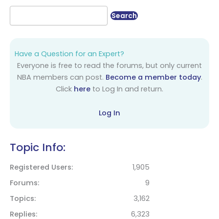
Have a Question for an Expert?
Everyone is free to read the forums, but only current
NBA members can post.
Become a member today
.
Click
here
to Log In and return.
Log In
Topic Info:
Registered Users
1,905
Forums
9
Topics
3,162
Replies
6,323