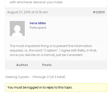
with whichever decision you make.
August 27, 2015 at 12:19 am
#22829
Irene Miller
Participant
The most important thing is to present the information
required, i.e., the word “Caption”. I agree with Betty, in that,
once you decide on a format, just be consistent.
Author
Posts
Viewing 3 posts - 1 through 3 (of 3 total)
You must be logged in to reply to this topic.