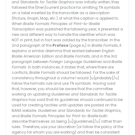
and Standards for Tactile Graphics
was initially written, they
followed the (then)current practice for omitting TN symbols
on a label inserted by the transcriber as a description
(Picture, Graph, Map, etc.) of what the caption is applied to.
When
Braille Formats Principles of Print-to-Braille
Transcription
was published the following year, it presented a
new and different way to handle the identifier which was
NOT in print, but in fact was added by the transcriber. In the
2nd paragraph of the
Preface
(page xi,) in
Braille Formats
, it
explains a similar dilemma that existed between
English
Braille American Edition
and
Braille Formats
, and in the 3rd
paragraph between
Foreign Language Guidelines
and
Braille
Formats
. In both instances, it states that, where there are
conflicts,
Braille Formats
should be followed. For the sake of
consistency throughout a volume I would [u]probably[/u]
follow the formats rule and use TN symbols. Having said
that, however, you should be aware that the committee
working on updating
Guidelines and Standards for Tactile
Graphics
has said that its guidelines should continued to be
used for creating tactiles until updates are posted on the
BANA website.
Guidelines and Standards for Tactile Graphics
,
and
Braille Formats Principles for Print-to-Braille
both
describe themselves as being [u]guidelines[/u] rather than
rules. Therefore, use your discretion (or follow the policy of the
agency for whom you are working) and then be consistent