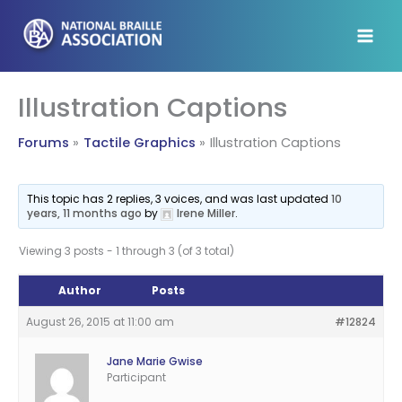
Skip
to
content
Illustration Captions
Forums
Tactile Graphics
Illustration Captions
This topic has 2 replies, 3 voices, and was last updated
10
years, 11 months ago
by
Irene Miller
.
Viewing 3 posts - 1 through 3 (of 3 total)
Author
Posts
August 26, 2015 at 11:00 am
#12824
Jane Marie Gwise
Participant