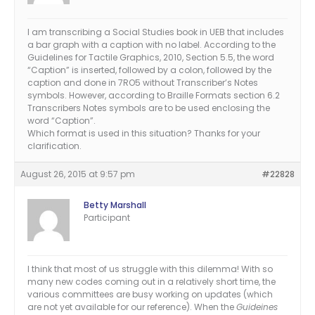
I am transcribing a Social Studies book in UEB that includes
a bar graph with a caption with no label. According to the
Guidelines for Tactile Graphics, 2010, Section 5.5, the word
“Caption” is inserted, followed by a colon, followed by the
caption and done in 7RO5 without Transcriber’s Notes
symbols. However, according to Braille Formats section 6.2
Transcribers Notes symbols are to be used enclosing the
word “Caption”.
Which format is used in this situation? Thanks for your
clarification.
August 26, 2015 at 9:57 pm
#22828
Betty Marshall
Participant
I think that most of us struggle with this dilemma! With so
many new codes coming out in a relatively short time, the
various committees are busy working on updates (which
are not yet available for our reference). When the
Guideines