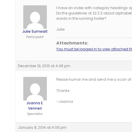
I have an index with category headings ap
Do the guidelines of 22.2.3 about alphabetica
words in the running footer?
Julie
Julie Sumwalt
Participant
Attachments:
You must be logged in to view attached fil
December 19, 2013 at 4:48 pm
Please humor me and send me a scan of t
Thanks.
–Joanna
Joanna E.
Venneri
Spectator
January 8, 2014 at 4:06 pm