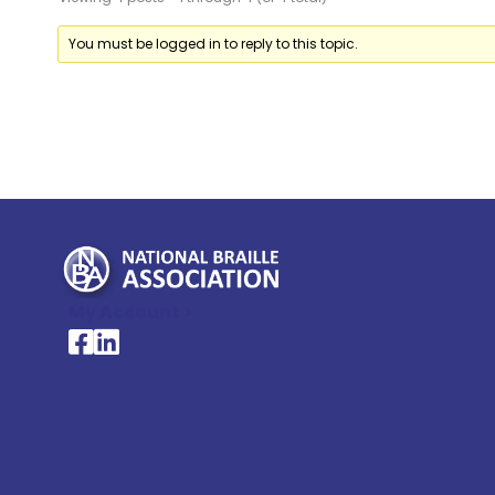
You must be logged in to reply to this topic.
My Account >
National Braille Association's Facebook page
National Braille Association's LinkedIn page