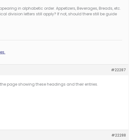
pearing in alphabetic order. Appetizers, Beverages, Breads, etc.
l division letters still apply? If not, should there still be guide
es.
#22287
he page showing these headings and their entries.
#22288