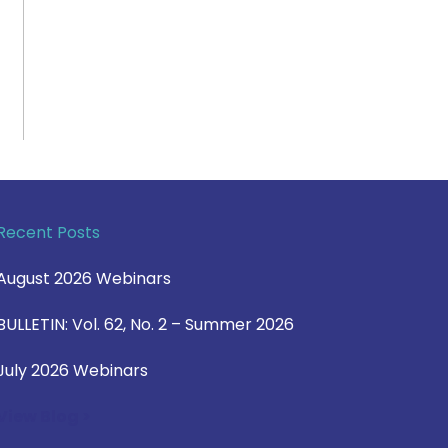
Recent Posts
August 2026 Webinars
BULLETIN: Vol. 62, No. 2 – Summer 2026
July 2026 Webinars
View Blog >