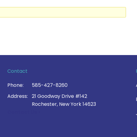
Contact
Phone:
585-427-8260
Address:
21 Goodway Drive #142
Rochester, New York 14623
Contact Us >