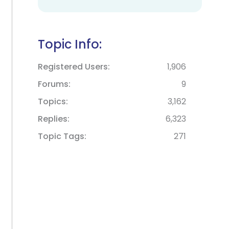
Topic Info:
Registered Users
1,906
Forums
9
Topics
3,162
Replies
6,323
Topic Tags
271