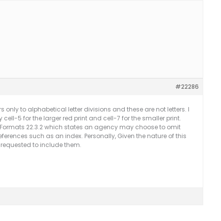
#22286
s only to alphabetical letter divisions and these are not letters. I
cell-5 for the larger red print and cell-7 for the smaller print.
e Formats 22.3.2 which states an agency may choose to omit
eferences such as an index. Personally, Given the nature of this
 requested to include them.