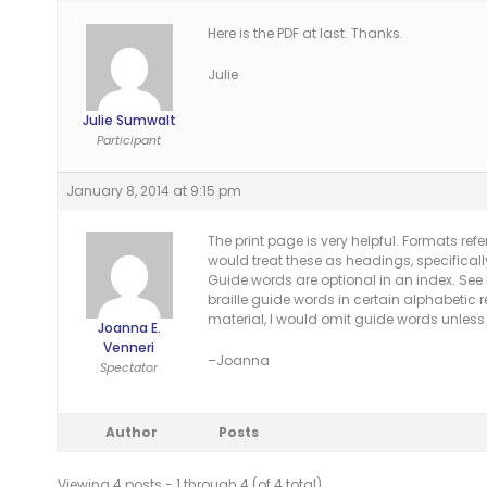
Here is the PDF at last. Thanks.
Julie
Julie Sumwalt
Participant
January 8, 2014 at 9:15 pm
The print page is very helpful. Formats refer
would treat these as headings, specifically 
Guide words are optional in an index. Se
braille guide words in certain alphabetic r
material, I would omit guide words unless
Joanna E.
Venneri
–Joanna
Spectator
Author
Posts
Viewing 4 posts - 1 through 4 (of 4 total)