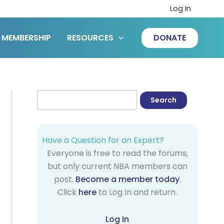
Log In
MEMBERSHIP
RESOURCES
DONATE
Have a Question for an Expert?
Everyone is free to read the forums,
but only current NBA members can
post.
Become a member today
.
Click
here
to Log In and return.
Log In