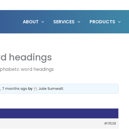
ABOUT
SERVICES
PRODUCTS
rd headings
alphabetc word headings
s, 7 months ago
by
Julie Sumwalt
.
#11538