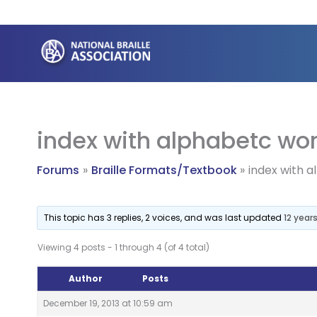
Skip
to
content
index with alphabetc wo
Forums
Braille Formats/Textbook
index with 
This topic has 3 replies, 2 voices, and was last updated
12 year
Viewing 4 posts - 1 through 4 (of 4 total)
Author
Posts
December 19, 2013 at 10:59 am