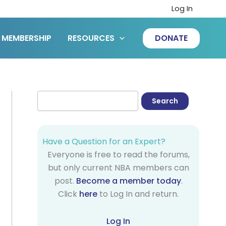
Log In
MEMBERSHIP
RESOURCES
DONATE
Have a Question for an Expert?
Everyone is free to read the forums,
but only current NBA members can
post.
Become a member today
.
Click
here
to Log In and return.
Log In