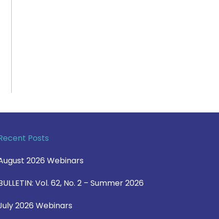
Recent Posts
August 2026 Webinars
BULLETIN: Vol. 62, No. 2 – Summer 2026
July 2026 Webinars