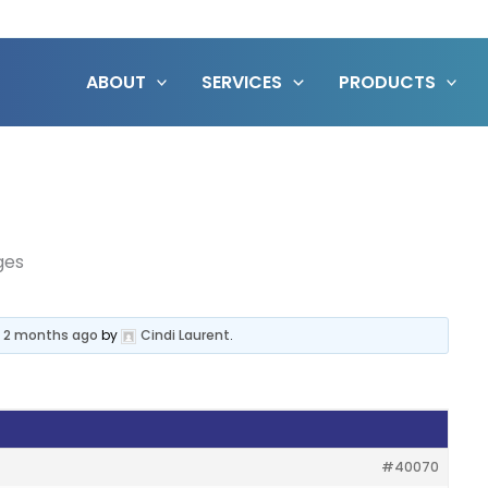
ABOUT
SERVICES
PRODUCTS
ges
, 2 months ago
by
Cindi Laurent
.
#40070