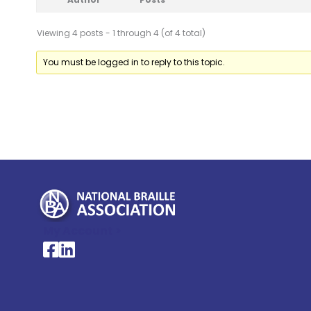
Viewing 4 posts - 1 through 4 (of 4 total)
You must be logged in to reply to this topic.
My Account >
National Braille Association's Facebook page
National Braille Association's LinkedIn page