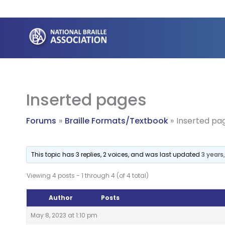
Skip
to
content
Inserted pages
Forums
Braille Formats/Textbook
Inserted pa
This topic has 3 replies, 2 voices, and was last updated
3 years
Viewing 4 posts - 1 through 4 (of 4 total)
Author
Posts
May 8, 2023 at 1:10 pm