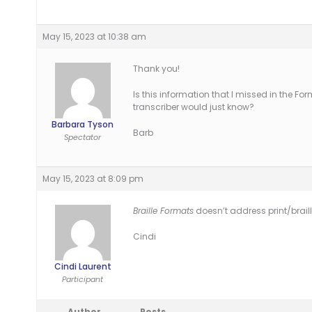
May 15, 2023 at 10:38 am
Thank you!
Is this information that I missed in the F
transcriber would just know?
Barbara Tyson
Barb
Spectator
May 15, 2023 at 8:09 pm
Braille Formats
doesn’t address print/braill
Cindi
Cindi Laurent
Participant
Author
Posts