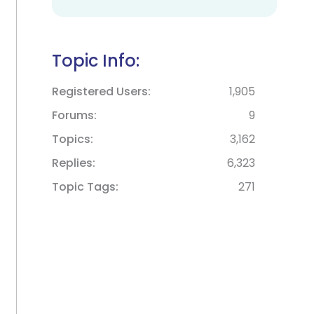
Topic Info:
Registered Users
1,905
Forums
9
Topics
3,162
Replies
6,323
Topic Tags
271