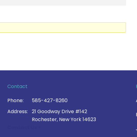
Contact
Phone:
585-427-8260
Address:
21 Goodway Drive #142
Rochester, New York 14623
Contact Us >