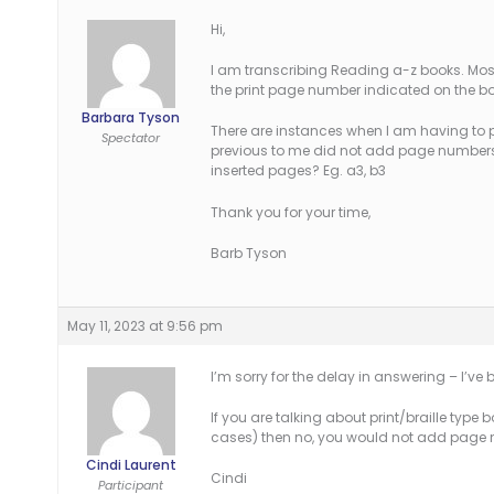
Hi,
I am transcribing Reading a-z books. Most 
the print page number indicated on the bot
Barbara Tyson
There are instances when I am having to p
Spectator
previous to me did not add page numbers
inserted pages? Eg. a3, b3
Thank you for your time,
Barb Tyson
May 11, 2023 at 9:56 pm
I’m sorry for the delay in answering – I’ve 
If you are talking about print/braille typ
cases) then no, you would not add page 
Cindi Laurent
Cindi
Participant