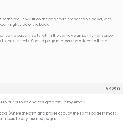
of the braille will fit on the page with embossable paper, with
tom right side of the book.
ut some paper inserts within the same volume. The transcriber
 to these inserts. Should page numbers be added to these
#40083
been out of town and this got “lost” in my email!
e books (where the print and braille occupy the same page in most
numbers to any inserted pages.