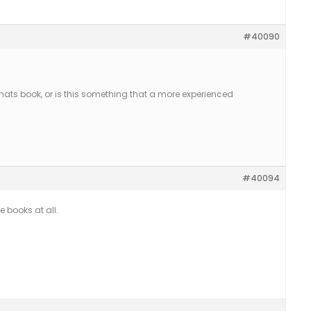
#40090
ormats book, or is this something that a more experienced
#40094
e books at all.