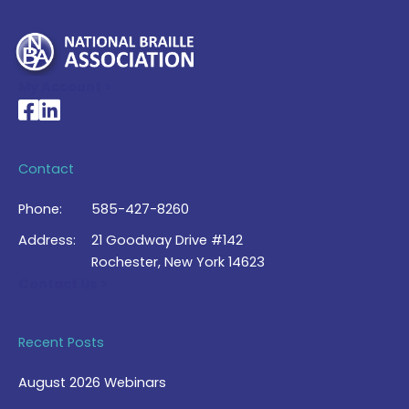
My Account >
National Braille Association's Facebook page
National Braille Association's LinkedIn page
Contact
Phone:
585-427-8260
Address:
21 Goodway Drive #142
Rochester, New York 14623
Contact Us >
Recent Posts
August 2026 Webinars