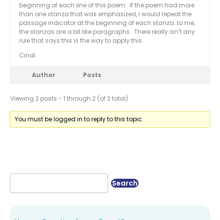
beginning of each line of this poem. If the poem had more
than one stanza that was emphasized, I would repeat the
passage indicator at the beginning of each stanza…to me,
the stanzas are a bit like paragraphs. There really isn’t any
rule that says this is the way to apply this.
Cindi
Author
Posts
Viewing 2 posts - 1 through 2 (of 2 total)
You must be logged in to reply to this topic.