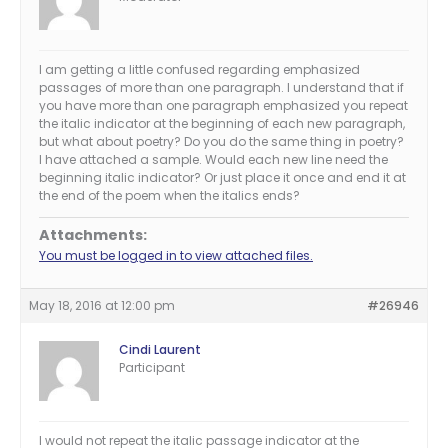
I am getting a little confused regarding emphasized
passages of more than one paragraph. I understand that if
you have more than one paragraph emphasized you repeat
the italic indicator at the beginning of each new paragraph,
but what about poetry? Do you do the same thing in poetry?
I have attached a sample. Would each new line need the
beginning italic indicator? Or just place it once and end it at
the end of the poem when the italics ends?
Attachments:
You must be logged in to view attached files.
May 18, 2016 at 12:00 pm
#26946
Cindi Laurent
Participant
I would not repeat the italic passage indicator at the