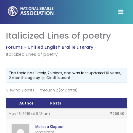
Skip
to
content
Italicized Lines of poetry
Forums
Unified English Braille Literary
Italicized Lines of poetry
This topic has 1 reply, 2 voices, and was last updated
10 years,
2 months ago
by
Cindi Laurent
.
Viewing 2 posts - 1 through 2 (of 2 total)
Author
Posts
May 18, 2016 at 9:13 am
#26940
Melissa Klepper
Moderator