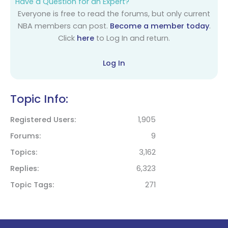
Have a Question for an Expert?
Everyone is free to read the forums, but only current
NBA members can post.
Become a member today
.
Click
here
to Log In and return.
Log In
Topic Info:
Registered Users
1,905
Forums
9
Topics
3,162
Replies
6,323
Topic Tags
271