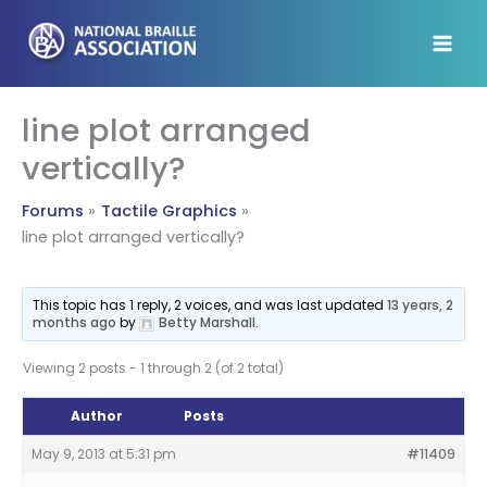
Skip
to
content
line plot arranged
vertically?
Forums
Tactile Graphics
line plot arranged vertically?
This topic has 1 reply, 2 voices, and was last updated
13 years, 2
months ago
by
Betty Marshall
.
Viewing 2 posts - 1 through 2 (of 2 total)
Author
Posts
May 9, 2013 at 5:31 pm
#11409