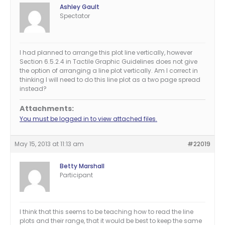
Ashley Gault
Spectator
I had planned to arrange this plot line vertically, however
Section 6.5.2.4 in Tactile Graphic Guidelines does not give
the option of arranging a line plot vertically. Am I correct in
thinking I will need to do this line plot as a two page spread
instead?
Attachments:
You must be logged in to view attached files.
May 15, 2013 at 11:13 am
#22019
Betty Marshall
Participant
I think that this seems to be teaching how to read the line
plots and their range, that it would be best to keep the same