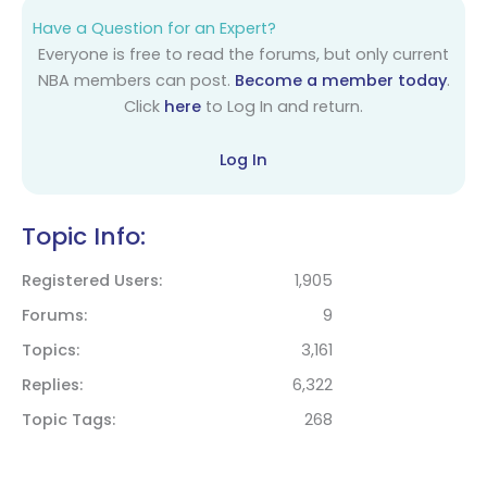
Have a Question for an Expert?
Everyone is free to read the forums, but only current
NBA members can post.
Become a member today
.
Click
here
to Log In and return.
Log In
Topic Info:
Registered Users
1,905
Forums
9
Topics
3,161
Replies
6,322
Topic Tags
268