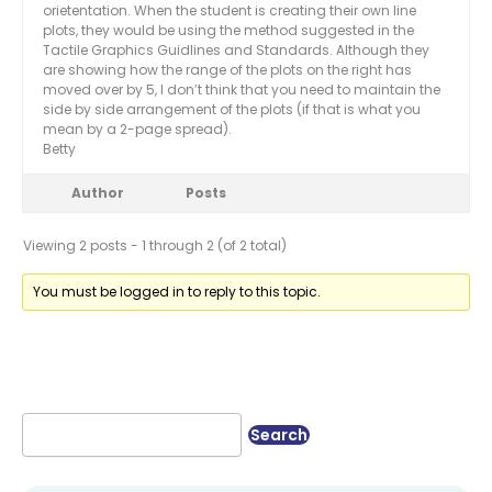
orietentation. When the student is creating their own line
plots, they would be using the method suggested in the
Tactile Graphics Guidlines and Standards. Although they
are showing how the range of the plots on the right has
moved over by 5, I don’t think that you need to maintain the
side by side arrangement of the plots (if that is what you
mean by a 2-page spread).
Betty
Author
Posts
Viewing 2 posts - 1 through 2 (of 2 total)
You must be logged in to reply to this topic.