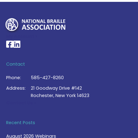
My Account >
National Braille Association's Facebook page
National Braille Association's LinkedIn page
Contact
Phone:
585-427-8260
Address:
21 Goodway Drive #142
Rochester, New York 14623
Contact Us >
Recent Posts
August 2026 Webinars