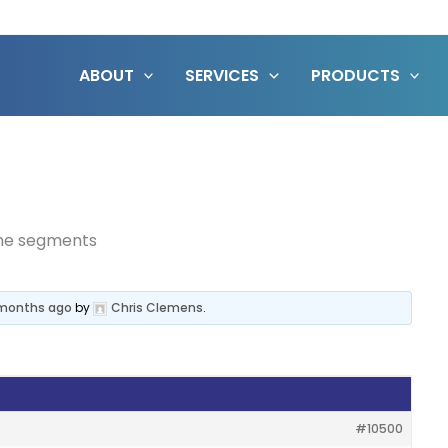
ABOUT
SERVICES
PRODUCTS
ine segments
8 months ago
by
Chris Clemens
.
#10500