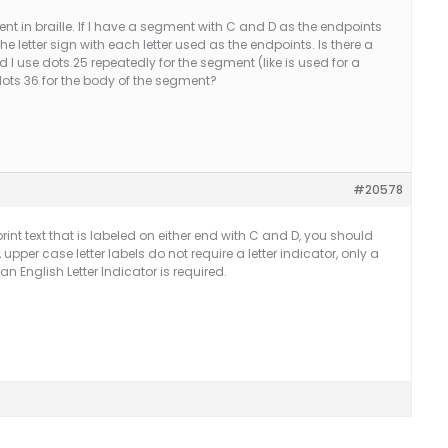
nt in braille. If I have a segment with C and D as the endpoints
the letter sign with each letter used as the endpoints. Is there a
use dots 25 repeatedly for the segment (like is used for a
dots 36 for the body of the segment?
#20578
rint text that is labeled on either end with C and D, you should
upper case letter labels do not require a letter indicator, only a
an English Letter Indicator is required.