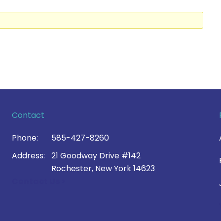
Contact
Phone:
585-427-8260
Address:
21 Goodway Drive #142
Rochester, New York 14623
Contact Us >