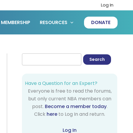
Log In
MEMBERSHIP
RESOURCES
DONATE
Have a Question for an Expert?
Everyone is free to read the forums,
but only current NBA members can
post.
Become a member today
.
Click
here
to Log In and return.
Log In