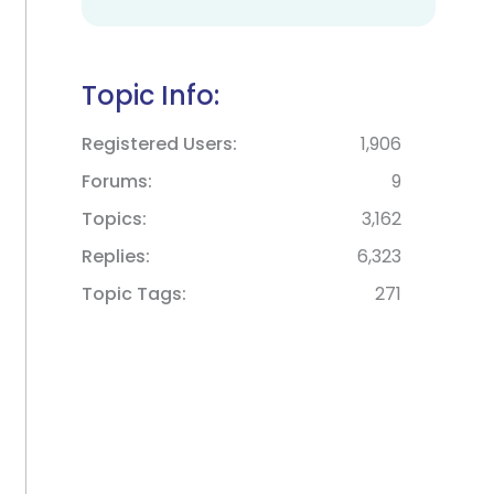
Topic Info:
Registered Users
1,906
Forums
9
Topics
3,162
Replies
6,323
Topic Tags
271