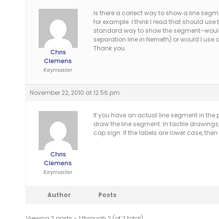
Is there a correct way to show a line segme
for example. I think I read that should use 
standard way to show the segment–would I 
separation line in Nemeth) or would I use 
Thank you.
Chris
Clemens
Keymaster
November 22, 2010 at 12:56 pm
If you have an actual line segment in the p
draw the line segment. In tactile drawings, 
cap sign. If the labels are lower case, then 
Chris
Clemens
Keymaster
Author
Posts
Viewing 2 posts - 1 through 2 (of 2 total)