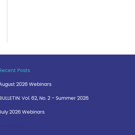
Recent Posts
August 2026 Webinars
BULLETIN: Vol. 62, No. 2 – Summer 2026
July 2026 Webinars
View Blog >