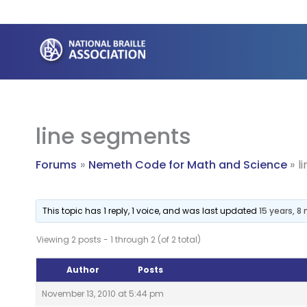
Skip
to
content
line segments
Forums
Nemeth Code for Math and Science
l
This topic has 1 reply, 1 voice, and was last updated
15 years, 
Viewing 2 posts - 1 through 2 (of 2 total)
Author
Posts
November 13, 2010 at 5:44 pm