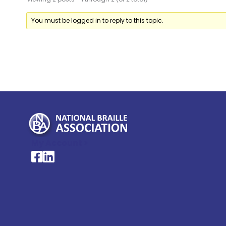
You must be logged in to reply to this topic.
My Account >
National Braille Association's Facebook page
National Braille Association's LinkedIn page