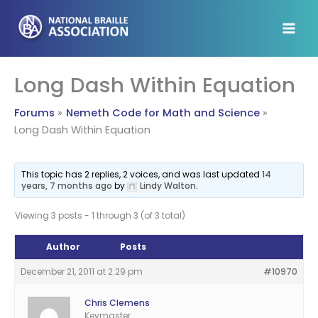
Skip
to
content
Long Dash Within Equation
Forums
Nemeth Code for Math and Science
Long Dash Within Equation
This topic has 2 replies, 2 voices, and was last updated
14
years, 7 months ago
by
Lindy Walton
.
Viewing 3 posts - 1 through 3 (of 3 total)
Author
Posts
December 21, 2011 at 2:29 pm
#10970
Chris Clemens
Keymaster