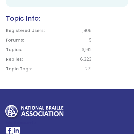
Topic Info:
Registered Users
1,906
Forums
9
Topics
3,162
Replies
6,323
Topic Tags
271
My Account >
National Braille Association's Facebook page
National Braille Association's LinkedIn page