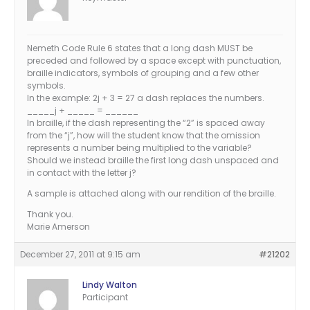
Nemeth Code Rule 6 states that a long dash MUST be
preceded and followed by a space except with punctuation,
braille indicators, symbols of grouping and a few other
symbols.
In the example: 2j + 3 = 27 a dash replaces the numbers.
_____j + _____ = ______
In braille, if the dash representing the “2” is spaced away
from the “j”, how will the student know that the omission
represents a number being multiplied to the variable?
Should we instead braille the first long dash unspaced and
in contact with the letter j?
A sample is attached along with our rendition of the braille.
Thank you.
Marie Amerson
December 27, 2011 at 9:15 am
#21202
Lindy Walton
Participant