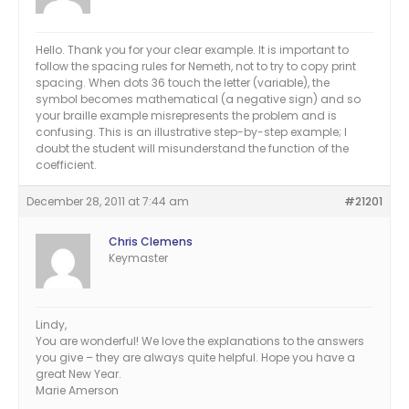
Hello. Thank you for your clear example. It is important to
follow the spacing rules for Nemeth, not to try to copy print
spacing. When dots 36 touch the letter (variable), the
symbol becomes mathematical (a negative sign) and so
your braille example misrepresents the problem and is
confusing. This is an illustrative step-by-step example; I
doubt the student will misunderstand the function of the
coefficient.
December 28, 2011 at 7:44 am
#21201
Chris Clemens
Keymaster
Lindy,
You are wonderful! We love the explanations to the answers
you give – they are always quite helpful. Hope you have a
great New Year.
Marie Amerson