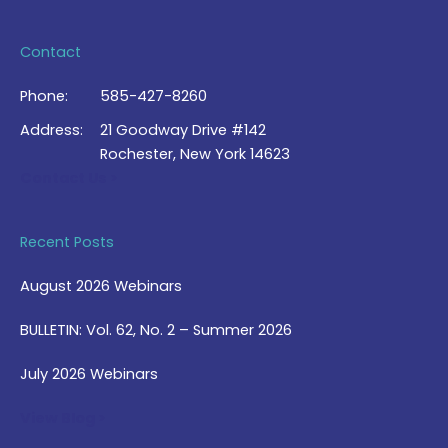
Contact
Phone:
585-427-8260
Address:
21 Goodway Drive #142
Rochester, New York 14623
Contact Us >
Recent Posts
August 2026 Webinars
BULLETIN: Vol. 62, No. 2 – Summer 2026
July 2026 Webinars
View Blog >