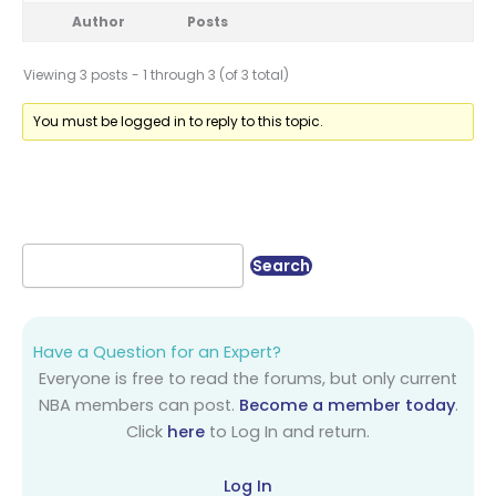
Author
Posts
Viewing 3 posts - 1 through 3 (of 3 total)
You must be logged in to reply to this topic.
Have a Question for an Expert?
Everyone is free to read the forums, but only current
NBA members can post.
Become a member today
.
Click
here
to Log In and return.
Log In