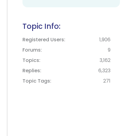
Topic Info:
Registered Users
1,906
Forums
9
Topics
3,162
Replies
6,323
Topic Tags
271