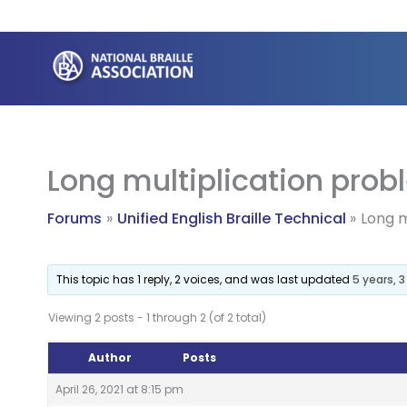
Skip
to
content
Long multiplication probl
Forums
Unified English Braille Technical
Long m
This topic has 1 reply, 2 voices, and was last updated
5 years, 
Viewing 2 posts - 1 through 2 (of 2 total)
Author
Posts
April 26, 2021 at 8:15 pm