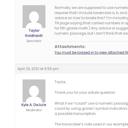
Normally, we are supposed to use numeric
requires that I include lowercase a, b, a
advice on how to braille this? I’m includin
TN page saying that carried numbers in sp
for 5th grade math.) Any advice or sugge
Taylor
numeric passage, but I don’t think that wo
Goldhardt
Spectator
Attachments:
You must be logged in to view attached fil
April 29, 2021 at 9:55 pm
Taylor,
Thank you for your astute question.
What if we *could* use a numeric passage 
Kyle A. DeJute
could by using grade 1 symbol indicators 
Moderator
a possible transcription.
The transcriber’s note used in our example