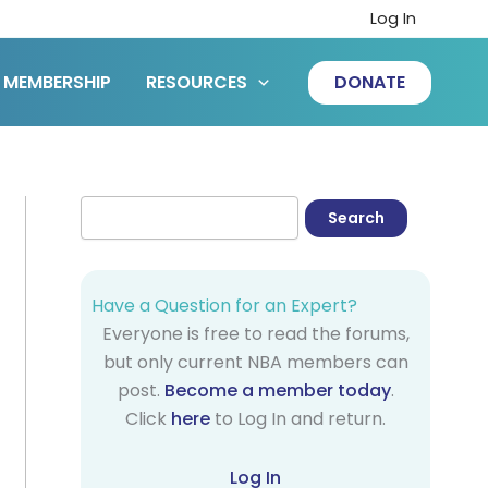
Log In
MEMBERSHIP
RESOURCES
DONATE
Have a Question for an Expert?
Everyone is free to read the forums,
but only current NBA members can
post.
Become a member today
.
Click
here
to Log In and return.
Log In