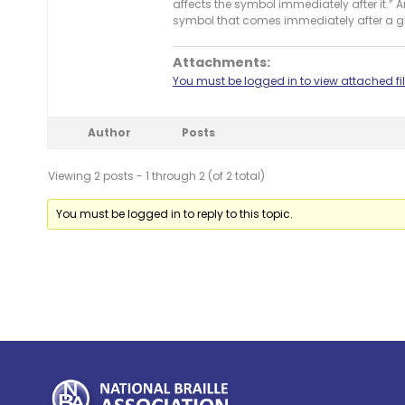
affects the symbol immediately after it.” 
symbol that comes immediately after a g
Attachments:
You must be logged in to view attached fil
Author
Posts
Viewing 2 posts - 1 through 2 (of 2 total)
You must be logged in to reply to this topic.