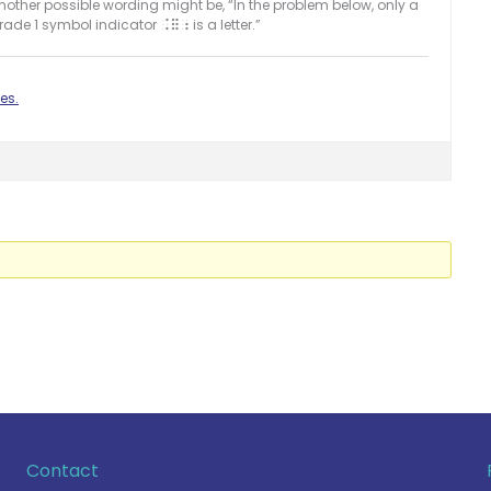
Another possible wording might be, “In the problem below, only a
rade 1 symbol indicator
is a letter.”
.=;
es.
Contact