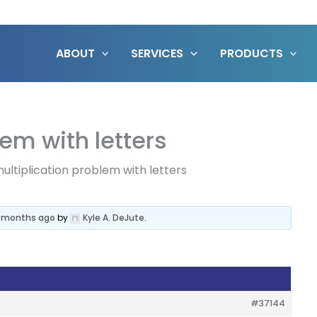
ABOUT
SERVICES
PRODUCTS
em with letters
ultiplication problem with letters
3 months ago
by
Kyle A. DeJute
.
#37144