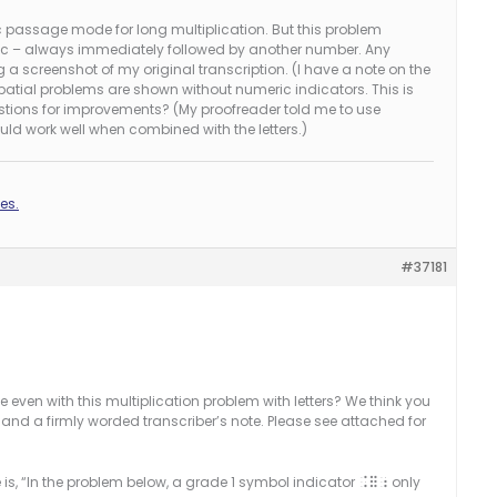
 passage mode for long multiplication. But this problem
nd c – always immediately followed by another number. Any
g a screenshot of my original transcription. (I have a note on the
atial problems are shown without numeric indicators. This is
stions for improvements? (My proofreader told me to use
uld work well when combined with the letters.)
es.
#37181
even with this multiplication problem with letters? We think you
and a firmly worded transcriber’s note. Please see attached for
 is, “In the problem below, a grade 1 symbol indicator
only
.=;