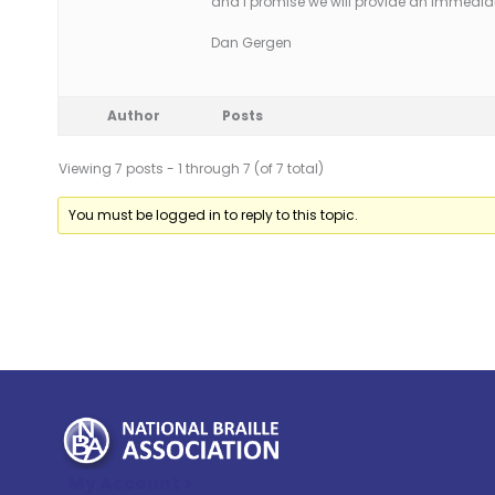
and I promise we will provide an immedia
Dan Gergen
Author
Posts
Viewing 7 posts - 1 through 7 (of 7 total)
You must be logged in to reply to this topic.
My Account >