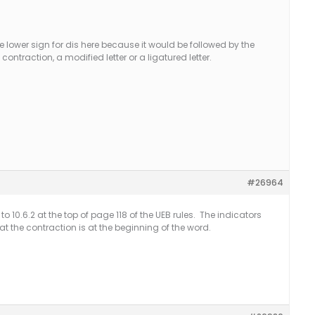
the lower sign for dis here because it would be followed by the
contraction, a modified letter or a ligatured letter.
#26964
o 10.6.2 at the top of page 118 of the UEB rules. The indicators
at the contraction is at the beginning of the word.