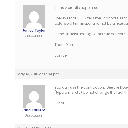
In the word
dis
appointed
I believe that 10.6.2 tells me I cannot use 
bold word terminator and not by a letter, a 
Janice Taylor
Is my understanding of this rule correct?
Participant
Thank You
Janice
May 19, 2016 at 12:04 pm
You can use the contraction. See the Note t
(typeforms, etc) do not change the fact th
Cindi
Cindi Laurent
Participant