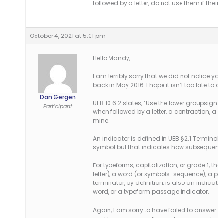
followed by a letter, do not use them if the
October 4, 2021 at 5:01 pm
Hello Mandy,
I am terribly sorry that we did not notice 
back in May 2016. I hope it isn’t too late to
Dan Gergen
UEB 10.6.2 states, “Use the lower groupsign 
Participant
when followed by a letter, a contraction, a 
mine.
An indicator is defined in UEB §2.1 Terminol
symbol but that indicates how subsequent b
For typeforms, capitalization, or grade 1, 
letter), a word (or symbols-sequence), a
terminator, by definition, is also an indica
word, or a typeform passage indicator.
Again, I am sorry to have failed to answer 