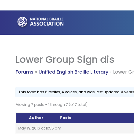
Skip
to
content
Lower Group Sign dis
Forums
Unified English Braille Literary
Lower Gr
This topic has 6 replies, 4 voices, and was last updated
4 year
Viewing 7 posts - 1 through 7 (of 7 total)
Author
Posts
May 19, 2016 at 11:55 am