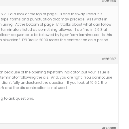
#26986
6.2. I did look at the top of page 118 and the way I read it is
d type-forms and punctuation that may precede. As I wrote in
 using. At the bottom of page 117 it talks about what can follow
 terminators listed as something allowed. I do find in 2.6.3 at
or letters- sequence to be followed by type-form terminators. Is this
ign situation? FYI Braille 2000 reads the contraction as a period.
#26987
ion because of the opening typeform indicator…but your issue is
rm terminator following the dis. And, you are right. You cannot use
 didn’t fully understand the question. If you look at 10.6.2, the
urb
and the dis contraction is not used.
ng to ask questions.
#26988