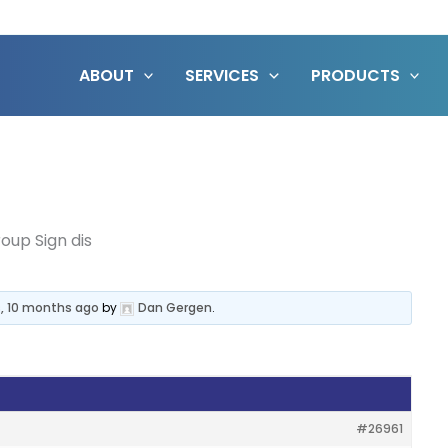
ABOUT
SERVICES
PRODUCTS
oup Sign dis
s, 10 months ago
by
Dan Gergen
.
#26961