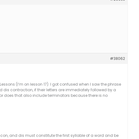
#38062
 Lessons (I’m on lesson 17). I got confused when I saw the phrase
dis contraction, if their letters are immediately followed by a
r does that also include terminators because there is no
con, and dis must constitute the first syllable of a word and be