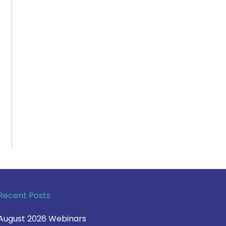
Recent Posts
August 2026 Webinars