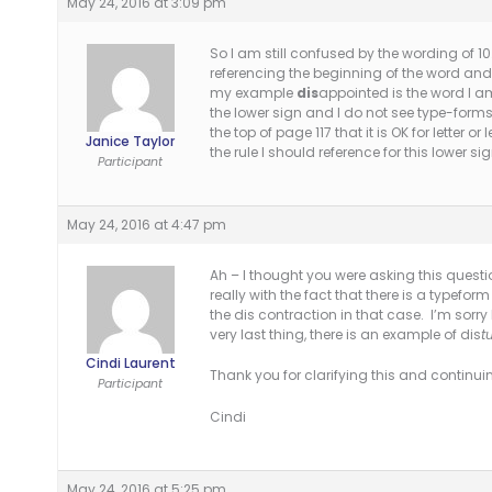
May 24, 2016 at 3:09 pm
So I am still confused by the wording of 10.
referencing the beginning of the word an
my example
dis
appointed is the word I am
the lower sign and I do not see type-forms
the top of page 117 that it is OK for letter 
Janice Taylor
the rule I should reference for this lower s
Participant
May 24, 2016 at 4:47 pm
Ah – I thought you were asking this quest
really with the fact that there is a typefo
the dis contraction in that case. I’m sorry I
very last thing, there is an example of dis
t
Cindi Laurent
Thank you for clarifying this and continui
Participant
Cindi
May 24, 2016 at 5:25 pm