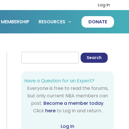
Log In
MEMBERSHIP
RESOURCES
DONATE
Have a Question for an Expert?
Everyone is free to read the forums,
but only current NBA members can
post.
Become a member today
.
Click
here
to Log In and return.
Log In