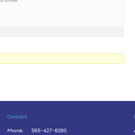
te answer.
Contact
Phone:
585-427-8260