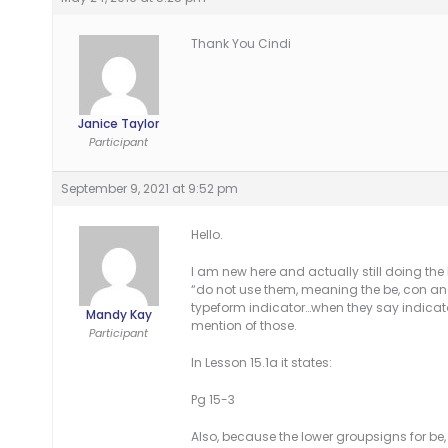
Thank You Cindi
Janice Taylor
Participant
September 9, 2021 at 9:52 pm
Hello.
I am new here and actually still doing the
“do not use them, meaning the be, con and 
typeform indicator…when they say indicato
Mandy Kay
mention of those.
Participant
In Lesson 15.1a it states:
Pg 15-3
Also, because the lower groupsigns for be, 