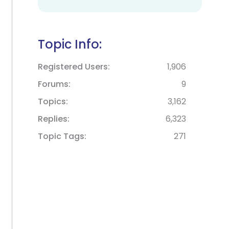
Topic Info:
Registered Users
1,906
Forums
9
Topics
3,162
Replies
6,323
Topic Tags
271