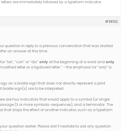
ir letters are immediately followed by a typeform indicator.
#38132
your question in reply to a previous conversation that was started
 offer an answer at this time.
for “be”, “con” or “dis”
only
at the beginning of a word and
only
modified letter or a ligatured letter.” —the emphasis for “only” is
ogy as a braille sign that does not directly represent a print
raille sign(s) are to be interpreted.
there are four indicators that would apply to a symbol (or single
 passage (3 or more symbols-sequences), and a terminator. The
tor that stops the effect of another indicator, such as a typeform
your question earlier. Please don’t hesitate to ask any question