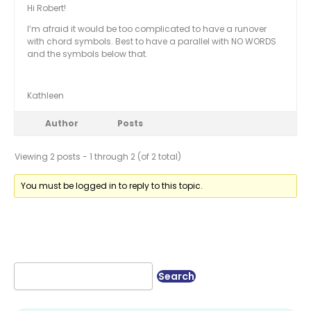
Hi Robert!
I’m afraid it would be too complicated to have a runover
with chord symbols. Best to have a parallel with NO WORDS
and the symbols below that.
Kathleen
Author
Posts
Viewing 2 posts - 1 through 2 (of 2 total)
You must be logged in to reply to this topic.