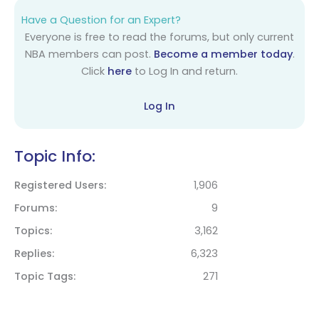
Have a Question for an Expert?
Everyone is free to read the forums, but only current
NBA members can post.
Become a member today
.
Click
here
to Log In and return.
Log In
Topic Info:
Registered Users
1,906
Forums
9
Topics
3,162
Replies
6,323
Topic Tags
271