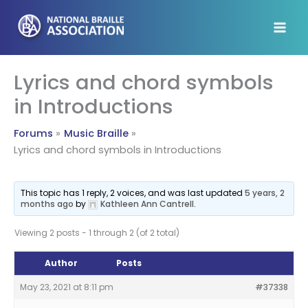
Skip
to
content
Lyrics and chord symbols
in Introductions
Forums
Music Braille
Lyrics and chord symbols in Introductions
This topic has 1 reply, 2 voices, and was last updated
5 years, 2
months ago
by
Kathleen Ann Cantrell
.
Viewing 2 posts - 1 through 2 (of 2 total)
Author
Posts
May 23, 2021 at 8:11 pm
#37338