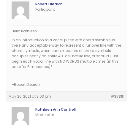
Robert Dietrich
Participant
Hello Kathleen:
In an introduction to a vocal piece with chord symbols, is
there any acceptable way to represent a runover line with the
chord symbols, when each measure of chord symbols
occupies nearly an entire 40-cell braille line, or should I just
begin each vocal line with NO WORDS multiple times (in this
case for 6 measures)?
–Robert Dietrich
May 26, 2021 at 3:03 pm
#37361
Kathleen Ann Cantrell
Moderator