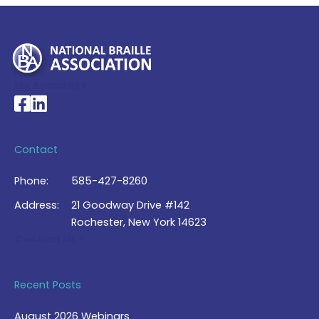
My Account >
National Braille Association's Facebook page
National Braille Association's LinkedIn page
Contact
Phone:
585-427-8260
Address:
21 Goodway Drive #142
Rochester, New York 14623
Contact Us >
Recent Posts
August 2026 Webinars