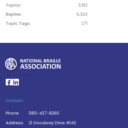
Topics
3,162
Replies
6,323
Topic Tags
271
My Account >
National Braille Association's Facebook page
National Braille Association's LinkedIn page
Contact
Phone:
585-427-8260
Address:
21 Goodway Drive #142