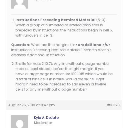
Instructions Preceding Itemized Material
(5-3):
When a group of numbered or lettered problems is
preceded by instructions, the instructions begin in cell 5,
with runovers in cell 3.
Question:
What are the margins for
<u>additional</u>
Instructions Preceding Itemized Material? Nemeth doesn’t
address additional instruction.
Braille formats 2.10.7b Any line without a page number
ends at least six cells before the right margin. If you
have a larger page number like 910-915 which would be
a total of nine cells in braille. Would the six cell right
margin need to be increased to say eleven or twelve
cells for any line without a page number?
August 25, 2018 at 11:47 pm
#31820
Kyle A. DeJute
Moderator