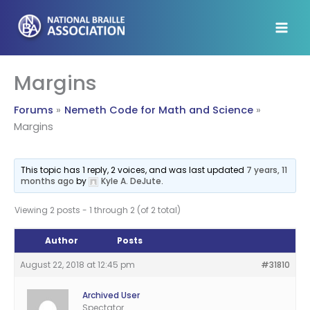
Skip
to
content
Margins
Forums
Nemeth Code for Math and Science
Margins
This topic has 1 reply, 2 voices, and was last updated
7 years, 11
months ago
by
Kyle A. DeJute
.
Viewing 2 posts - 1 through 2 (of 2 total)
Author
Posts
August 22, 2018 at 12:45 pm
#31810
Archived User
Spectator