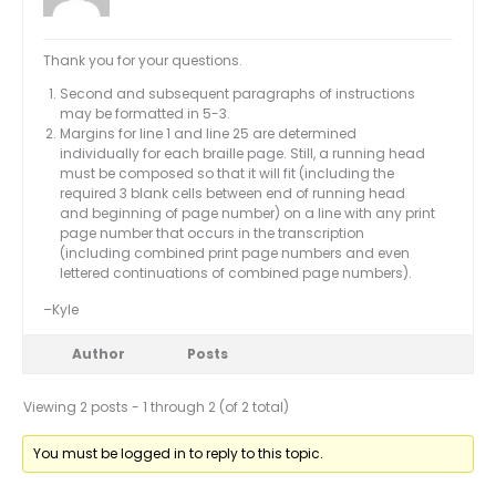
Thank you for your questions.
Second and subsequent paragraphs of instructions
may be formatted in 5-3.
Margins for line 1 and line 25 are determined
individually for each braille page. Still, a running head
must be composed so that it will fit (including the
required 3 blank cells between end of running head
and beginning of page number) on a line with any print
page number that occurs in the transcription
(including combined print page numbers and even
lettered continuations of combined page numbers).
–Kyle
Author
Posts
Viewing 2 posts - 1 through 2 (of 2 total)
You must be logged in to reply to this topic.