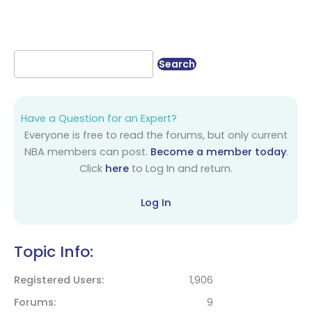
Have a Question for an Expert?
Everyone is free to read the forums, but only current
NBA members can post.
Become a member today
.
Click
here
to Log In and return.
Log In
Topic Info:
Registered Users
1,906
Forums
9