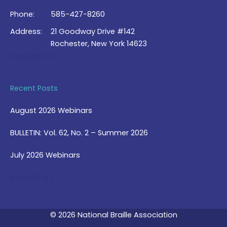
Phone:
585-427-8260
Address:
21 Goodway Drive #142
Rochester, New York 14623
Contact Us >
Recent Posts
August 2026 Webinars
BULLETIN: Vol. 62, No. 2 – Summer 2026
July 2026 Webinars
View Blog >
© 2026 National Braille Association