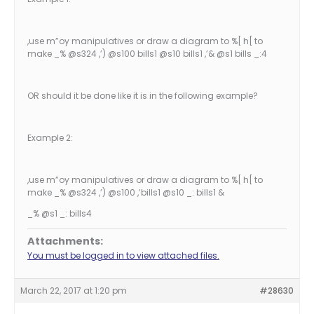
,use m”oy manipulatives or draw a diagram to %[ h[ to
make _% @s324 ,’) @s100 bills1 @s10 bills1 ,’& @s1 bills _:4
OR should it be done like it is in the following example?
Example 2:
,use m”oy manipulatives or draw a diagram to %[ h[ to
make _% @s324 ,’) @s100 ,’bills1 @s10 _: bills1 &
_% @s1 _: bills4
Attachments:
You must be logged in to view attached files.
March 22, 2017 at 1:20 pm
#28630