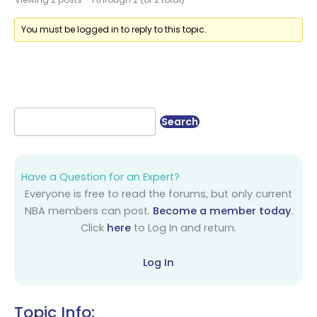
You must be logged in to reply to this topic.
Have a Question for an Expert?
Everyone is free to read the forums, but only current
NBA members can post.
Become a member today
.
Click
here
to Log In and return.
Log In
Topic Info: