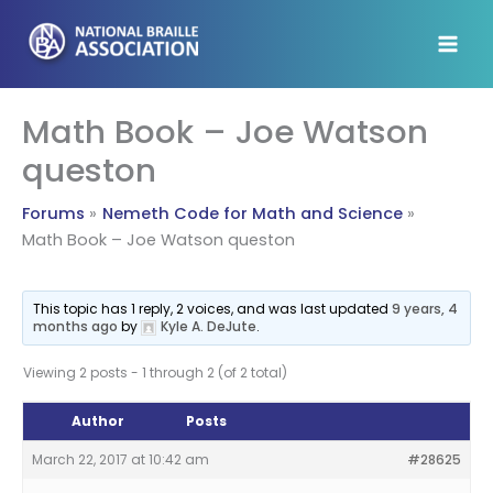
Skip
to
content
Math Book – Joe Watson
queston
Forums
Nemeth Code for Math and Science
Math Book – Joe Watson queston
This topic has 1 reply, 2 voices, and was last updated
9 years, 4
months ago
by
Kyle A. DeJute
.
Viewing 2 posts - 1 through 2 (of 2 total)
Author
Posts
March 22, 2017 at 10:42 am
#28625