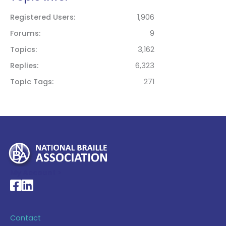
Registered Users
1,906
Forums
9
Topics
3,162
Replies
6,323
Topic Tags
271
My Account >
National Braille Association's Facebook page
National Braille Association's LinkedIn page
Contact