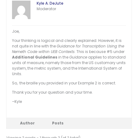
Kyle A. DeJute
Moderator
Joe,
Your thinking is logical and clearly explained. However, it is
not quite in line with the
Guidance for Transcription Using the
Nemeth Code within UEB Contexts
. This is because #5 under
Additional Guidelines
in the
Guidance
applies to standard
units of measure, namely those from the US customary units
system, the metric system, and the International System of
Units.
So, the braille you provided in your Example 2 is correct.
Thank you for your question and your time.
–Kyle
Author
Posts
Viewing 2 posts - 1 through 2 (of 2 total)