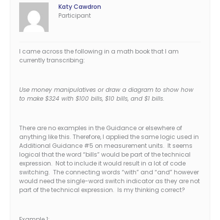
Katy Cawdron
Participant
I came across the following in a math book that I am
currently transcribing:
Use money manipulatives or draw a diagram to show how
to make $324 with $100 bills, $10 bills, and $1 bills.
There are no examples in the Guidance or elsewhere of
anything like this. Therefore, I applied the same logic used in
Additional Guidance #5 on measurement units. It seems
logical that the word “bills” would be part of the technical
expression. Not to include it would result in a lot of code
switching. The connecting words “with” and “and” however
would need the single-word switch indicator as they are not
part of the technical expression. Is my thinking correct?
Example 1: