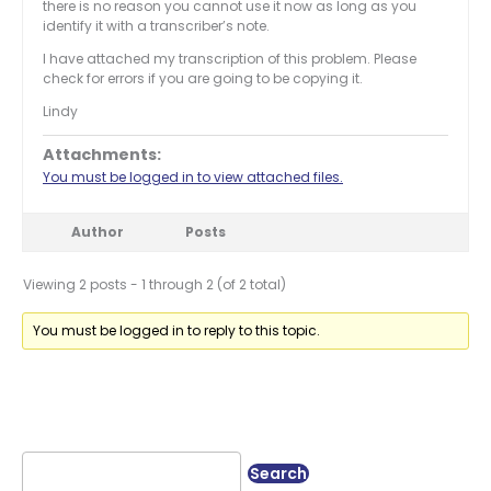
there is no reason you cannot use it now as long as you
identify it with a transcriber’s note.
I have attached my transcription of this problem. Please
check for errors if you are going to be copying it.
Lindy
Attachments:
You must be logged in to view attached files.
Author
Posts
Viewing 2 posts - 1 through 2 (of 2 total)
You must be logged in to reply to this topic.