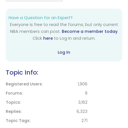
Have a Question for an Expert?
Everyone is free to read the forums, but only current
NBA members can post.
Become a member today
.
Click
here
to Log In and return.
Log In
Topic Info:
Registered Users
1,906
Forums
9
Topics
3,162
Replies
6,323
Topic Tags
271