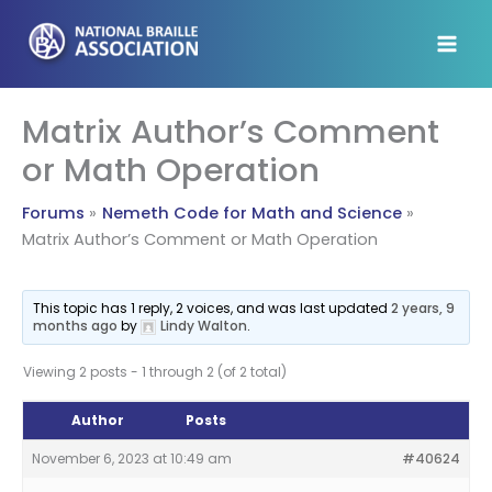
Skip
to
content
Matrix Author’s Comment
or Math Operation
Forums
Nemeth Code for Math and Science
Matrix Author’s Comment or Math Operation
This topic has 1 reply, 2 voices, and was last updated
2 years, 9
months ago
by
Lindy Walton
.
Viewing 2 posts - 1 through 2 (of 2 total)
Author
Posts
November 6, 2023 at 10:49 am
#40624