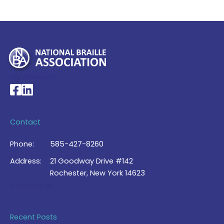
My Account >
National Braille Association's Facebook page
National Braille Association's LinkedIn page
Contact
Phone:
585-427-8260
Address:
21 Goodway Drive #142
Rochester, New York 14623
Contact Us >
Recent Posts