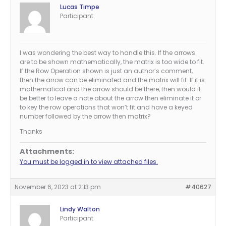
Lucas Timpe
Participant
I was wondering the best way to handle this. If the arrows
are to be shown mathematically, the matrix is too wide to fit.
If the Row Operation shown is just an author’s comment,
then the arrow can be eliminated and the matrix will fit. If it is
mathematical and the arrow should be there, then would it
be better to leave a note about the arrow then eliminate it or
to key the row operations that won’t fit and have a keyed
number followed by the arrow then matrix?
Thanks
Attachments:
You must be logged in to view attached files.
November 6, 2023 at 2:13 pm
#40627
Lindy Walton
Participant