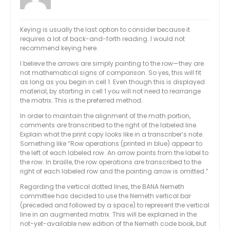
Keying is usually the last option to consider because it
requires a lot of back-and-forth reading. I would not
recommend keying here.
I believe the arrows are simply pointing to the row—they are
not mathematical signs of comparison. So yes, this will fit
as long as you begin in cell 1. Even though this is displayed
material, by starting in cell 1 you will not need to rearrange
the matrix. This is the preferred method.
In order to maintain the alignment of the math portion,
comments are transcribed to the right of the labeled line.
Explain what the print copy looks like in a transcriber’s note.
Something like “Row operations (printed in blue) appear to
the left of each labeled row. An arrow points from the label to
the row. In braille, the row operations are transcribed to the
right of each labeled row and the pointing arrow is omitted.”
Regarding the vertical dotted lines, the BANA Nemeth
committee has decided to use the Nemeth vertical bar
(preceded and followed by a space) to represent the vertical
line in an augmented matrix. This will be explained in the
not-yet-available new edition of the Nemeth code book, but