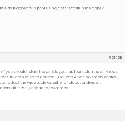
e as it appears in print using dot 5’s to fill in the gaps?
#21425
n” you should retain the print layout, as four columns of 14 rows.
ing the full width of each column. (Column 4 has no empty entries.)
 can adapt the wide table as either a foldout or divide it
 numbers after the (unspaced) commas.