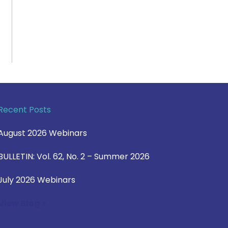
Recent Posts
August 2026 Webinars
BULLETIN: Vol. 62, No. 2 – Summer 2026
July 2026 Webinars
View Blog >