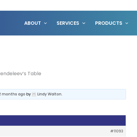
ABOUT
SERVICES
PRODUCTS
endeleev’s Table
 2 months ago
by
Lindy Walton
.
#11093