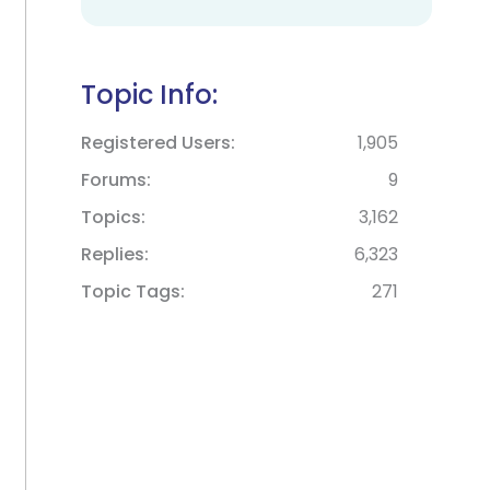
Topic Info:
Registered Users
1,905
Forums
9
Topics
3,162
Replies
6,323
Topic Tags
271