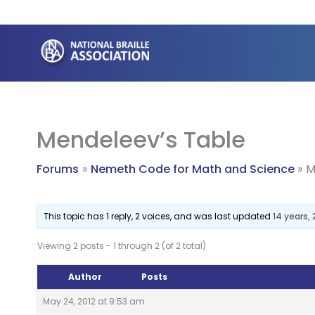
Skip
to
content
Mendeleev’s Table
Forums
Nemeth Code for Math and Science
M
This topic has 1 reply, 2 voices, and was last updated
14 years,
Viewing 2 posts - 1 through 2 (of 2 total)
Author
Posts
May 24, 2012 at 9:53 am