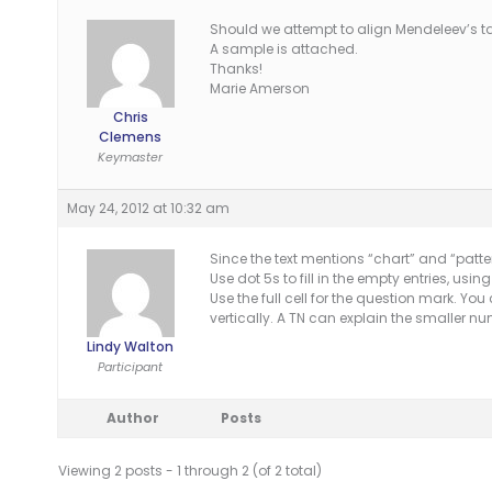
Should we attempt to align Mendeleev’s tabl
A sample is attached.
Thanks!
Marie Amerson
Chris
Clemens
Keymaster
May 24, 2012 at 10:32 am
Since the text mentions “chart” and “patter
Use dot 5s to fill in the empty entries, us
Use the full cell for the question mark. You
vertically. A TN can explain the smaller
Lindy Walton
Participant
Author
Posts
Viewing 2 posts - 1 through 2 (of 2 total)