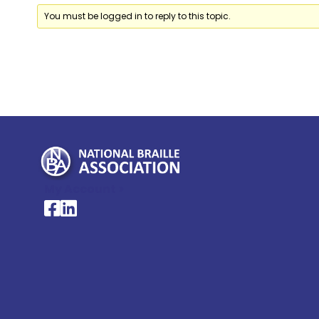
You must be logged in to reply to this topic.
My Account >
National Braille Association's Facebook page
National Braille Association's LinkedIn page