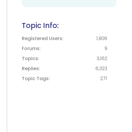
Topic Info:
Registered Users
1,906
Forums
9
Topics
3,162
Replies
6,323
Topic Tags
271