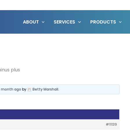
ABOUT
SERVICES
PRODUCTS
inus plus
 1 month ago
by
Betty Marshall
.
#11139