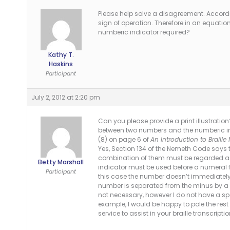
Please help solve a disagreement. Accordi
sign of operation. Therefore in an equation
numberic indicator required?
Kathy T.
Haskins
Participant
July 2, 2012 at 2:20 pm
Can you please provide a print illustration
between two numbers and the numberic ind
(8) on page 6 of
An Introduction to Braill
Yes, Section 134 of the Nemeth Code says th
combination of them must be regarded as a
Betty Marshall
indicator must be used before a numeral 
Participant
this case the number doesn’t immediately 
number is separated from the minus by a
not necessary, however I do not have a spe
example, I would be happy to pole the re
service to assist in your braille transcript