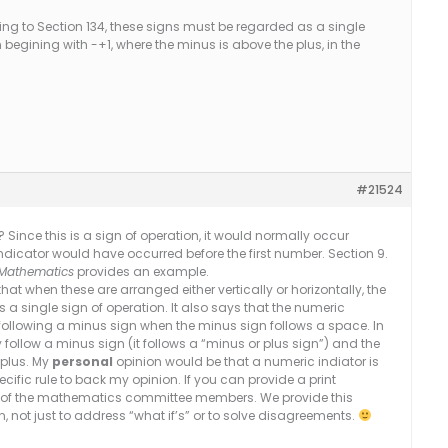
ng to Section 134, these signs must be regarded as a single
 begining with -+1, where the minus is above the plus, in the
#21524
? Since this is a sign of operation, it would normally occur
icator would have occurred before the first number. Section 9.
e Mathematics
provides an example.
at when these are arranged either vertically or horizontally, the
 single sign of operation. It also says that the numeric
following a minus sign when the minus sign follows a space. In
follow a minus sign (it follows a “minus or plus sign”) and the
 plus. My
personal
opinion would be that a numeric indiator is
cific rule to back my opinion. If you can provide a print
st of the mathematics committee members. We provide this
ion, not just to address “what if’s” or to solve disagreements.