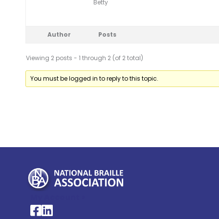
Betty
Author
Posts
Viewing 2 posts - 1 through 2 (of 2 total)
You must be logged in to reply to this topic.
My Account >
National Braille Association's Facebook page
National Braille Association's LinkedIn page