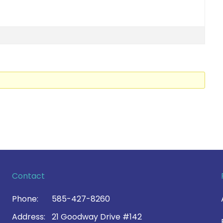
Contact
Phone:
585-427-8260
Address:
21 Goodway Drive #142