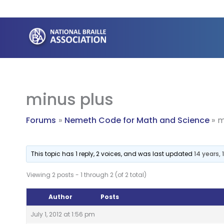
Skip
to
content
minus plus
Forums
Nemeth Code for Math and Science
m
This topic has 1 reply, 2 voices, and was last updated
14 years,
Viewing 2 posts - 1 through 2 (of 2 total)
Author
Posts
July 1, 2012 at 1:56 pm