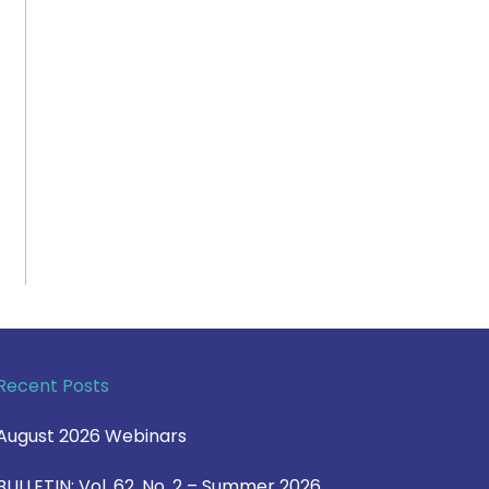
Recent Posts
August 2026 Webinars
BULLETIN: Vol. 62, No. 2 – Summer 2026