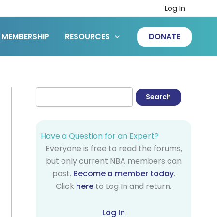
Log In
MEMBERSHIP
RESOURCES
DONATE
Have a Question for an Expert?
Everyone is free to read the forums,
but only current NBA members can
post.
Become a member today
.
Click
here
to Log In and return.
Log In