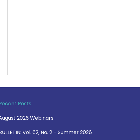
Recent Posts
August 2026 Webinars
BULLETIN: Vol. 62, No. 2 – Summer 2026