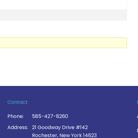
Contact
Phone:
585-427-8260
Address:
21 Goodway Drive #142
Rochester, New York 14623