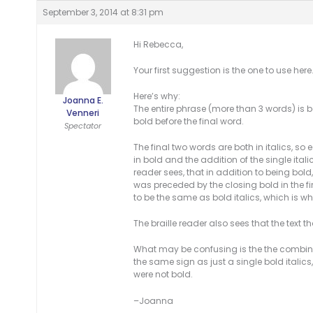
September 3, 2014 at 8:31 pm
Hi Rebecca,
Your first suggestion is the one to use here.
Here’s why:
Joanna E.
The entire phrase (more than 3 words) is b
Venneri
bold before the final word.
Spectator
The final two words are both in italics, so
in bold and the addition of the single itali
reader sees, that in addition to being bold,
was preceded by the closing bold in the fir
to be the same as bold italics, which is what
The braille reader also sees that the text t
What may be confusing is the the combinat
the same sign as just a single bold italic
were not bold.
–Joanna