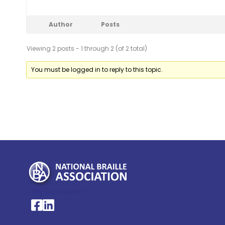
Author
Posts
Viewing 2 posts - 1 through 2 (of 2 total)
You must be logged in to reply to this topic.
My Account >
National Braille Association's Facebook page
National Braille Association's LinkedIn page