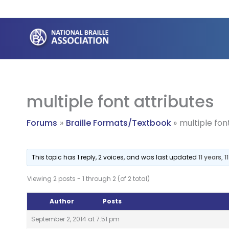
Skip
to
content
multiple font attributes
Forums
Braille Formats/Textbook
multiple fon
This topic has 1 reply, 2 voices, and was last updated
11 years,
Viewing 2 posts - 1 through 2 (of 2 total)
Author
Posts
September 2, 2014 at 7:51 pm