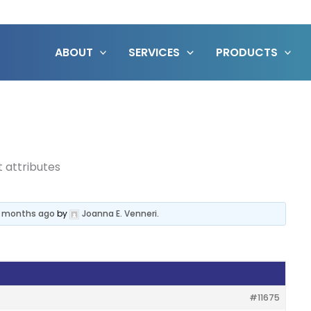
ABOUT
SERVICES
PRODUCTS
t attributes
 11 months ago
by
Joanna E. Venneri
.
#11675