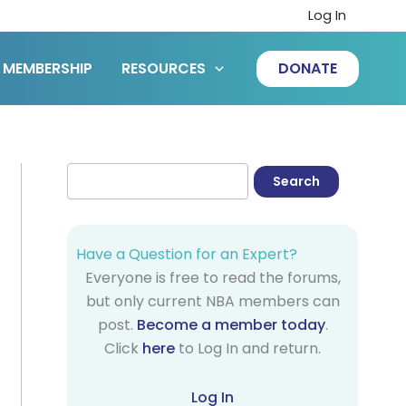
Log In
MEMBERSHIP
RESOURCES
DONATE
Have a Question for an Expert?
Everyone is free to read the forums,
but only current NBA members can
post.
Become a member today
.
Click
here
to Log In and return.
Log In