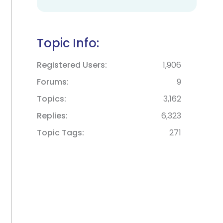
Topic Info:
Registered Users
1,906
Forums
9
Topics
3,162
Replies
6,323
Topic Tags
271