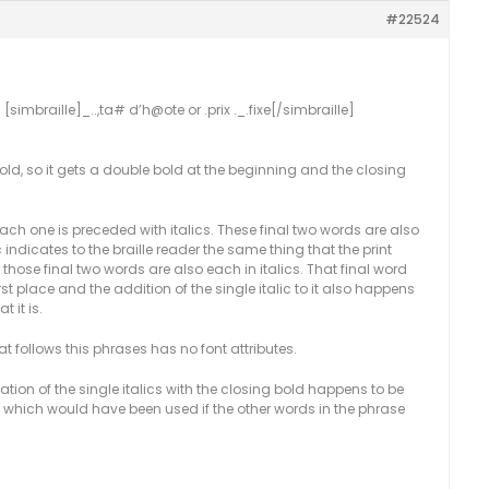
#22524
 [simbraille]_..,ta# d’h@ote or .prix ._.fixe[/simbraille]
old, so it gets a double bold at the beginning and the closing
 each one is preceded with italics. These final two words are also
c indicates to the braille reader the same thing that the print
 those final two words are also each in italics. That final word
st place and the addition of the single italic to it also happens
 it is.
hat follows this phrases has no font attributes.
ion of the single italics with the closing bold happens to be
s, which would have been used if the other words in the phrase