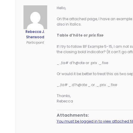
Hello,
On the attached page, I have an example o
also in italics.
Rebecca J.
Table d’hôte or
prix fixe
Sherwood
Participant
If I try to follow BF Example 5-15, I am not 
the closing bold indicator? (It can’t go af
_..,ta# d’h@ote or .prix ._.fixe
Or would it be better to treat this as two 
_.,ta# _.d’h@ote _.or ._.prix ._.fixe
Thanks,
Rebecca
Attachments:
You must be logged in to view attached fil