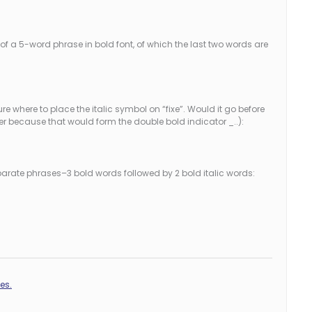
f a 5-word phrase in bold font, of which the last two words are
sure where to place the italic symbol on “fixe”. Would it go before
ter because that would form the double bold indicator _..):
separate phrases–3 bold words followed by 2 bold italic words:
es.