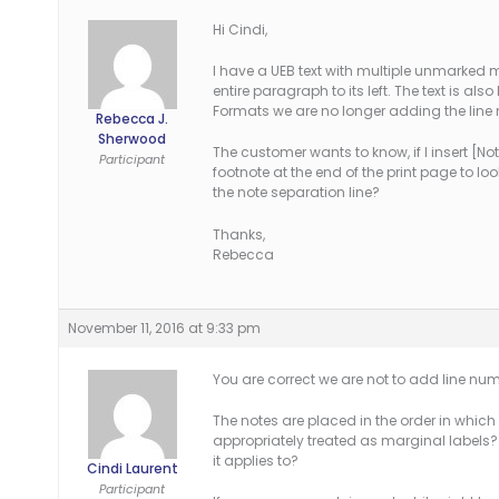
Hi Cindi,
I have a UEB text with multiple unmarked m
entire paragraph to its left. The text is a
Formats we are no longer adding the line 
Rebecca J.
Sherwood
The customer wants to know, if I insert [N
Participant
footnote at the end of the print page to loo
the note separation line?
Thanks,
Rebecca
November 11, 2016 at 9:33 pm
You are correct we are not to add line nu
The notes are placed in the order in whic
appropriately treated as marginal labels? E
it applies to?
Cindi Laurent
Participant