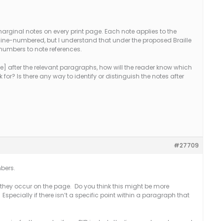
arginal notes on every print page. Each note applies to the
lso line-numbered, but I understand that under the proposed Braille
numbers to note references.
ote] after the relevant paragraphs, how will the reader know which
k for? Is there any way to identify or distinguish the notes after
#27709
mbers.
h they occur on the page. Do you think this might be more
specially if there isn’t a specific point within a paragraph that