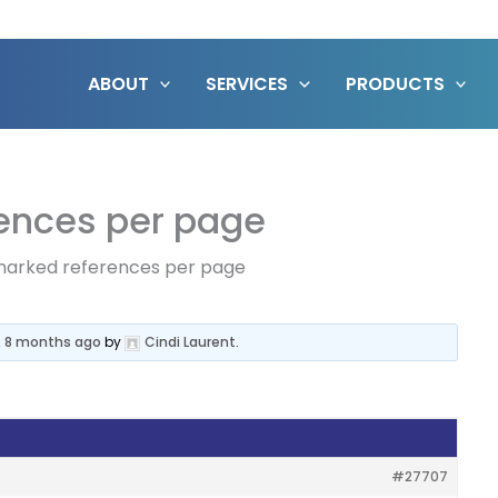
ABOUT
SERVICES
PRODUCTS
ences per page
marked references per page
, 8 months ago
by
Cindi Laurent
.
#27707