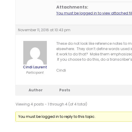
Attachments:
You must be logged in to view attached fil
November 11, 2016 at 10:43 pm
These do not look like reference notes to 
elsewhere. They don’t define words used
it work to do that? Make them emphasize
If you choose to do this, do a transcribe
Cindi Laurent
Cindi
Participant
Author
Posts
Viewing 4 posts - 1 through 4 (of 4 total)
You must be logged in to reply to this topic.