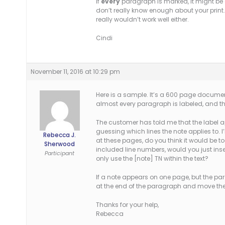
If
every
paragraph is marked, it might be ea
don’t really know enough about your print.
really wouldn’t work well either.
Cindi
November 11, 2016 at 10:29 pm
Here is a sample. It’s a 600 page documen
almost every paragraph is labeled, and the
The customer has told me that the label ap
guessing which lines the note applies to. I’
Rebecca J.
at these pages, do you think it would be to
Sherwood
included line numbers, would you just inser
Participant
only use the [note] TN within the text?
If a note appears on one page, but the pa
at the end of the paragraph and move the 
Thanks for your help,
Rebecca