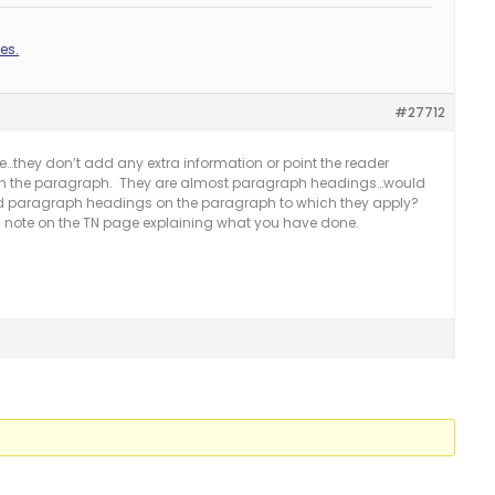
es.
#27712
me…they don’t add any extra information or point the reader
 in the paragraph. They are almost paragraph headings…would
d paragraph headings on the paragraph to which they apply?
r’s note on the TN page explaining what you have done.