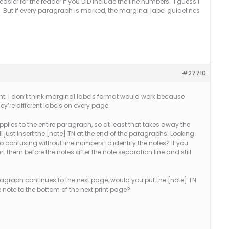
sier for the reader if you DID include the line numbers. I guess I
 But if every paragraph is marked, the marginal label guidelines
#27710
t. I don’t think marginal labels format would work because
y’re different labels on every page.
plies to the entire paragraph, so at least that takes away the
ll just insert the [note] TN at the end of the paragraphs. Looking
o confusing without line numbers to identify the notes? If you
t them before the notes after the note separation line and still
ragraph continues to the next page, would you put the [note] TN
note to the bottom of the next print page?