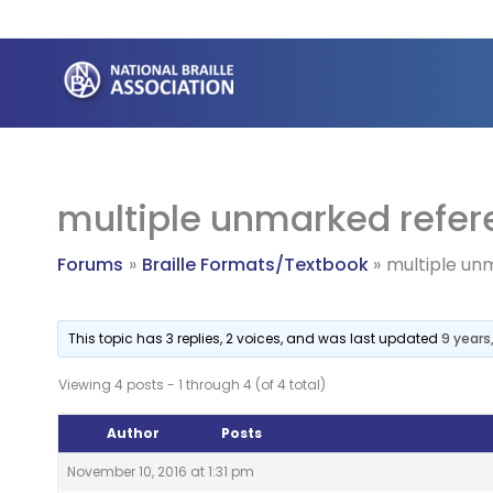
Skip
to
content
multiple unmarked refer
Forums
Braille Formats/Textbook
multiple un
This topic has 3 replies, 2 voices, and was last updated
9 years
Viewing 4 posts - 1 through 4 (of 4 total)
Author
Posts
November 10, 2016 at 1:31 pm