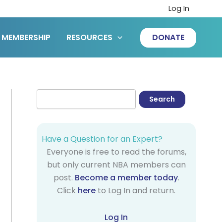
Log In
MEMBERSHIP
RESOURCES
DONATE
Have a Question for an Expert?
Everyone is free to read the forums,
but only current NBA members can
post.
Become a member today
.
Click
here
to Log In and return.
Log In