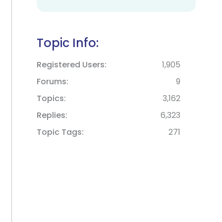
Topic Info:
Registered Users
1,905
Forums
9
Topics
3,162
Replies
6,323
Topic Tags
271